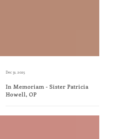
Dec 31, 2025
In Memoriam - Sister Patricia
Howell, OP