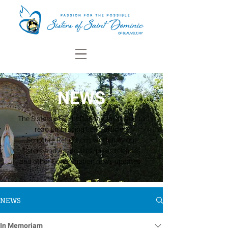
NEWS
The Sisters of Saint Dominic invite you to
read Embracing Faith articles,
Scripture Reflections written by our
Sisters and Associates, press releases,
and other Congregation news updates.
NEWS
In Memoriam