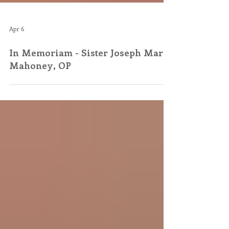
Apr 6
In Memoriam - Sister Joseph Mary
Mahoney, OP