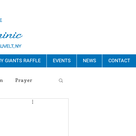
Y GIANTS RAFFLE
EVENTS
NEWS
CONTACT
m
Prayer
s Release
ement