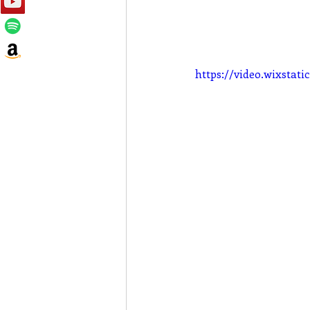
https://video.wixsta