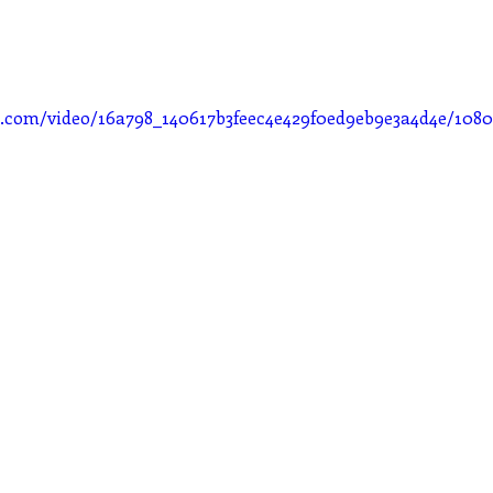
tic.com/video/16a798_140617b3feec4e429f0ed9eb9e3a4d4e/108