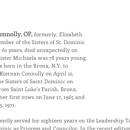
endar
Inspiration
Reflection
Congregation 
onnolly, OP,
 formerly, Elizabeth 
Relationships
Hearts Afire Podcast
Hearts
ber of the Sisters of St. Dominic 
r 61 years, died unexpectedly on 
Sister Michaela was 78 years young.
This Time in History
Autumn Festival
 born in the Bronx, N.Y. to 
iernan Connolly on April 12, 
he Sisters of Saint Dominic on 
rom Saint Luke’s Parish, Bronx, 
her first vows on June 17, 1965 and 
, 1971.
ently served for eighteen years on the Leadership T
minic as Prioress and Councilor. In the recent edition