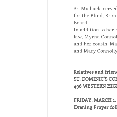
Sr. Michaela served
for the Blind, Bro
Board.
In addition to her 
law, Myrna Connoll
and her cousin, Ma
and Mary Connolly,
Relatives and friend
ST. DOMINIC’S C
496 WESTERN HIG
FRIDAY, MARCH 1, 
Evening Prayer fol