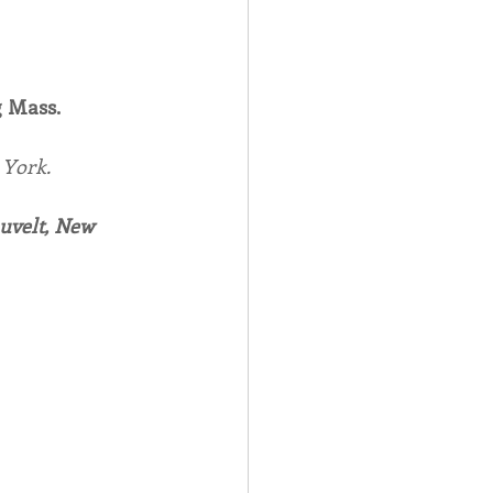
 Mass.
York.
auvelt, New 