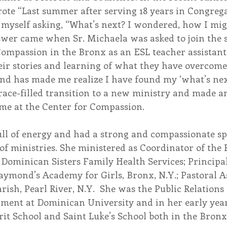
rote “Last summer after serving 18 years in Congrega
 myself asking, “What’s next? I wondered, how I migh
er came when Sr. Michaela was asked to join the st
Compassion in the Bronx as an ESL teacher assistant.
eir stories and learning of what they have overcome
and has made me realize I have found my ‘what’s next
ace-filled transition to a new ministry and made a
me at the Center for Compassion.  
ll of energy and had a strong and compassionate spi
 of ministries. She ministered as Coordinator of the
Dominican Sisters Family Health Services; Principa
aymond’s Academy for Girls, Bronx, N.Y.; Pastoral As
rish, Pearl River, N.Y.  She was the Public Relations
pment at Dominican University and in her early year
rit School and Saint Luke’s School both in the Bronx