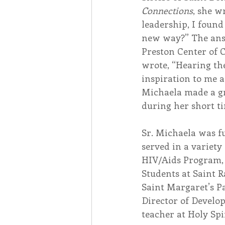
Connections
, she w
leadership, I found
new way?” The answ
Preston Center of 
wrote, “Hearing th
inspiration to me 
Michaela made a gr
during her short ti
Sr. Michaela was fu
served in a variety
HIV/Aids Program, 
Students at Saint R
Saint Margaret’s Pa
Director of Develo
teacher at Holy Spi