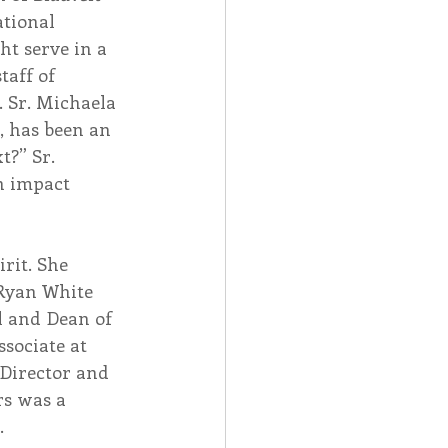
tional 
t serve in a 
aff of 
 Sr. Michaela 
, has been an 
?” Sr. 
n impact 
rit. She 
 Ryan White 
l and Dean of 
sociate at 
 Director and 
s was a 
.