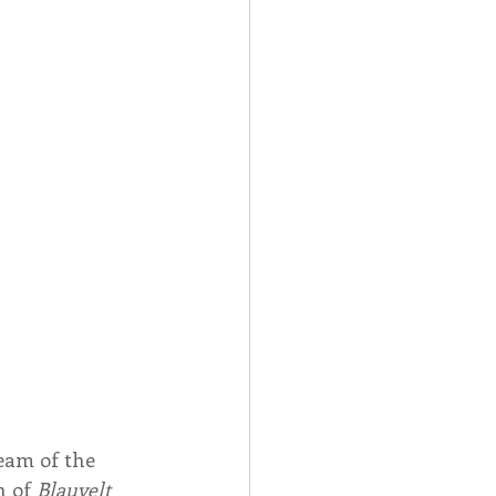
Spotlight
 Afire Gala
eam of the 
 of 
Blauvelt 