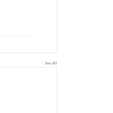
See All