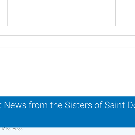
In Memoriam - Sister
In M
Patricia Howell, OP
Miri
 News from the Sisters of Saint 
Sr. Jo-Anne Faillace, OP
18 hours ago