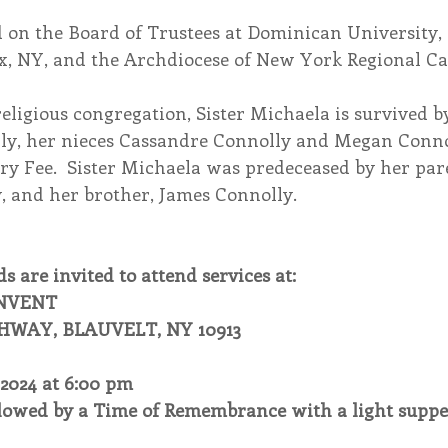
 on the Board of Trustees at Dominican University, 
nx, NY, and the Archdiocese of New York Regional Ca
religious congregation, Sister Michaela is survived by
y, her nieces Cassandre Connolly and Megan Conno
ry Fee.  Sister Michaela was predeceased by her par
 and her brother, James Connolly.
s are invited to attend services at:
ONVENT
HWAY, BLAUVELT, NY 10913
2024 at 6:00 pm
lowed by a Time of Remembrance with a light suppe