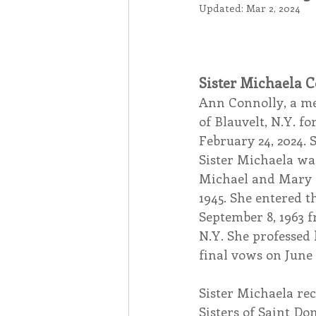
Updated:
Mar 2, 2024
Associates
Lottery Cal
Sister Michaela C
Vocation
Mindfulness
Ann Connolly, a mem
of Blauvelt, N.Y. fo
February 24, 2024. 
Inner Peace
Self-Care
Sister Michaela was
Michael and Mary K
1945. She entered t
September 8, 1963 f
N.Y. She professed 
final vows on June 5
Sister Michaela rec
Sisters of Saint Do