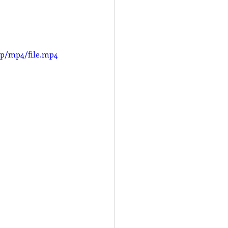
0p/mp4/file.mp4