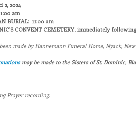
2, 2024
11:00 am
N BURIAL:  11:00 am
INIC’S CONVENT CEMETERY, immediately following
 been made by Hannemann Funeral Home, Nyack, New 
onations
 may be made to the Sisters of St. Dominic, Bl
ing Prayer recording.