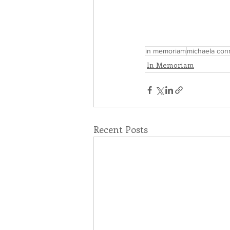
in memoriam
michaela con
In Memoriam
Recent Posts