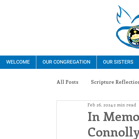
WELCOME
OUR CONGREGATION
OUR SISTERS
All Posts
Scripture Reflectio
Feb 26, 2024
2 min read
Ministry
Blauvelt Con
In Memor
Connolly
Environment
Dominica