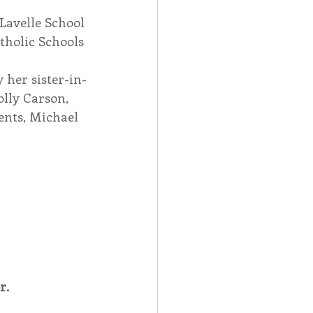
Lavelle School 
tholic Schools 
 her sister-in-
lly Carson, 
ents, Michael 
r.