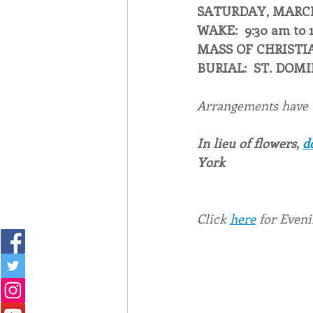
SATURDAY, MARCH 
WAKE:  9:30 am to 
MASS OF CHRISTIA
BURIAL:  ST. DOM
Arrangements have
In lieu of flowers, 
d
York
Click 
here
 for Even