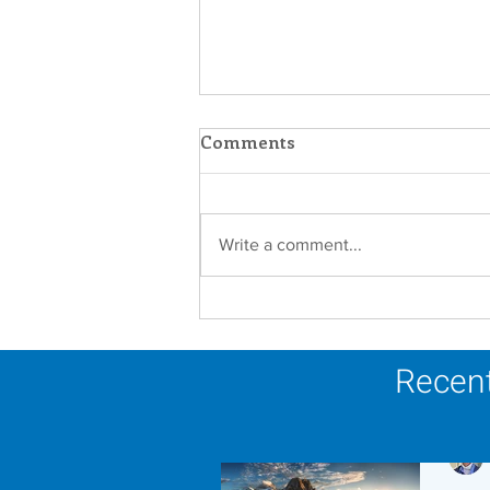
Comments
Write a comment...
In Memoriam - Sister
Joseph Mary Mahoney,
OP
Recent