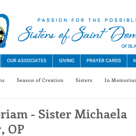
OUR ASSOCIATES
GIVING
PRAYER CARDS
N
ns
Season of Creation
Sisters
In Memoria
nections
Advocacy
Giving
Events
Pres
iam - Sister Michaela
, OP
n Sisters
Community
Associates
Announc