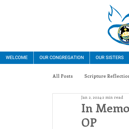
WELCOME
OUR CONGREGATION
OUR SISTERS
All Posts
Scripture Reflectio
Jan 2, 2024
2 min read
Ministry
Blauvelt Con
In Memor
OP
Environment
Dominica