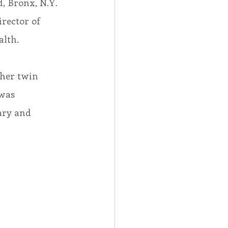
d, Bronx, N.Y. 
irector of 
alth.
 her twin 
was 
ary and 