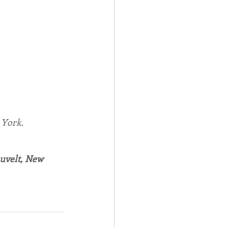
York.
auvelt, New 