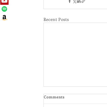
Recent Posts
Comments