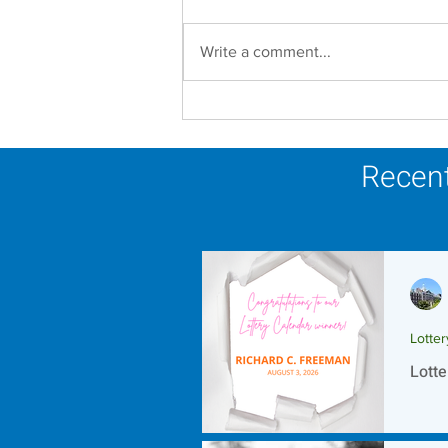
Write a comment...
In Memoriam - Sister
Joseph Mary Mahoney,
OP
Recent
Lotte
Lotte