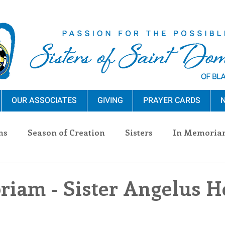
OUR ASSOCIATES
GIVING
PRAYER CARDS
N
ns
Season of Creation
Sisters
In Memoria
nections
Advocacy
Giving
Events
Pres
iam - Sister Angelus H
n Sisters
Community
Associates
Announc