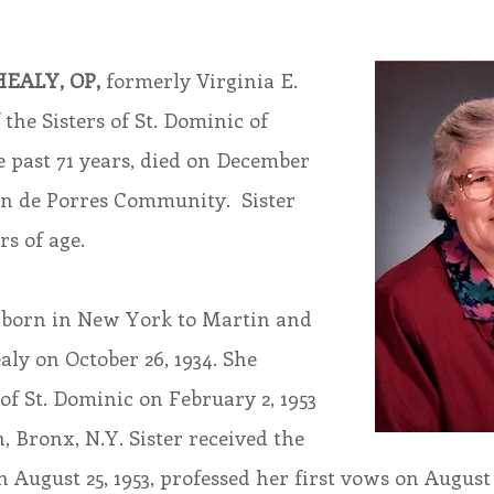
endar
Inspiration
Reflection
Congregation 
EALY, OP,
 formerly Virginia E. 
the Sisters of St. Dominic of 
Relationships
Hearts Afire Podcast
Hearts
e past 71 years, died on December 
tin de Porres Community.  Sister 
s of age.
This Time in History
Autumn Festival
 born in New York to Martin and 
ly on October 26, 1934. She 
 of St. Dominic on February 2, 1953 
, Bronx, N.Y. Sister received the 
August 25, 1953, professed her first vows on August 