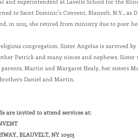
pal and superintendent at Lavelle School for the Blin
urned to Saint Dominic’s Convent, Blauvelt, N.Y., as D
nd, in 2015, she retired from ministry due to poor he
religious congregation, Sister Angelus is survived by
rother Patrick and many nieces and nephews. Sister 
 parents, Martin and Margaret Healy, her sisters M
brothers Daniel and Martin.
s are invited to attend services at:
ONVENT
HWAY, BLAUVELT, NY 10913