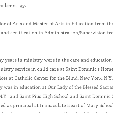
mber 6, 1957.
lor of Arts and Master of Arts in Education from the
 and certification in Administration/Supervision fr
y years in ministry were in the care and education 
nistry service in child care at Saint Dominic’s Home,
ices at Catholic Center for the Blind, New York, N.Y.
y was in education at Our Lady of the Blessed Sacr
.Y., and Saint Pius High School and Saint Dominic S
erved as principal at Immaculate Heart of Mary Scho