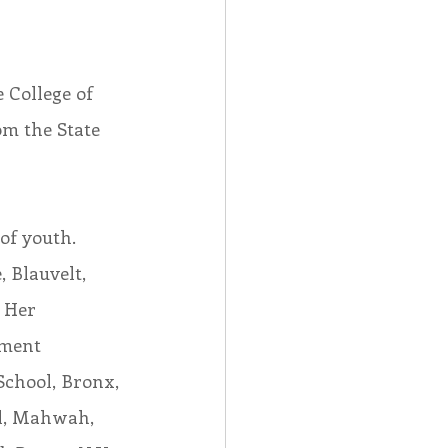
 College of 
om the State 
of youth. 
 Blauvelt, 
 Her 
ament 
chool, Bronx, 
ol, Mahwah, 