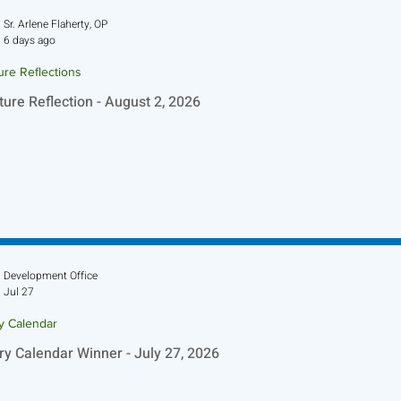
Sr. Arlene Flaherty, OP
6 days ago
ure Reflections
ture Reflection - August 2, 2026
Development Office
Jul 27
ry Calendar
ry Calendar Winner - July 27, 2026