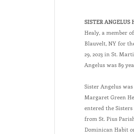
Associates
Lottery Cal
SISTER ANGELUS H
Healy, a member of 
Vocation
Mindfulness
Blauvelt, NY for th
29, 2023 in St. Mar
Inner Peace
Angelus was 89 year
Self-Care
Sister Angelus was
Margaret Green Hea
entered the Sisters
from St. Pius Parish
Dominican Habit on 