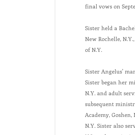
final vows on Septe
Sister held a Bache
New Rochelle, N.Y.,
of N.Y.
Sister Angelus’ man
Sister began her mi
N.Y. and adult serv
subsequent ministr
Academy, Goshen, N
N.Y. Sister also s