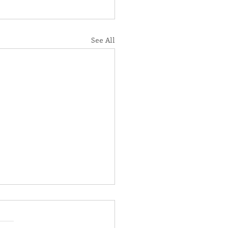
See All