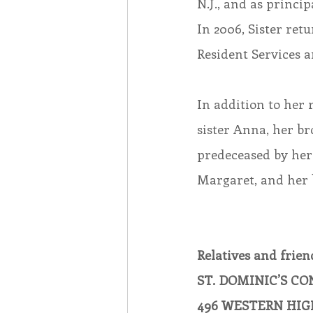
N.J., and as princi
In 2006, Sister ret
Resident Services a
In addition to her 
sister Anna, her b
predeceased by her
Margaret, and her 
Relatives and friend
ST. DOMINIC’S C
496 WESTERN HIG