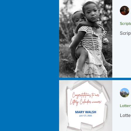
Script
Scrip
Lotte
Lotte