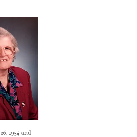
Spotlight
 Afire Gala
26, 1954 and 