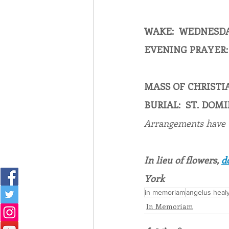
WAKE:  WEDNESDAY
EVENING PRAYER: 
MASS OF CHRISTIA
BURIAL:  ST. DO
Arrangements have
In lieu of flowers, 
d
York
in memoriam
angelus heal
In Memoriam