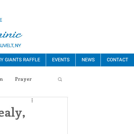
Y GIANTS RAFFLE
EVENTS
NEWS
CONTACT
m
Prayer
s Release
ealy,
ement