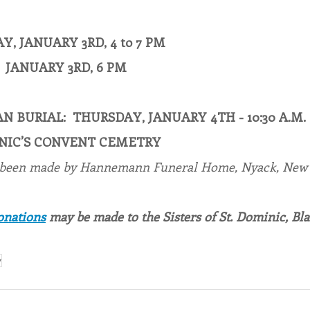
, JANUARY 3RD, 4 to 7 PM
 JANUARY 3RD, 6 PM
N BURIAL:  THURSDAY, JANUARY 4TH - 10:30 A.M.
MINIC’S CONVENT CEMETRY
 been made by Hannemann Funeral Home, Nyack, New 
onations
 may be made to the Sisters of St. Dominic, Bl
y