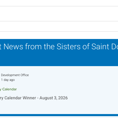
In Memoriam - Sister
In M
Patricia Howell, OP
Miri
 News from the Sisters of Saint 
Development Office
1 day ago
ry Calendar
ry Calendar Winner - August 3, 2026