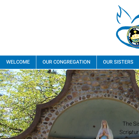
WELCOME
OUR CONGREGATION
OUR SISTERS
The Si
Scriptur