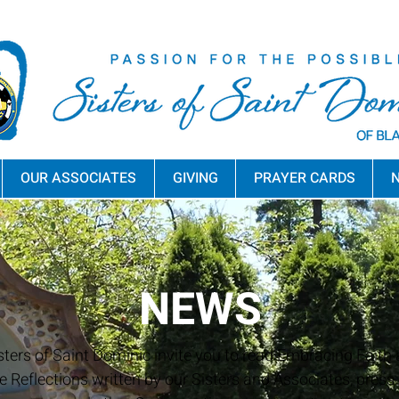
OUR ASSOCIATES
GIVING
PRAYER CARDS
N
NEWS
sters of Saint Dominic invite you to read Embracing Faith a
e Reflections written by our Sisters and Associates, press 