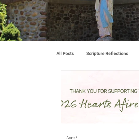
All Posts
Scripture Reflections
Blauvelt Connections
Advoca
Community
Associates
Congregation Spotlight
Vocat
Apr 28