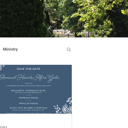
Ministry
Dominican Sisters
on
Reflection
Hearts Afire Gala
 2023