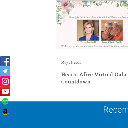
May 26, 2021
Hearts Afire Virtual Gala
Countdown
Recent