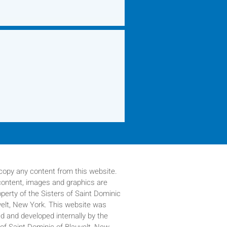
copy any content from this website.
 content, images and graphics are
operty of
the Sisters of Saint Dominic
velt, New York. This website was
d and developed internally by the