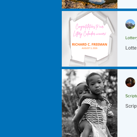
Scrip
Lotte
Lotte
Script
Scrip