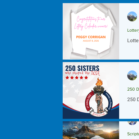
Lotte
Lotte
250 D
250 
Script