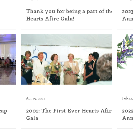
Thank you for being a part of the
2023
his Time in History
Autumn Festival
Hearts Afire Gala!
Ann
Apr 19, 2022
Feb 22
cap
2001: The First-Ever Hearts Afire
2022
Gala
Ann