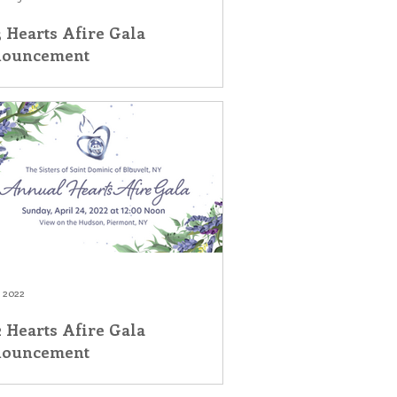
 Hearts Afire Gala
ouncement
, 2022
 Hearts Afire Gala
ouncement