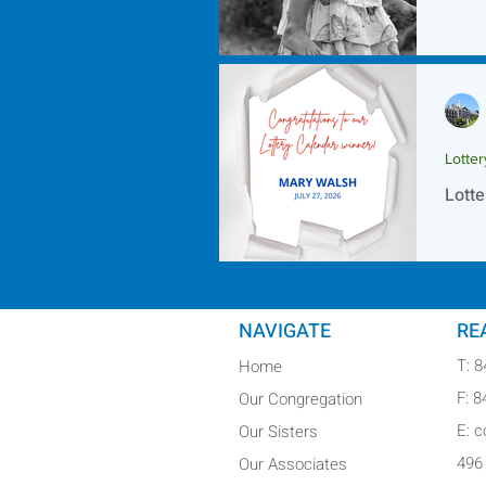
Lotte
Lotte
NAVIGATE
RE
T: 
Home
F: 
Our Congregation
E: 
Our Sisters
496
Our Associates