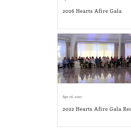
2026 Hearts Afire Gala
Inner Peace
Self-Care
T
Apr 26, 2022
2022 Hearts Afire Gala Re