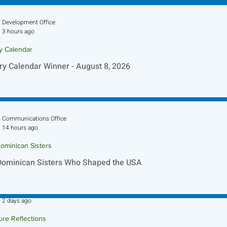
Development Office
3 hours ago
ry Calendar
ry Calendar Winner - August 8, 2026
Communications Office
14 hours ago
ominican Sisters
Dominican Sisters Who Shaped the USA
Sr. Jo-Anne Faillace, OP
2 days ago
ure Reflections