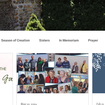
and other Congregation news updates.
Season of Creation
Sisters
In Memoriam
Prayer
cy
Giving
Events
Press Release
Environment
Announcement
Associates
Lottery Calendar
Inspirati
ion
Mindfulness
Relationships
Hearts Afire Podcast
May 10, 2024
Feb 13,