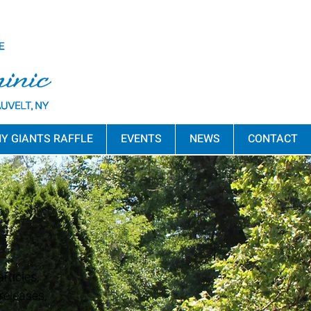
Y GIANTS RAFFLE
EVENTS
NEWS
CONTACT
rticles,
releases,