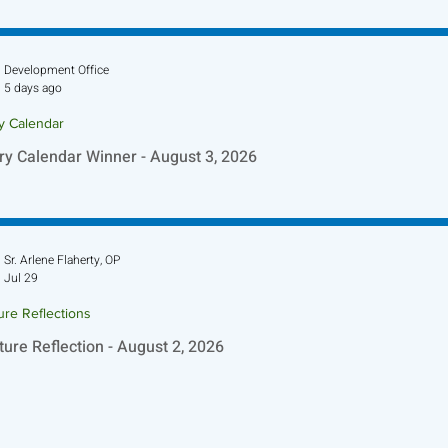
ture Reflection - August 9, 2026
Development Office
5 days ago
ry Calendar
ry Calendar Winner - August 3, 2026
Sr. Arlene Flaherty, OP
Jul 29
ure Reflections
ture Reflection - August 2, 2026