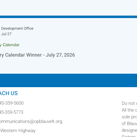
Development Office
Jul 27
ry Calendar
ry Calendar Winner - July 27, 2026
ACH US
845-359-5600
Do not 
All the
845-359-5773
sole pr
communications@opblauvelt.org
of Blau
designe
 Western Highway