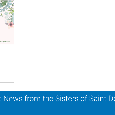
 News from the Sisters of Saint 