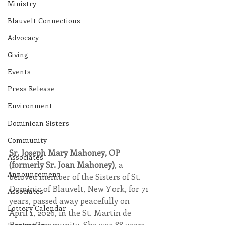
Ministry
Blauvelt Connections
Advocacy
Giving
Events
Press Release
Environment
Dominican Sisters
Community
Sr. Joseph Mary Mahoney, OP 
Associates
(formerly Sr. Joan Mahoney)
, a 
Announcement
beloved member of the Sisters of St. 
Dominic of Blauvelt, New York, for 71 
Associates
years, passed away peacefully on 
Lottery Calendar
April 1, 2026, in the St. Martin de 
Porres Community. She was 88 years 