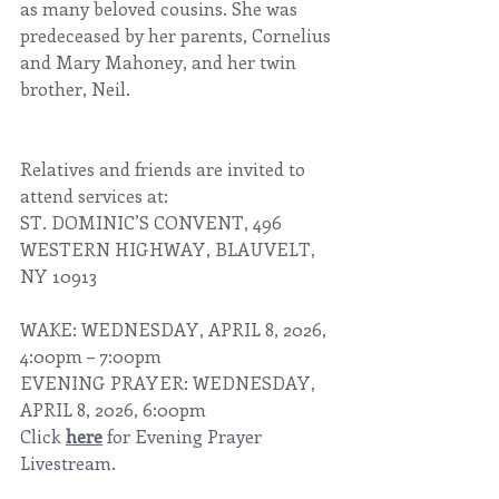
as many beloved cousins. She was 
predeceased by her parents, Cornelius 
and Mary Mahoney, and her twin 
brother, Neil.
Relatives and friends are invited to 
attend services at:
ST. DOMINIC’S CONVENT, 496 
WESTERN HIGHWAY, BLAUVELT, 
NY 10913
WAKE: WEDNESDAY, APRIL 8, 2026, 
4:00pm – 7:00pm
EVENING PRAYER: WEDNESDAY, 
APRIL 8, 2026, 6:00pm
Click 
here
 for Evening Prayer 
Livestream. 