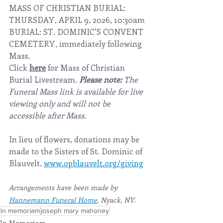
MASS OF CHRISTIAN BURIAL: 
THURSDAY, APRIL 9, 2026, 10:30am
BURIAL: ST. DOMINIC’S CONVENT 
CEMETERY, immediately following 
Mass.
Click 
here
 for Mass of Christian 
Burial Livestream. 
Please note:
 The 
Funeral Mass link is available for live 
viewing only and will not be 
accessible after Mass.
In lieu of flowers, donations may be 
made to the Sisters of St. Dominic of 
Blauvelt. 
www.opblauvelt.org/giving
Arrangements have been made by 
Hannemann Funeral Home
, Nyack, NY.
in memoriam
joseph mary mahoney
In Memoriam