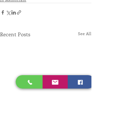
Recent Posts
See All