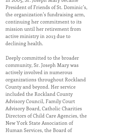
President of Friends of St. Dominic’s, 
the organization’s fundraising arm, 
continuing her commitment to its 
mission until her retirement from 
active ministry in 2013 due to 
declining health.
Deeply committed to the broader 
community, Sr. Joseph Mary was 
actively involved in numerous 
organizations throughout Rockland 
County and beyond. Her service 
included the Rockland County 
Advisory Council, Family Court 
Advisory Board, Catholic Charities 
Directors of Child Care Agencies, the 
New York State Association of 
Human Services, the Board of 