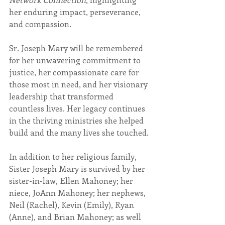
her enduring impact, perseverance, 
and compassion.
Sr. Joseph Mary will be remembered 
for her unwavering commitment to 
justice, her compassionate care for 
those most in need, and her visionary 
leadership that transformed 
countless lives. Her legacy continues 
in the thriving ministries she helped 
build and the many lives she touched.
In addition to her religious family, 
Sister Joseph Mary is survived by her 
sister-in-law, Ellen Mahoney; her 
niece, JoAnn Mahoney; her nephews, 
Neil (Rachel), Kevin (Emily), Ryan 
(Anne), and Brian Mahoney; as well 