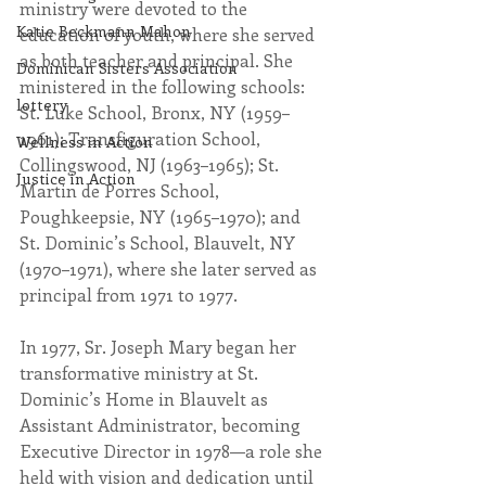
ministry were devoted to the 
Katie Beckmann Mahon
education of youth, where she served 
as both teacher and principal. She 
Dominican Sisters Association
ministered in the following schools: 
lottery
St. Luke School, Bronx, NY (1959–
1961); Transfiguration School, 
Wellness in Action
Collingswood, NJ (1963–1965); St. 
Justice in Action
Martin de Porres School, 
Poughkeepsie, NY (1965–1970); and 
St. Dominic’s School, Blauvelt, NY 
(1970–1971), where she later served as 
principal from 1971 to 1977.
In 1977, Sr. Joseph Mary began her 
transformative ministry at St. 
Dominic’s Home in Blauvelt as 
Assistant Administrator, becoming 
Executive Director in 1978—a role she 
held with vision and dedication until 