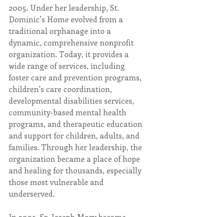
2005. Under her leadership, St. 
Dominic’s Home evolved from a 
traditional orphanage into a 
dynamic, comprehensive nonprofit 
organization. Today, it provides a 
wide range of services, including 
foster care and prevention programs, 
children’s care coordination, 
developmental disabilities services, 
community-based mental health 
programs, and therapeutic education 
and support for children, adults, and 
families. Through her leadership, the 
organization became a place of hope 
and healing for thousands, especially 
those most vulnerable and 
underserved.
In 2005, Sr. Joseph Mary became 