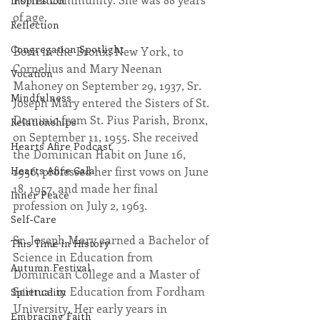
Inspiration
of age.
Reflection
Congregation Spotlight
Born in the Bronx, New York, to 
Cornelius and Mary Neenan 
Vocation
Mahoney on September 29, 1937, Sr. 
Mindfulness
Joseph Mary entered the Sisters of St. 
Dominic from St. Pius Parish, Bronx, 
Relationships
on September 11, 1955. She received 
Hearts Afire Podcast
the Dominican Habit on June 16, 
1956, professed her first vows on June 
Hearts Afire Gala
18, 1957, and made her final 
Inner Peace
profession on July 2, 1963.
Self-Care
Sr. Joseph Mary earned a Bachelor of 
This Time in History
Science in Education from 
Autumn Festival
Dominican College and a Master of 
Science in Education from Fordham 
Spirituality
University. Her early years in 
Embracing Faith