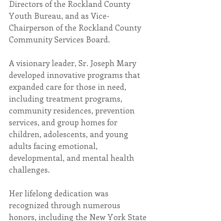
Directors of the Rockland County 
Youth Bureau, and as Vice-
Chairperson of the Rockland County 
Community Services Board.
A visionary leader, Sr. Joseph Mary 
developed innovative programs that 
expanded care for those in need, 
including treatment programs, 
community residences, prevention 
services, and group homes for 
children, adolescents, and young 
adults facing emotional, 
developmental, and mental health 
challenges.
Her lifelong dedication was 
recognized through numerous 
honors, including the New York State 