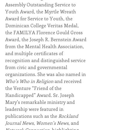
Assembly Outstanding Service to 
Youth Award, the Myrtle Wreath 
Award for Service to Youth, the 
Dominican College Veritas Medal, 
the FAMILYA Florence Gould Gross 
Award, the Joseph R. Bernstein Award 
from the Mental Health Association, 
and multiple certificates of 
recognition and distinguished service 
from civic and governmental 
organizations. She was also named in 
Who’s Who in Religion
 and received 
the Venture “Friend of the 
Handicapped” Award. Sr. Joseph 
Mary’s remarkable ministry and 
leadership were featured in 
publications such as the 
Rockland 
Journal News
, 
Women’s News
, and 
Network Connection
, highlighting 