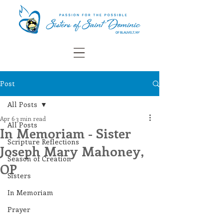
Post
All Posts
Apr 6
3 min read
All Posts
In Memoriam - Sister
Scripture Reflections
Joseph Mary Mahoney,
Season of Creation
OP
Sisters
In Memoriam
Prayer