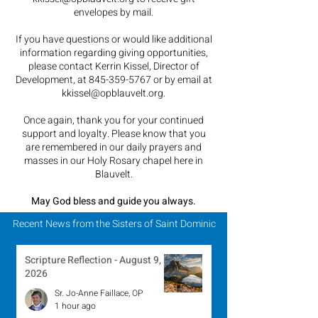
envelopes by mail.
If you have questions or would like additional
information regarding giving opportunities,
please contact Kerrin Kissel, Director of
Development, at
845-359-5767
or by email at
kkissel@opblauvelt.org
.
Once again, thank you for your continued
support and loyalty.
Please know that you
are remembered in our daily prayers and
masses in our Holy Rosary chapel here in
Blauvelt.
May God bless and guide you always.
Recent News from the Sisters of Saint Dominic
Scripture Reflection - August 9,
2026
Sr. Jo-Anne Faillace, OP
1 hour ago