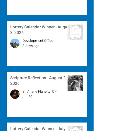
Lottery Calendar Winner - August
3, 2026
Development Office
3 days ago
Scripture Reflection - August 2,
2026
Sr. Arlene Flaherty, OP
Jul 29
Lottery Calendar Winner - July