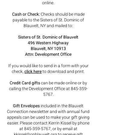
online.
Cash or Check:
Checks should be made
payable to the Sisters of St. Dominic of
Blauvelt, NY and mailed to:
Sisters of St. Dominic of Blauvelt
496 Western Highway
Blauvelt, NY 10913
Attn: Development Office
If you would like to send in a form with your
check,
click here
to download and print.
Credit Card gifts
can be made online or by
calling the Development Office at
845-359-
5767
.
Gift Envelopes
included in the Blauvelt
Connection newsletter and with annual fund
appeals can be used to make your gift giving
easier. Please contact Kerrin Kissel by phone
at
845-359-5767
, or by email at
kkissel@opblauvelt.org
to receive gift