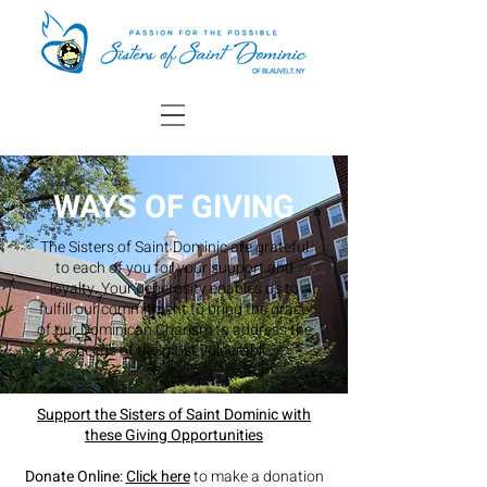
WAYS OF GIVING
The Sisters of Saint Dominic are grateful
to each of you for your support and
loyalty.
Your generosity enables us to
fulfill our commitment to bring the grace
of our Dominican Charism to address the
needs of the most vulnerable.
Support the Sisters of Saint Dominic with
these Giving Opportunities
Donate Online:
Click here
to make a donation