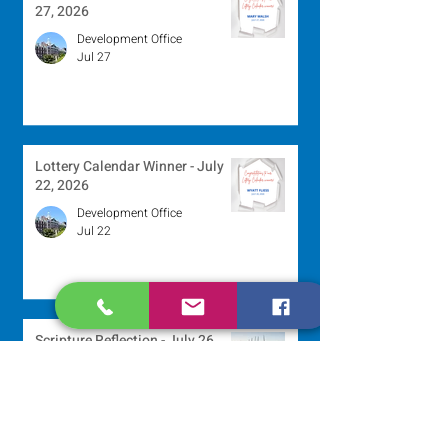
27, 2026
Development Office
Jul 27
Lottery Calendar Winner - July
22, 2026
Development Office
Jul 22
Scripture Reflection - July 26,
2026
Sr. Venentia Mthembu, OP
Jul 20