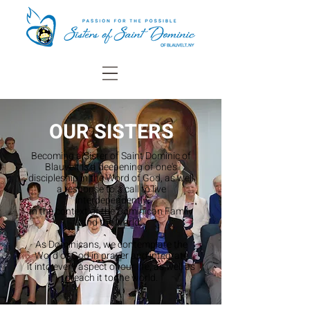
OUR SISTERS
Becoming a Sister of Saint Dominic of
Blauvelt is a
deepening of one's
discipleship in the Word of God, as well
a response to a call to live
interdependently
in the context of the Dominican Family
and the world.
As Dominicans, we contemplate the
Word of God in prayer and integrate
it into every aspect of our life, as well as
preach it to the world.