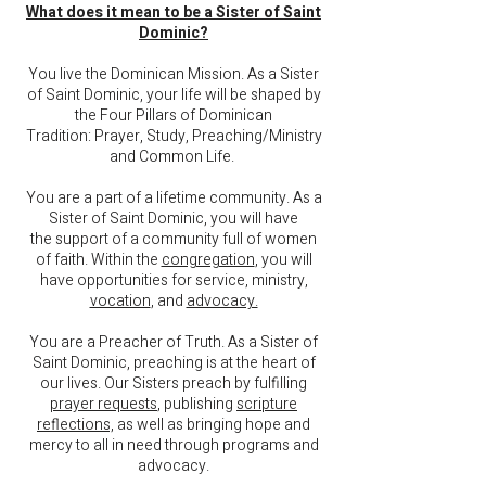
What does it mean to be a Sister of Saint
Dominic?
You live the Dominican Mission.
As a Sister
of Saint Dominic, your life will be shaped by
the Four Pillars of Dominican
Tradition:
Prayer, Study, Preaching/Ministry
and Common Life.
You are a part of a lifetime community. As a
Sister of Saint Dominic, you will have
the
support of a community full of women
of faith.
Within the
congregation
, you will
have opportunities
for service, ministry,
vocation
, and
advocacy.
You are a Preacher of Truth. As a Sister of
Saint Dominic,
preaching is at the heart of
our lives. Our Sisters preach by fulfilling
prayer requests
, publishing
scripture
reflections,
as well as bringing hope and
mercy to all in need through programs and
advocacy.