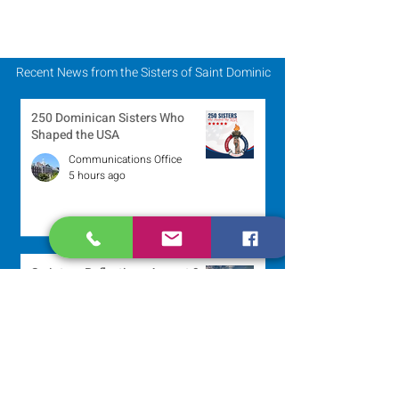
Recent News from the Sisters of Saint Dominic
250 Dominican Sisters Who
Shaped the USA
Communications Office
5 hours ago
Scripture Reflection - August 9,
2026
Sr. Jo-Anne Faillace, OP
1 day ago