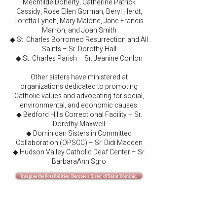
Mechtilde Doherty, Catherine Patrick
Cassidy, Rose Ellen Gorman, Beryl Herdt,
Loretta Lynch, Mary Malone, Jane Francis
Marron, and Joan Smith
◆ St. Charles Borromeo Resurrection and All
Saints – Sr. Dorothy Hall
◆ St. Charles Parish – Sr. Jeanine Conlon
Other sisters have ministered at
organizations dedicated to promoting
Catholic values and advocating for social,
environmental, and economic causes.
◆ Bedford Hills Correctional Facility – Sr.
Dorothy Maxwell
◆ Dominican Sisters in Committed
Collaboration (OPSCC) – Sr. Didi Madden
◆ Hudson Valley Catholic Deaf Center – Sr.
BarbaraAnn Sgro
Imagine the Possibilities. Become a Sister of Saint Dominic.