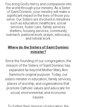
You bring God’s mercy and compassion into
the world through your ministry. As a Sister
of Saint Dominic, your ministry
will make a
significant impact in the lives of those you
serve. Our Sisters are involved in ministries
such as education, healthcare, social
services, foster care, family services,
shelters, housing services, community
outreach, pastoral work, prayer, advocacy,
and retreat work.
Where do the Sisters of Saint Dominic
minister?
Since the founding of our congregation, the
mission of the Sisters of Saint Dominic has
expanded far beyond Mother Mary Ann
Sammon’s original purpose. Today, our
sisters minister in education, family services,
places of worship, and organizations that
promote Catholic values and advocate for
social, environmental, and economic
causes.
To further their mission of education, the