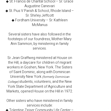
◆ St. Francis de Chantal School – Sr. Grace
Augustine Canevari
◆ St. Pius V Parish & School, Rhode Island –
Sr. Shirley Jeffcott
◆ Fordham University – Sr. Kathleen
McManus
Several sisters have also followed in the
footsteps of our foundress, Mother Mary
Ann Sammon, by ministering in family
services.
Sr. Jean Graffweg ministered at House on
the Hill, a daycare for children of migrant
workers in Goshen, New York. The Sisters
of Saint Dominic, along with Dominican
University New York
(formerly Dominican
students, volunteers, and the New
College)
York State Department of Agriculture and
Markets, opened House on the Hill in 1972.
Other sisters who have ministered in family
services include:
◆ Tolentine Zeiser Community Life Center –