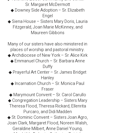
Sr. Margaret McDermott
◆ Downey Side Adoption – Sr. Elizabeth
Engel
◆ Siena House – Sisters Mary Doris, Lauria
Fitzgerald, Joan Marie McKinney, and
Maureen Gibbons
Many of our sisters have also ministered in
places of worship and pastoral ministry.
◆ Archdiocese of New York – Sr. Alice Kirk
◆ Emmanuel Church – Sr. Barbara Anne
Duffy
◆ Prayerful Art Center – Sr. James Bridget
Hanley
◆ Incarnation Church – Sr. Monica Paul
Fraser
◆ Marymount Convent – Sr. Carol Carullo
◆ Congregation Leadership – Sisters Mary
Theresa Flood, Theresa Rickard, Ellenrita
Purcaro, and Didi Madden
◆ St. Dominic Convent – Sisters Joan Agro,
Joan Clark, Margaret Flood, Noreen Walsh,
Geraldine Milbert, Anne Daniel Young,