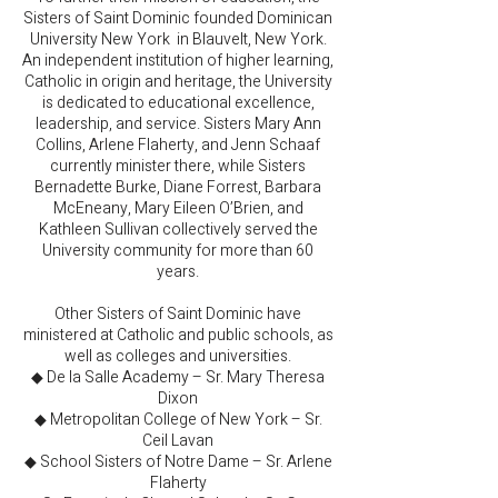
Sisters of Saint Dominic founded Dominican
University New York in Blauvelt, New York.
An independent institution of higher learning,
Catholic in origin and heritage, the University
is dedicated to educational excellence,
leadership, and service. Sisters Mary Ann
Collins, Arlene Flaherty, and Jenn Schaaf
currently minister there, while Sisters
Bernadette Burke, Diane Forrest, Barbara
McEneany, Mary Eileen O’Brien, and
Kathleen Sullivan collectively served the
University community for more than 60
years.
Other Sisters of Saint Dominic have
ministered at Catholic and public schools, as
well as colleges and universities.
◆ De la Salle Academy – Sr. Mary Theresa
Dixon
◆ Metropolitan College of New York – Sr.
Ceil Lavan
◆ School Sisters of Notre Dame – Sr. Arlene
Flaherty