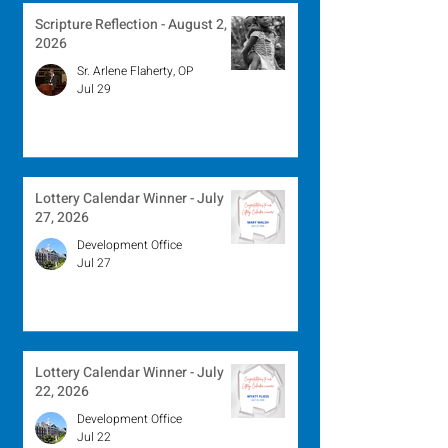
Scripture Reflection - August 2,
2026
Sr. Arlene Flaherty, OP
Jul 29
Lottery Calendar Winner - July
27, 2026
Development Office
Jul 27
Lottery Calendar Winner - July
22, 2026
Development Office
Jul 22