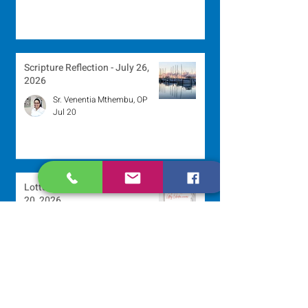
Scripture Reflection - July 26,
2026
Sr. Venentia Mthembu, OP
Jul 20
Lottery Calendar Winner - July
20, 2026
Development Office
Jul 20