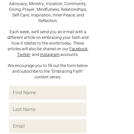
Advocacy, Ministry, Vocation, Community,
Giving,
Prayer, Mindfulness, Relationships,
Self-Care, Inspiration, Inner-Peace, and
Reflection.
Each week, we'll send you an e-mail with a
different article on
embracing your faith
and
how it relates to the world today. These
articles will also be shared on our
Facebook
,
Twitter
, and
Instagram
accounts.
We encourage you to fill out the form below
and subscribe to the "Embracing Faith"
content series.