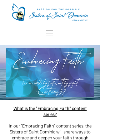
What is the "Embracing Faith" content
series?
In our "Embracing Faith" content series, the
Sisters of Saint Dominic
will share ways to
embrace and deepen your faith through