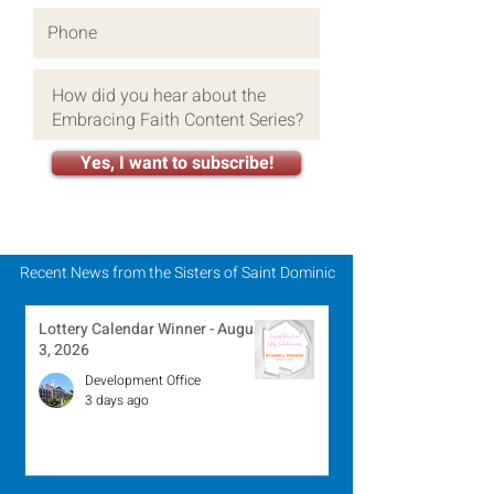
Yes, I want to subscribe!
Recent News from the Sisters of Saint Dominic
Lottery Calendar Winner - August
3, 2026
Development Office
3 days ago