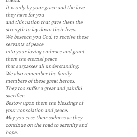
It is only by your grace and the love 
they have for you
and this nation that gave them the 
strength to lay down their lives.
We beseech you God, to receive these 
servants of peace
into your loving embrace and grant 
them the eternal peace
that surpasses all understanding.
We also remember the family 
members of these great heroes.
They too suffer a great and painful 
sacrifice.
Bestow upon them the blessings of 
your consolation and peace.
May you ease their sadness as they 
continue on the road to serenity and 
hope.