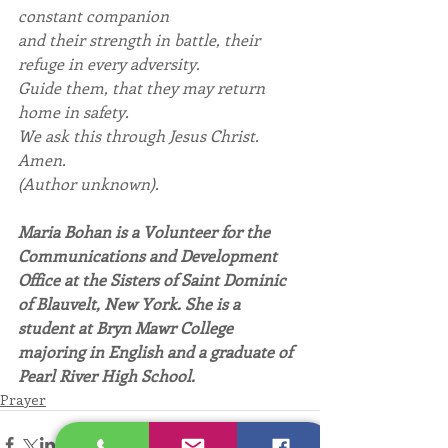
constant companion
and their strength in battle, their 
refuge in every adversity.
Guide them, that they may return 
home in safety.
We ask this through Jesus Christ.
Amen.
(Author unknown).
Maria Bohan is a Volunteer for the 
Communications and Development 
Office at the Sisters of Saint Dominic 
of Blauvelt, New York. She is a 
student at Bryn Mawr College 
majoring in English and a graduate of 
Pearl River High School.
Prayer