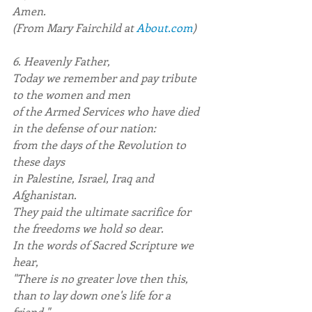
Amen.
(From Mary Fairchild at 
About.com
)
6. Heavenly Father,
Today we remember and pay tribute 
to the women and men
of the Armed Services who have died 
in the defense of our nation:
from the days of the Revolution to 
these days
in Palestine, Israel, Iraq and 
Afghanistan.
They paid the ultimate sacrifice for 
the freedoms we hold so dear.
In the words of Sacred Scripture we 
hear,
"There is no greater love then this, 
than to lay down one's life for a 
friend."