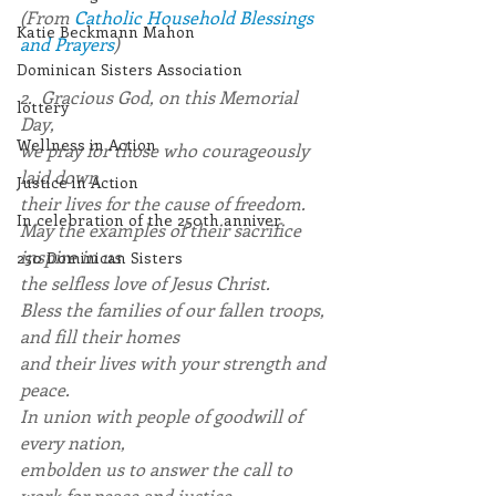
(From 
Catholic Household Blessings 
Katie Beckmann Mahon
and Prayers
)
Dominican Sisters Association
2.  Gracious God, on this Memorial 
lottery
Day,
Wellness in Action
we pray for those who courageously 
laid down
Justice in Action
their lives for the cause of freedom. 
In celebration of the 250th anniver
May the examples of their sacrifice 
inspire in us
250 Dominican Sisters
the selfless love of Jesus Christ.
Bless the families of our fallen troops, 
and fill their homes
and their lives with your strength and 
peace.
In union with people of goodwill of 
every nation,
embolden us to answer the call to 
work for peace and justice,