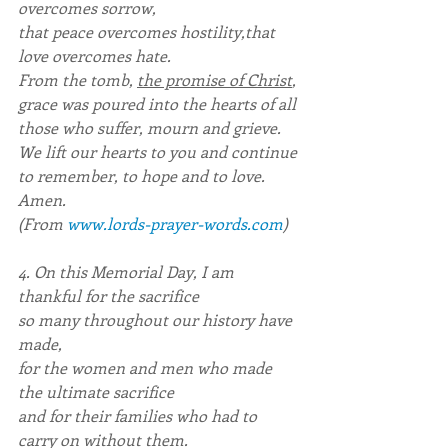
overcomes sorrow,
that peace overcomes hostility,that 
love overcomes hate.
From the tomb, 
the promise of Christ
,
grace was poured into the hearts of all
those who suffer, mourn and grieve.
We lift our hearts to you and continue
to remember, to hope and to love.
Amen.
(From 
www.lords-prayer-words.com
)
4. On this Memorial Day, I am 
thankful for the sacrifice
so many throughout our history have 
made,
for the women and men who made 
the ultimate sacrifice
and for their families who had to 
carry on without them.