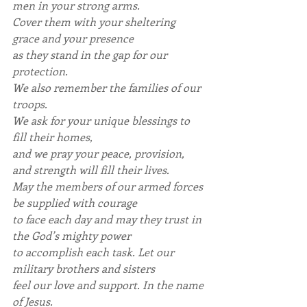
men in your strong arms.
Cover them with your sheltering 
grace and your presence
as they stand in the gap for our 
protection.
We also remember the families of our 
troops.
We ask for your unique blessings to 
fill their homes,
and we pray your peace, provision, 
and strength will fill their lives.
May the members of our armed forces 
be supplied with courage
to face each day and may they trust in 
the God’s mighty power
to accomplish each task. Let our 
military brothers and sisters
feel our love and support. In the name 
of Jesus.