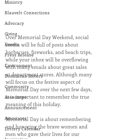
Ministry
Blauvelt Connections
Advocacy
Giving
Over Memorial Day Weekend, social 
Events
media will be full of posts about 
barbecues, fireworks, and beach trips, 
Press Release
while your inbox will be overflowing 
Environment
with many emails about great sales 
at department stores. Although many 
Dominican Sisters
will focus on the festive aspect of 
Community
Memorial Day over the next few days, 
it is important to remember the true 
Associates
meaning of this holiday.
Announcement
Associates
Memorial Day is about remembering 
and honoring the brave women and 
Lottery Calendar
men who gave their lives for our 