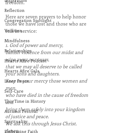
Inspiration
freedom.
Reflection
Here are seven prayers to help honor 
Congregation Spotlight
those we have lost and those who are 
Vocation
still in service:
Mindfulness
1. God of power and mercy,
Relationships
banish violence from our midst and 
wipe away our tears,
Hearts Afire Podcast
that we may all deserve to be called 
Hearts Afire Gala
your sons and daughters.
Keep in your mercy those women and 
Inner Peace
men
Self-Care
who have died in the cause of freedom 
This Time in History
and
bring them safely into your kingdom 
Autumn Festival
of justice and peace.
Spirituality
We ask this through Jesus Christ.
Amen. 
Embracing Faith