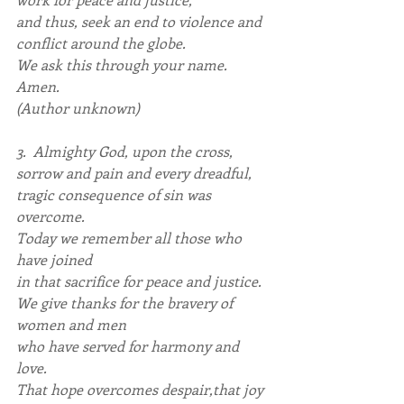
and thus, seek an end to violence and 
conflict around the globe.
We ask this through your name. 
Amen.
(Author unknown)
3.  Almighty God, upon the cross, 
sorrow and pain and every dreadful,
tragic consequence of sin was 
overcome.
Today we remember all those who 
have joined
in that sacrifice for peace and justice.
We give thanks for the bravery of 
women and men
who have served for harmony and 
love.
That hope overcomes despair,that joy 