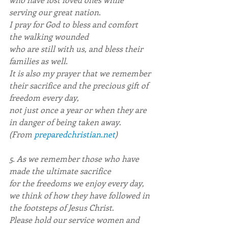
serving our great nation.
I pray for God to bless and comfort 
the walking wounded
who are still with us, and bless their 
families as well.
It is also my prayer that we remember
their sacrifice and the precious gift of 
freedom every day,
not just once a year or when they are 
in danger of being taken away.
(From 
preparedchristian.net
)
5. As we remember those who have 
made the ultimate sacrifice
for the freedoms we enjoy every day,
we think of how they have followed in 
the footsteps of Jesus Christ.
Please hold our service women and 