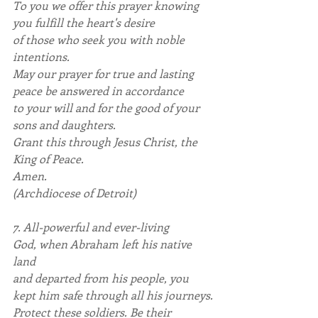
To you we offer this prayer knowing 
you fulfill the heart's desire
of those who seek you with noble 
intentions.
May our prayer for true and lasting 
peace be answered in accordance
to your will and for the good of your 
sons and daughters.
Grant this through Jesus Christ, the 
King of Peace. 
Amen.
(Archdiocese of Detroit)
7. All-powerful and ever-living 
God, when Abraham left his native 
land
and departed from his people, you 
kept him safe through all his journeys.
Protect these soldiers. Be their 