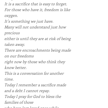
It is a sacrifice that is easy to forget.
For those who have it, freedom is like 
oxygen.
It’s something we just have.
Many will not understand just how 
precious
either is until they are at risk of being 
taken away.
There are encroachments being made 
on our freedoms
right now by those who think they 
know better.
This is a conversation for another 
time.
Today I remember a sacrifice made 
and a debt I cannot repay.
Today I pray for God to bless the 
families of those
who have lost loved ones while 