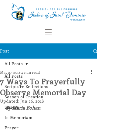
Post
All Posts
May 27, 2018
4 min read
All Posts
7 Ways To Prayerfully
Scripture Reflections
Observe Memorial Day
Season of Creation
Updated:
Jun 26, 2018
Sisters
By Maria Bohan
In Memoriam
Prayer