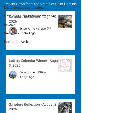
Recent News from the Sisters of Saint Dominic
Katie Beckmann Mahon
Dominican Sisters Association
Scripture Reflection - August 9,
2026
lottery
Sr. Jo-Anne Faillace, OP
Wellness in Action
6 hours ago
Justice in Action
Lottery Calendar Winner - August
3, 2026
Development Office
4 days ago
Scripture Reflection - August 2,
2026