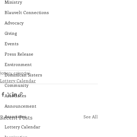
Ministry
Blauvelt Connections
Advocacy
Giving
Events
Press Release
Environment
lottery calendar
Dominican Sisters
Lottery Calendar
Community
Associates
Announcement
Associates
Recent Posts
See All
Lottery Calendar