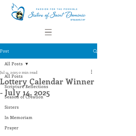
Post
All Posts
Jul 14, 2025
0 min read
All Posts
Lottery Calendar Winner
Scripture Reflections
- July 14, 2025
Season of Creation
Sisters
In Memoriam
Prayer