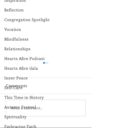
Inspiration
Reflection
Congregation Spotlight
Vocation
Mindfulness
Relationships
Hearts Afire Podcast
Hearts Afire Gala
Inner Peace
Comments
Self-Care
This Time in History
Autumn Festival
Lottery Calendar
Lottery Calend
Write a comment...
Winner - July 27, 2026
Winner - July 
Spirituality
Embracing Faith