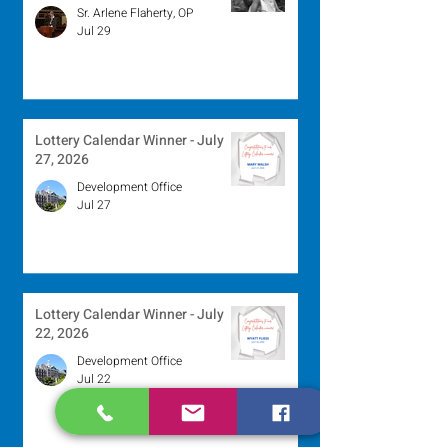
Sr. Arlene Flaherty, OP
Jul 29
Lottery Calendar Winner - July
27, 2026
Development Office
Jul 27
Lottery Calendar Winner - July
22, 2026
Development Office
Jul 22