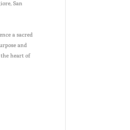
iore, San 
ence a sacred 
purpose and 
the heart of 