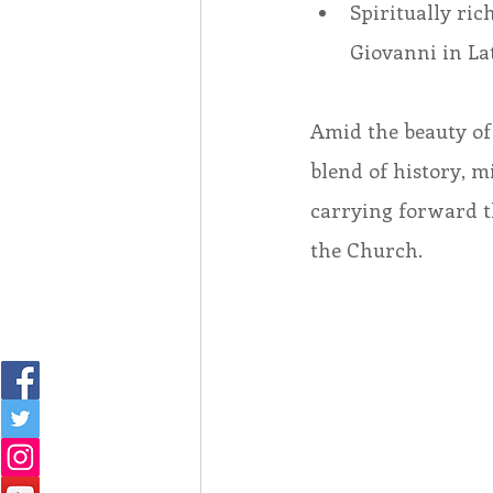
Spiritually ri
Giovanni in Lat
Amid the beauty of 
blend of history, 
carrying forward th
the Church. 