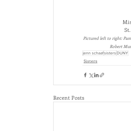
Mis
St
Pictured left to right: P
Robert Mur
jenn schaaf
sisters
DUNY
Sisters
Recent Posts