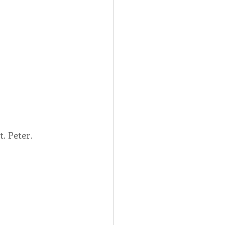
. Peter.