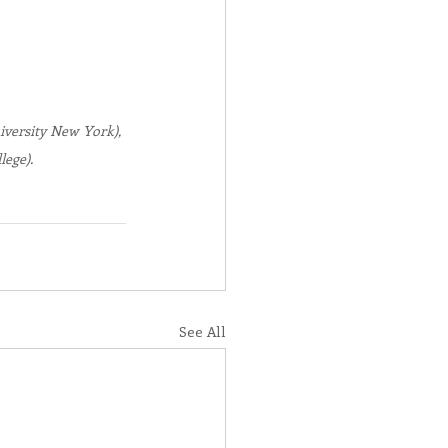
iversity New York), 
ege).
See All