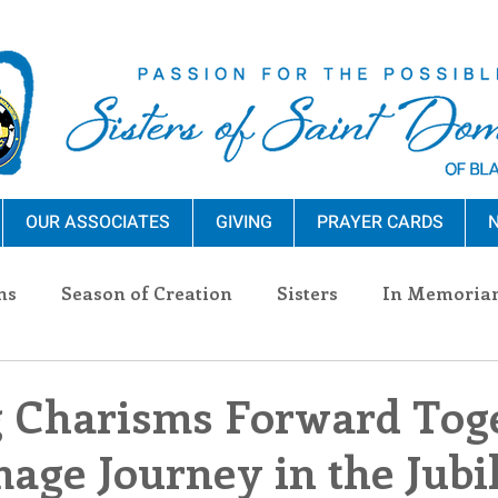
OUR ASSOCIATES
GIVING
PRAYER CARDS
N
ns
Season of Creation
Sisters
In Memoria
nections
Advocacy
Giving
Events
Pres
 Charisms Forward Toge
mage Journey in the Jubi
n Sisters
Community
Associates
Announc