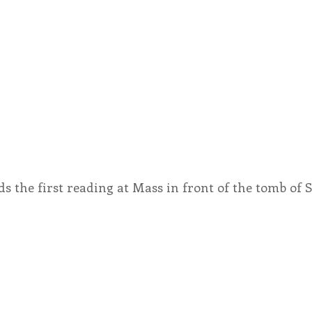
ds the first reading at Mass in front of the tomb of St