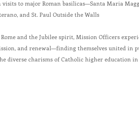
ch visits to major Roman basilicas—Santa Maria Magg
erano, and St. Paul Outside the Walls
Rome and the Jubilee spirit, Mission Officers experi
mission, and renewal—finding themselves united in 
e diverse charisms of Catholic higher education in 