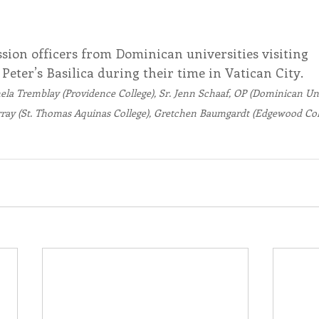
sion officers from Dominican universities visiting 
. Peter’s Basilica during their time in Vatican City. 
amela Tremblay (Providence College), Sr. Jenn Schaaf, OP (Dominican Un
ray (St. Thomas Aquinas College), Gretchen Baumgardt (Edgewood Coll