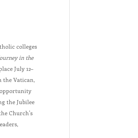
holic colleges 
ourney in the 
lace July 12–
m the Vatican, 
 opportunity 
g the Jubilee 
the Church’s 
eaders, 