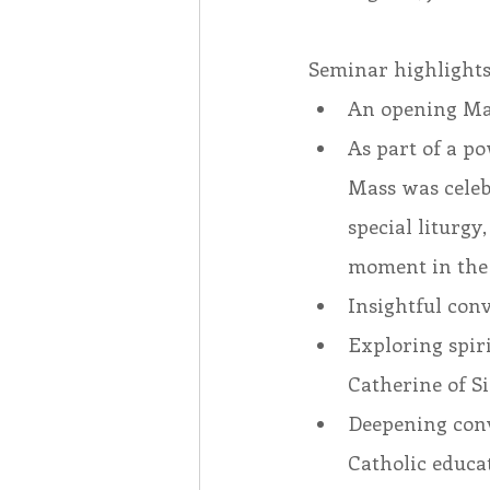
Seminar highlights
An opening Mas
As part of a po
Mass was celebr
special liturgy
moment in the
Insightful con
Exploring spiri
Catherine of Si
Deepening conv
Catholic educa