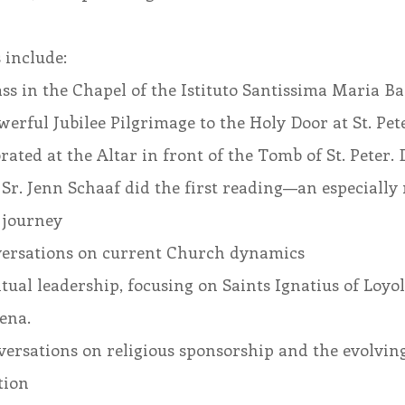
 include:
s in the Chapel of the Istituto Santissima Maria B
werful Jubilee Pilgrimage to the Holy Door at St. Peter
ated at the Altar in front of the Tomb of St. Peter. 
, Sr. Jenn Schaaf did the first reading—an especially
 journey
versations on current Church dynamics
tual leadership, focusing on Saints Ignatius of Loyo
ena.
ersations on religious sponsorship and the evolving 
tion