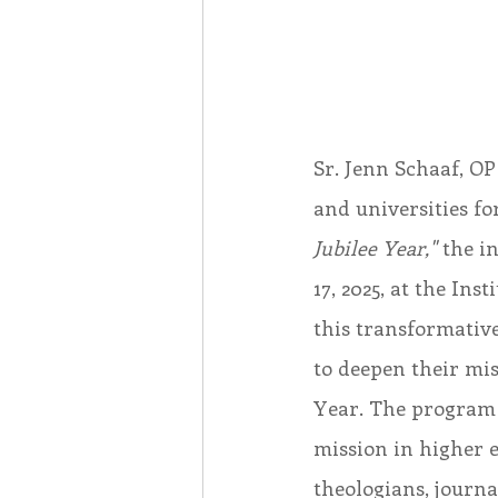
Sr. Jenn Schaaf, OP
and universities fo
Jubilee Year,"
 the i
17, 2025, at the In
this transformativ
to deepen their mis
Year. The program 
mission in higher 
theologians, journal