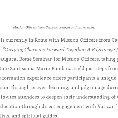
Mission Officers from Catholic colleges and universities.
 is currently in Rome with Mission Officers from Cat
r 
"Carrying Charisms Forward Together: A Pilgrimage J
naugural Rome Seminar for Mission Officers, taking p
stituto Santissima Maria Bambina. Held just steps fro
e formation experience offers participants a unique
sion through prayer, learning, and pilgrimage durin
invites attendees to deepen their understanding of 
education through direct engagement with Vatican l
ists, and spiritual guides.