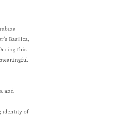
ambina
’s Basilica, 
During this 
 meaningful 
la and 
identity of 