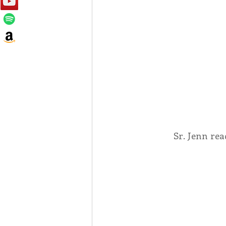
Sr. Jenn rea