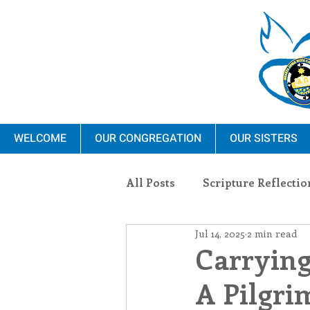
WELCOME
OUR CONGREGATION
OUR SISTERS
All Posts
Scripture Reflectio
Jul 14, 2025
2 min read
Ministry
Blauvelt Con
Carrying
A Pilgri
Environment
Dominica