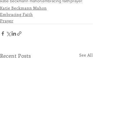
katie beckmann mahon
embracing faith
prayer
Katie Beckmann Mahon
Embracing Faith
Prayer
Recent Posts
See All