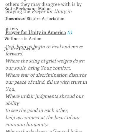
others they may disagree with is by 
Katie Beckmann Mahon
praying the 
Prayer for Unity in 
America
.
Dominican Sisters Association
lottery
Prayer for Unity in America
(1)
Wellness in Action
God, help us begin to heal and move 
Justice in Action
forward.
Where the sting of grief weighs down 
our souls, bring Your comfort.
Where fear of discrimination disturbs 
our peace of mind, fill us with trust in 
You.
Where unfair judgments shroud our 
ability
to see the good in each other,
help us connect at the heart of our 
common humanity.
Where the darkness of hatred hides 