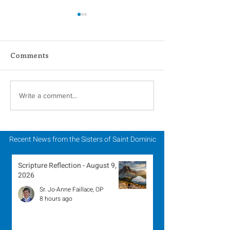
Comments
Novena Prayer for
A Catholic Sist
Write a comment...
Pentecost
Week Reflecti
Recent News from the Sisters of Saint Dominic
Scripture Reflection - August 9,
2026
Sr. Jo-Anne Faillace, OP
8 hours ago