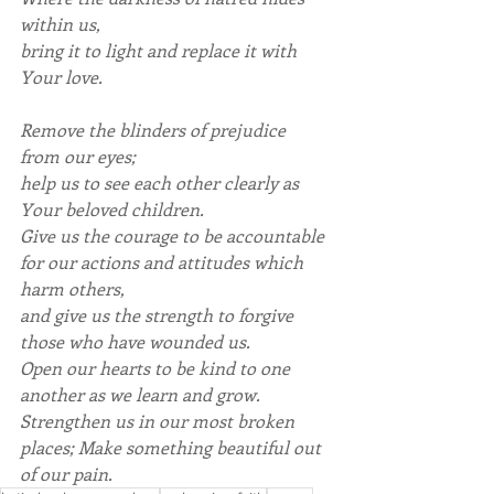
within us,
bring it to light and replace it with 
Your love.
Remove the blinders of prejudice 
from our eyes;
help us to see each other clearly as 
Your beloved children.
Give us the courage to be accountable 
for our actions and attitudes which 
harm others,
and give us the strength to forgive 
those who have wounded us.
Open our hearts to be kind to one 
another as we learn and grow.
Strengthen us in our most broken 
places; Make something beautiful out 
of our pain.