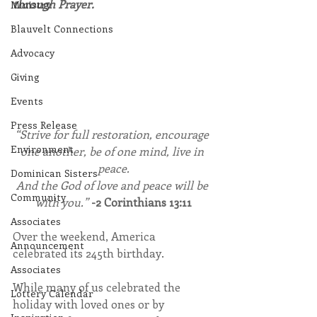
through Prayer.
Ministry
Blauvelt Connections
Advocacy
Giving
Events
Press Release
“Strive for full restoration, encourage 
Environment
one another, be of one mind, live in 
peace.
Dominican Sisters
And the God of love and peace will be 
Community
with you.” 
-2 Corinthians 13:11
Associates
Over the weekend, America 
Announcement
celebrated its 245th birthday. 
Associates
While many of us celebrated the 
Lottery Calendar
holiday with loved ones or by 