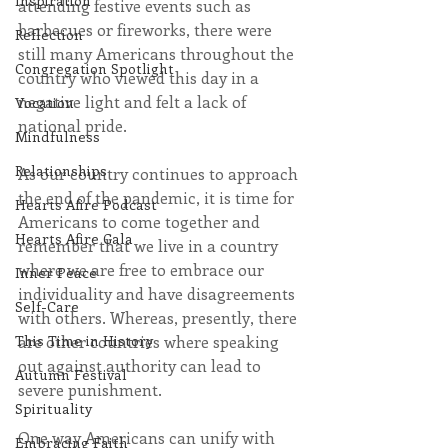
Inspiration
attending festive events such as 
barbecues or fireworks, there were 
Reflection
still many Americans throughout the 
Congregation Spotlight
country who viewed this day in a 
negative light and felt a lack of 
Vocation
national pride.
Mindfulness
Relationships
As our country continues to approach 
the end of the pandemic, it is time for 
Hearts Afire Podcast
Americans to come together and 
Hearts Afire Gala
remember that we live in a country 
where we are free to embrace our 
Inner Peace
individuality and have disagreements 
Self-Care
with others. Whereas, presently, there 
are other countries where speaking 
This Time in History
out against authority can lead to 
Autumn Festival
severe punishment. 
Spirituality
One way Americans can unify with 
Embracing Faith