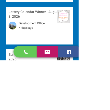
Lottery Calendar Winner - August
3, 2026
Development Office
4 days ago
Scripture Reflection - August 2,
2026
Sr. Arlene Flaherty, OP
Jul 29
Lottery Calendar Winner - July
27, 2026
Development Office