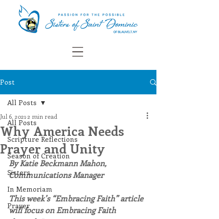
Post
All Posts
Jul 6, 2021
2 min read
All Posts
Why America Needs
Scripture Reflections
Prayer and Unity
Season of Creation
By Katie Beckmann Mahon, 
Sisters
Communications Manager
In Memoriam
This week’s “Embracing Faith” article 
Prayer
will focus on Embracing Faith 