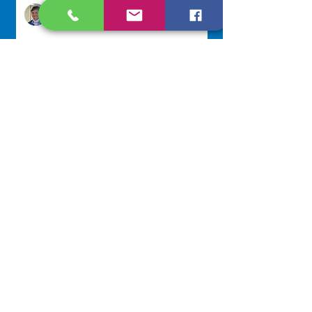
Sr. Jo-Anne Faillace, OP
1 day ago
Lottery Calendar Winner - August
3, 2026
Development Office
4 days ago
Scripture Reflection - August 2,
2026
Sr. Arlene Flaherty, OP
Jul 29