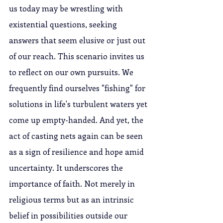
us today may be wrestling with 
existential questions, seeking 
answers that seem elusive or just out 
of our reach. This scenario invites us 
to reflect on our own pursuits. We 
frequently find ourselves "fishing" for 
solutions in life's turbulent waters yet 
come up empty-handed. And yet, the 
act of casting nets again can be seen 
as a sign of resilience and hope amid 
uncertainty. It underscores the 
importance of faith. Not merely in 
religious terms but as an intrinsic 
belief in possibilities outside our 