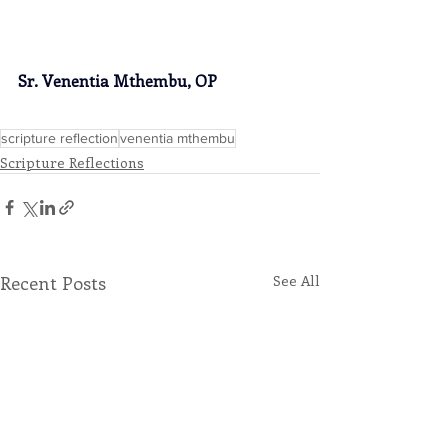
Sr. Venentia Mthembu, OP
scripture reflection
venentia mthembu
Scripture Reflections
Recent Posts
See All