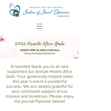
A heartfelt thank you to all who
supported our Annual Hearts Afire
Gala. Your generosity helped make
this year’s event a wonderful
success. We are deeply grateful for
your continued support of our
mission and ministries. Please enjoy
the journal flipbook below!