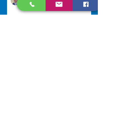
2 days ago
Lottery Calendar Winner - August
3, 2026
Development Office
5 days ago
Scripture Reflection - August 2,
2026
Sr. Arlene Flaherty, OP
Jul 29