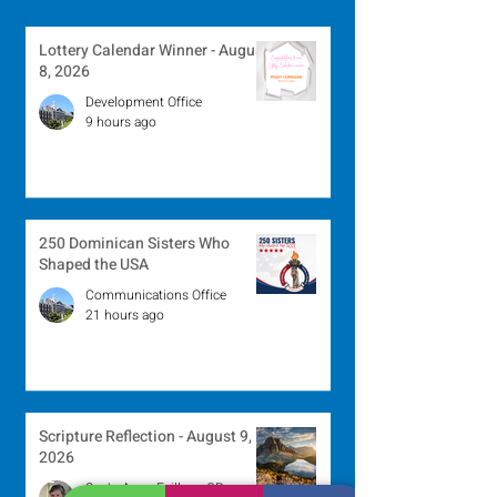
Lottery Calendar Winner - August
8, 2026
Development Office
9 hours ago
250 Dominican Sisters Who
Shaped the USA
Communications Office
21 hours ago
Scripture Reflection - August 9,
2026
Sr. Jo-Anne Faillace, OP