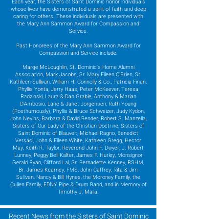
Each year, the Sisters of Saint Dominic honor individuals
whose lives have demonstrated a spirit of faith and deep
caring for others. These individuals are presented with
the Mary Ann Sammon Award for Compassion and
Service.
Past Honorees of the Mary Ann Sammon Award for
Compassion and Service include:
Marge McLoughlin, St. Dominic's Home Alumni
Association, Mark Jacobs, Sr. Mary Eileen O'Brien, Sr.
Kathleen Sullivan, William H. Connolly & Co., Patricia Finan,
Phyllis Yonta, Jerry Haas, Peter McKeever, Teresa
Radzinski, Laura & Dan Grable, Anthony & Marian
D'Ambosio, Lane & Janet Jorgensen, Ruth Young
(Posthumously), Phyllis & Bruce Schweizer, Judy Kydon,
John Nevins, Barbara & David Bender, Robert S. Manzella,
Sisters of Our Lady of the Christian Doctrine, Sisters of
Saint Dominic of Blauvelt, Michael Ragno, Benedict
Versaci, John & Eileen White, Kathleen Gregg, Hector
May, Keith R. Taylor, Reverend John F. Dwyer, J. Robert
Lunney, Peggy Bell Kalter, James F. Hurley, Monsignor
Gerald Ryan, Clifford Lai, Sr. Bernadette Kenney, RSHM,
Br. James Kearney, FMS, John Caffrey, Rita & Jim
Sullivan, Nancy & Bill Hynes, the Moroney Family, the
Cullen Family, FDNY Pipe & Drum Band, and in Memory of
Timothy J. Mara.
Recent News from the Sisters of Saint Dominic