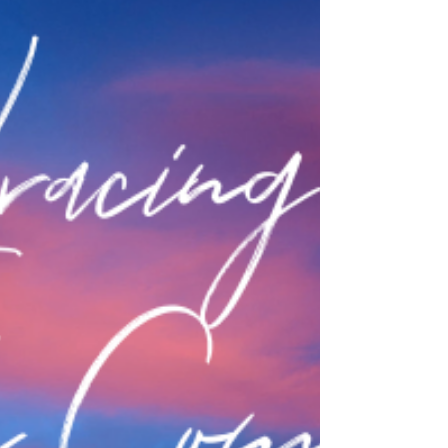
Mar 15, 2022
Catholic Sisters Week 2022 Recap