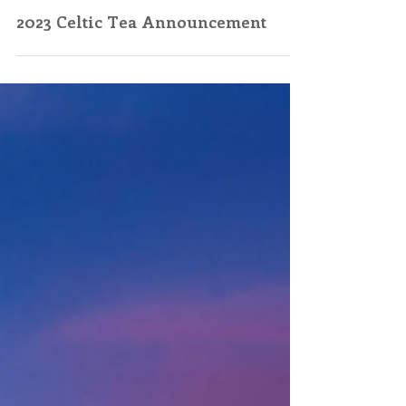
Jan 23, 2023
2023 Celtic Tea Announcement