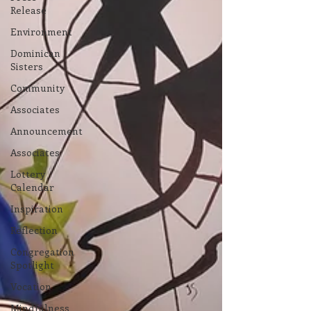
Release
Environment
Dominican
Sisters
Community
Associates
Announcement
Associates
Lottery
Calendar
Inspiration
Reflection
Congregation
Spotlight
Vocation
Mindfulness