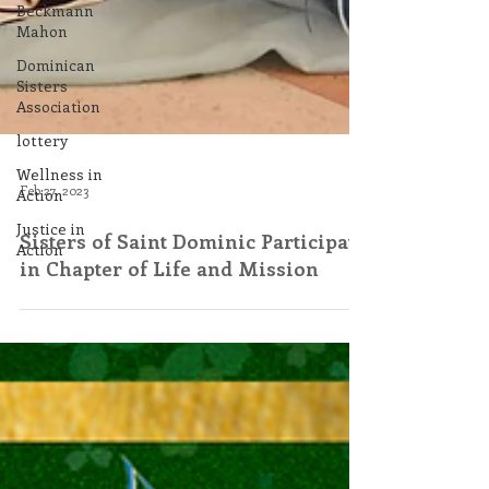
Beckmann
Mahon
Dominican
Sisters
Association
lottery
Wellness in
Action
Justice in
Feb 27, 2023
Action
Sisters of Saint Dominic Participate
in Chapter of Life and Mission