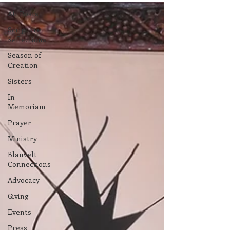
All Posts
Scripture
Reflections
Season of
Creation
Sisters
In
Memoriam
Prayer
Ministry
Blauvelt
Connections
Advocacy
Giving
Events
Press