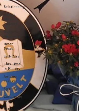
Relationships
Hearts
Afire
Podcast
Hearts
Afire Gala
Inner
Peace
Self-Care
This Time
in History
Autumn
Festival
Spirituality
Embracing
Faith
Katie