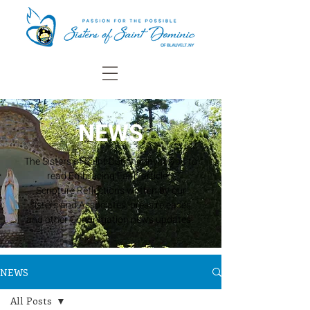
NEWS
The Sisters of Saint Dominic invite you to
read Embracing Faith articles,
Scripture Reflections written by our
Sisters and Associates, press releases,
and other Congregation news updates.
NEWS
All Posts