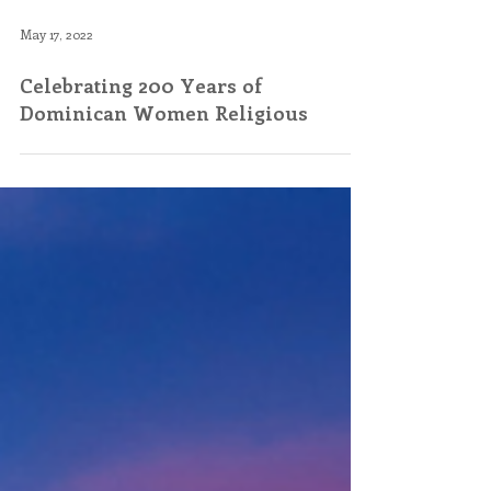
May 17, 2022
Celebrating 200 Years of
Dominican Women Religious