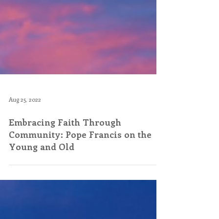
Aug 25, 2022
Embracing Faith Through
Community: Pope Francis on the
Young and Old