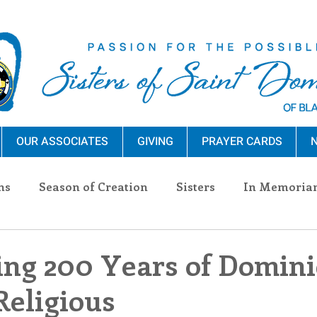
OUR ASSOCIATES
GIVING
PRAYER CARDS
N
ns
Season of Creation
Sisters
In Memoria
nections
Advocacy
Giving
Events
Pres
ing 200 Years of Domin
eligious
n Sisters
Community
Associates
Announc