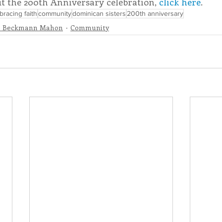
t the 200th Anniversary celebration, 
click here
.
racing faith
community
dominican sisters
200th anniversary
e Beckmann Mahon
Community