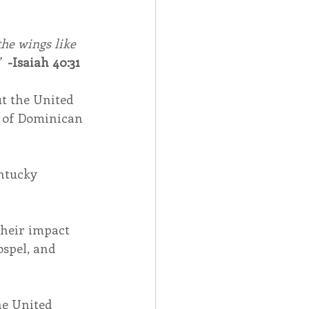
he wings like 
  
-Isaiah 40:31
t the United 
n of Dominican 
ntucky 
heir impact 
spel, and 
e United 