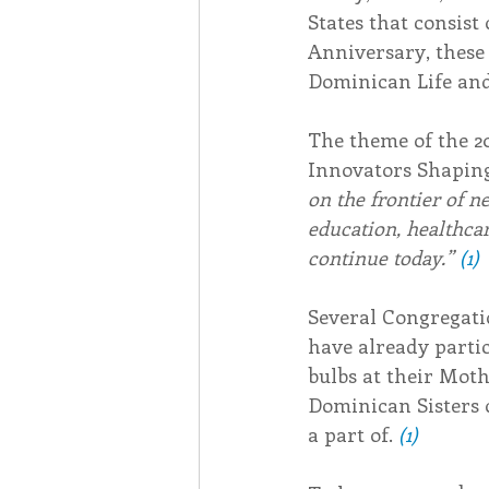
States that consist
Anniversary, these 
Dominican Life and
The theme of the 2
Innovators Shaping
on the frontier of n
education, healthcare
continue today.” 
(1)
Several Congregatio
have already partic
bulbs at their Moth
Dominican Sisters 
a part of. 
(1)