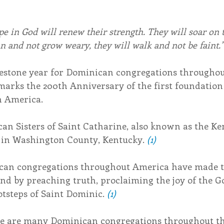
e in God will renew their strength. They will soar on t
un and not grow weary, they will walk and not be faint.”
lestone year for Dominican congregations throughou
 marks the 200th Anniversary of the first foundatio
n America.
can Sisters of Saint Catharine, also known as the Ke
in Washington County, Kentucky. 
(1)
ican congregations throughout America have made t
nd by preaching truth, proclaiming the joy of the Go
otsteps of Saint Dominic. 
(1)
ere are many Dominican congregations throughout th