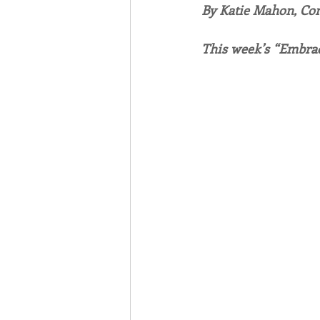
By Katie Mahon, C
Associates
Lottery Cal
This week’s “Embrac
Vocation
Mindfulness
Inner Peace
Self-Care