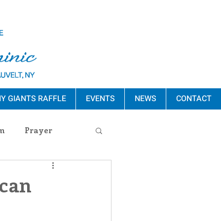
Y GIANTS RAFFLE
EVENTS
NEWS
CONTACT
m
Prayer
s Release
ican
ement