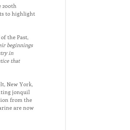
e 200th 
s to highlight 
f the Past, 
eir beginnings 
try in 
tice that 
lt, New York, 
ting jonquil 
tion from the 
arine are now 