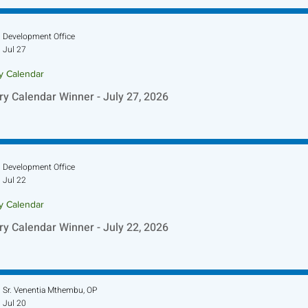
Development Office
Jul 27
ry Calendar
ry Calendar Winner - July 27, 2026
Development Office
Jul 22
ry Calendar
ry Calendar Winner - July 22, 2026
Sr. Venentia Mthembu, OP
Jul 20