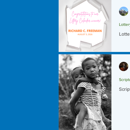
Lotte
Lotte
Script
Scrip