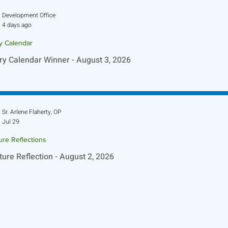
Development Office
4 days ago
ry Calendar
ry Calendar Winner - August 3, 2026
Sr. Arlene Flaherty, OP
Jul 29
ure Reflections
ture Reflection - August 2, 2026