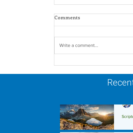
Comments
Write a comment...
A Catholic Sisters Week
Reflection
Recent
Script
Scrip