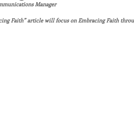
ommunications Manager
endar
Inspiration
Reflection
Congregation 
ing Faith” article will focus on Embracing Faith thr
Relationships
Hearts Afire Podcast
Hearts
This Time in History
Autumn Festival