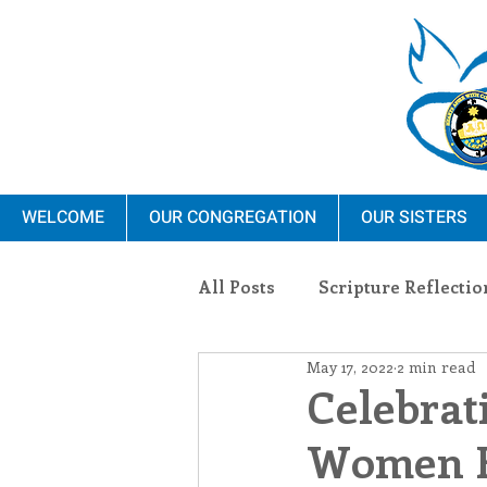
WELCOME
OUR CONGREGATION
OUR SISTERS
All Posts
Scripture Reflectio
May 17, 2022
2 min read
Ministry
Blauvelt Con
Celebrat
Women R
Environment
Dominica