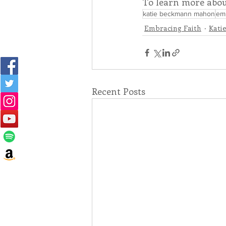
To learn more abou
katie beckmann mahon
emb
Embracing Faith
Kati
Recent Posts