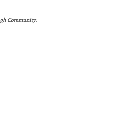
Spotlight
ough Community.
 Afire Gala