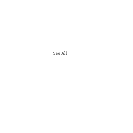
See All