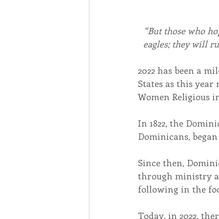
“But those who hop
eagles; they will r
2022 has been a mi
States as this year
Women Religious i
In 1822, the Domini
Dominicans, began 
Since then, Domin
through ministry a
following in the fo
Today, in 2022, th