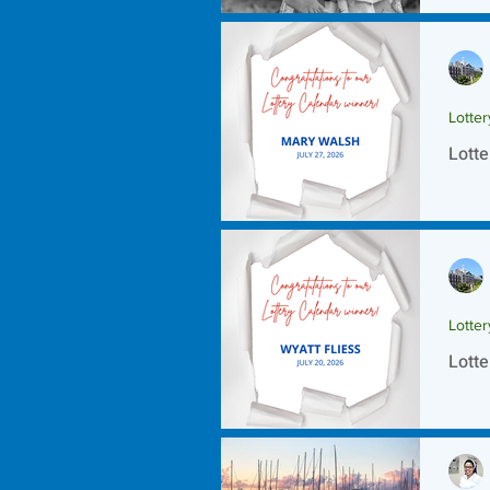
Lotte
Lotte
Lotte
Lotte