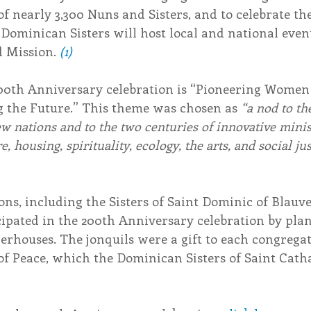
 of nearly 3,300 Nuns and Sisters, and to celebrate th
Dominican Sisters will host local and national event
 Mission. 
(1)
00th Anniversary celebration is “Pioneering Women o
 the Future.” This theme was chosen as 
“a nod to th
ew nations and to the two centuries of innovative minis
, housing, spirituality, ecology, the arts, and social jus
ns, including the Sisters of Saint Dominic of Blauve
ipated in the 200th Anniversary celebration by plan
erhouses. The jonquils were a gift to each congrega
of Peace, which the Dominican Sisters of Saint Cath