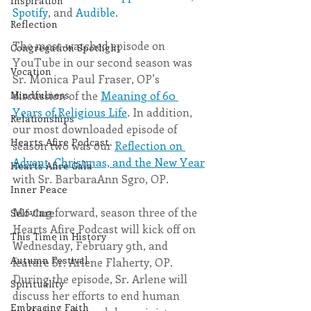
Inspiration
Spotify
, and 
Audible
.
Reflection
The most-watched episode on 
Congregation Spotlight
YouTube in our second season was 
Vocation
Sr. Monica Paul Fraser, OP’s 
discussion of the 
Meaning of 60 
Mindfulness
Years of Religious Life
. In addition, 
Relationships
our most downloaded episode of 
Hearts Afire Podcast
season two was our 
Reflection on 
Advent, Christmas, and the New Year
Hearts Afire Gala
with Sr. BarbaraAnn Sgro, OP.
Inner Peace
Moving forward, season three of the 
Self-Care
Hearts Afire Podcast will kick off on 
This Time in History
Wednesday, February 9th, and 
Autumn Festival
feature Sr. Arlene Flaherty, OP. 
During the episode, Sr. Arlene will 
Spirituality
discuss her efforts to end human 
Embracing Faith