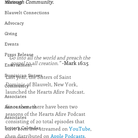
through Community.
Ministry
Blauvelt Connections
Advocacy
Giving
Events
Press Release
“Go into all the world and preach the 
gospel to all creation.” 
-Mark 16:15
Environment
Dominican Sisters
Last year, the Sisters of Saint 
Dominic of Blauvelt, New York, 
Community
launched the Hearts Afire Podcast.
Associates
Since then, there have been two 
Announcement
seasons of the Hearts Afire Podcast 
Associates
consisting of 20 total episodes that 
Lottery Calendar
have been live-streamed on 
YouTube
, 
then distributed on 
Apple Podcasts
, 