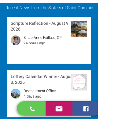
Mission
Recent News from the Sisters of Saint Dominic
Scripture Reflection - August 9,
2026
Sr. Jo-Anne Faillace, OP
24 hours ago
Lottery Calendar Winner - August
3, 2026
Development Office
4 days ago
Scripture Reflection - August 2,
2026