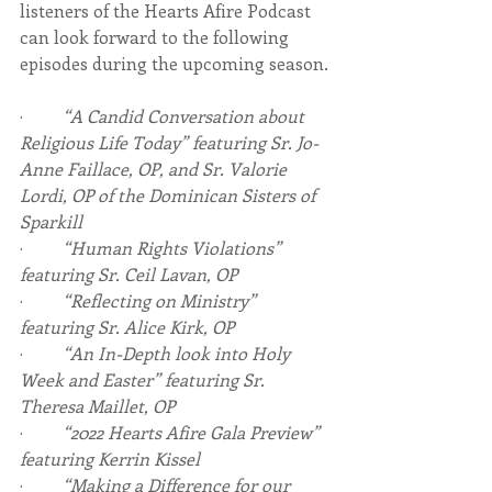
listeners of the Hearts Afire Podcast 
can look forward to the following 
episodes during the upcoming season.
·         
“A Candid Conversation about 
Religious Life Today” featuring Sr. Jo-
Anne Faillace, OP, and Sr. Valorie 
Lordi, OP of the Dominican Sisters of 
Sparkill
·         
“Human Rights Violations” 
featuring Sr. Ceil Lavan, OP
·         
“Reflecting on Ministry” 
featuring Sr. Alice Kirk, OP
·         
“An In-Depth look into Holy 
Week and Easter” featuring Sr. 
Theresa Maillet, OP
·         
“2022 Hearts Afire Gala Preview” 
featuring Kerrin Kissel
·         
“Making a Difference for our 