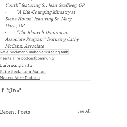
Youth” featuring Sr. Jean Graffweg, OP
·         
“A Life-Changing Ministry at 
Siena House” featuring Sr. Mary 
Doris, OP
·         
“The Blauvelt Dominican 
Associate Program” featuring Cathy 
McCann, Associate
katie beckmann mahon
embracing faith
hearts afire podcast
community
Embracing Faith
Katie Beckmann Mahon
Hearts Afire Podcast
Recent Posts
See All