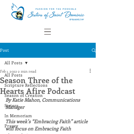
Post
All Posts
Feb 1, 2022
2 min read
All Posts
Season Three of the
Scripture Reflections
Hearts Afire Podcast
Season of Creation
By Katie Mahon, Communications 
Sisters
Manager
In Memoriam
This week’s “Embracing Faith” article 
Prayer
will focus on Embracing Faith 