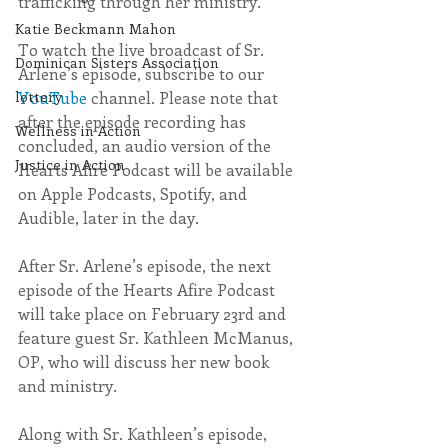
trafficking through her ministry.
Katie Beckmann Mahon
To watch the live broadcast of Sr. 
Dominican Sisters Association
Arlene’s episode, subscribe to our 
YouTube
 channel. 
Please note that 
lottery
after the episode recording has 
Wellness in Action
concluded, an audio version of the 
Justice in Action
Hearts Afire Podcast will be available 
on Apple Podcasts, Spotify, and 
Audible, later in the day.
After Sr. Arlene’s episode, the next 
episode of the Hearts Afire Podcast 
will take place on February 23rd and 
feature guest Sr. Kathleen McManus, 
OP, who will discuss her new book 
and ministry.
Along with Sr. Kathleen’s episode, 