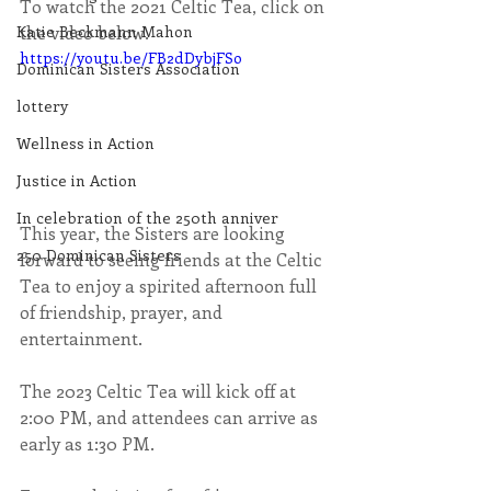
To watch the 2021 Celtic Tea, click on 
the video below.
Katie Beckmann Mahon
https://youtu.be/FB2dDybjFSo
Dominican Sisters Association
lottery
Wellness in Action
Justice in Action
In celebration of the 250th anniver
This year, the Sisters are looking 
250 Dominican Sisters
forward to seeing friends at the Celtic 
Tea to enjoy a spirited afternoon full 
of friendship, prayer, and 
entertainment.
The 2023 Celtic Tea will kick off at 
2:00 PM, and attendees can arrive as 
early as 1:30 PM.