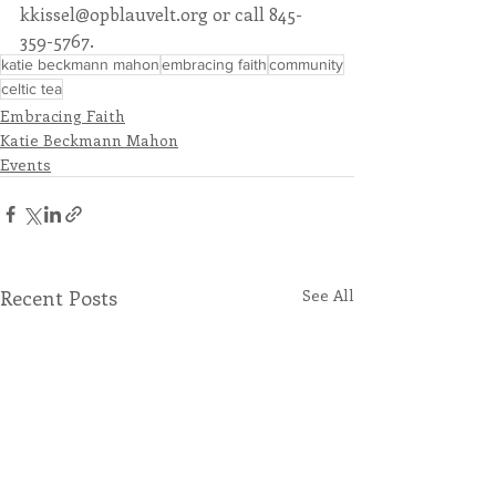
kkissel@opblauvelt.org or call 845-
359-5767. 
katie beckmann mahon
embracing faith
community
celtic tea
Embracing Faith
Katie Beckmann Mahon
Events
Recent Posts
See All