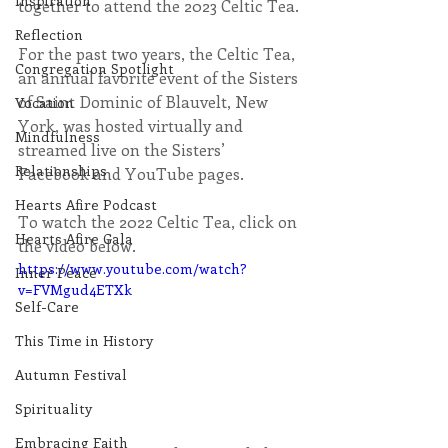
Inspiration
together to attend the 2023 Celtic Tea.
Reflection
For the past two years, the Celtic Tea, 
Congregation Spotlight
an annual favorite event of the Sisters 
of Saint Dominic of Blauvelt, New 
Vocation
York, was hosted virtually and 
Mindfulness
streamed live on the Sisters’ 
Relationships
Facebook and YouTube pages.
Hearts Afire Podcast
To watch the 2022 Celtic Tea, click on 
Hearts Afire Gala
the video below.
https://www.youtube.com/watch?
Inner Peace
v=FVMgud4ETXk
Self-Care
This Time in History
Autumn Festival
Spirituality
Embracing Faith