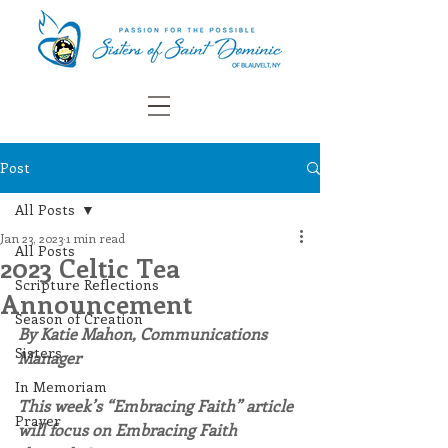
Post
All Posts
Jan 23, 2023
1 min read
All Posts
2023 Celtic Tea
Scripture Reflections
Announcement
Season of Creation
By Katie Mahon, Communications 
Sisters
Manager
In Memoriam
This week’s “Embracing Faith” article 
Prayer
will focus on Embracing Faith 