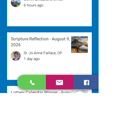
6 hours ago
Scripture Reflection - August 9,
2026
Sr. Jo-Anne Faillace, OP
1 day ago
Lottery Calendar Winner - August
3, 2026
Development Office
5 days ago