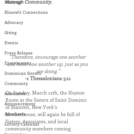
through Community.
Ministry
Blauvelt Connections
Advocacy
Giving
Events
Press Release
“Therefore, encourage one another 
Environment
and build one another up, just as you 
are doing.”
Dominican Sisters
-1 Thessalonians 5:11
Community
On Sunday, March 12th, the Huston 
Associates
Room at the Sisters of Saint Dominic 
Announcement
of Blauvelt, New York’s 
Motherhouse, will again be full of 
Associates
Sisters, Associates, and local 
Lottery Calendar
community members coming 