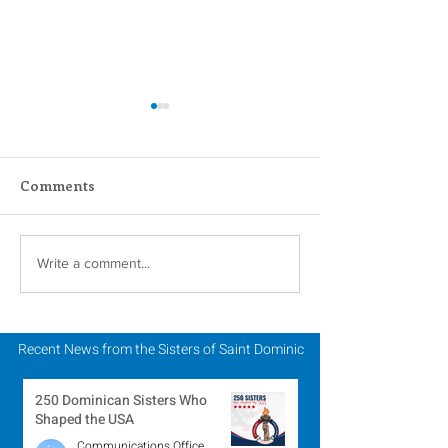
Comments
2024 Catholic Sisters
You shall also
Write a comment...
Week: Annual Celtic
stranger, for 
Tea
once strangers
land. -Deuter
Recent News from the Sisters of Saint Dominic
10:19
250 Dominican Sisters Who
Shaped the USA
Communications Office