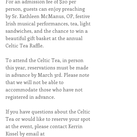
For an admission fee of $20 per 
person, guests can enjoy preaching 
by Sr. Kathleen McManus, OP, festive 
Irish musical performances, tea, light 
sandwiches, and the chance to win a 
beautiful gift basket at the annual 
Celtic Tea Raffle.
To attend the Celtic Tea, in person 
this year, reservations must be made 
in advance by March 3rd. Please note 
that we will not be able to 
accommodate those who have not 
registered in advance.
If you have questions about the Celtic 
Tea or would like to reserve your spot 
at the event, please contact Kerrin 
Kissel by email at 