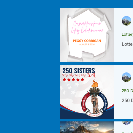
Lotte
Lotte
250 D
250 