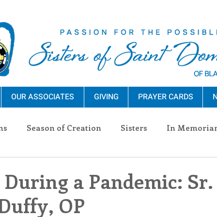
OUR ASSOCIATES
GIVING
PRAYER CARDS
N
ns
Season of Creation
Sisters
In Memoria
nections
Advocacy
Giving
Events
Pres
 During a Pandemic: Sr.
Duffy, OP
n Sisters
Community
Associates
Announc