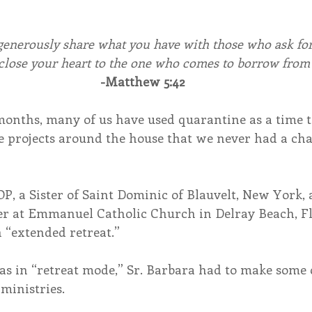
generously share what you have with those who ask for
 close your heart to the one who comes to borrow from
-Matthew 5:42
months, many of us have used quarantine as a time t
e projects around the house that we never had a cha
OP, a Sister of Saint Dominic of Blauvelt, New York, 
er at Emmanuel Catholic Church in Delray Beach, Fl
 “extended retreat.”
s in “retreat mode,” Sr. Barbara had to make some 
ministries.