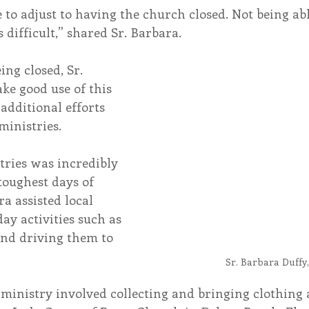
e to adjust to having the church closed. Not being abl
difficult,” shared Sr. Barbara.
ng closed, Sr. 
ke good use of this 
additional efforts 
ministries.
toughest days of 
a assisted local 
ay activities such as 
nd driving them to 
Sr. Barbara Duffy
 ministry involved collecting and bringing clothing 