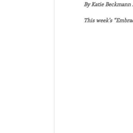
By Katie Beckmann
Associates
Lottery Cal
This week’s “Embrac
Vocation
Mindfulness
Inner Peace
Self-Care