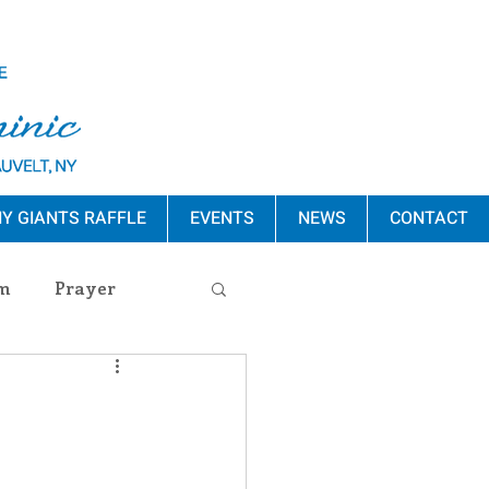
Y GIANTS RAFFLE
EVENTS
NEWS
CONTACT
m
Prayer
s Release
ement