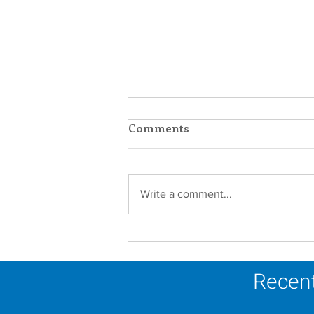
Comments
Write a comment...
Establishment of the
Dominican Sisters
Association
Recent