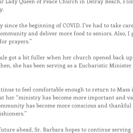
r Lady Queen of Peace Church in Delray Beach, Flori
y.
sy since the beginning of COVID. I’ve had to take car
ommunity and deliver more food to seniors. Also, I 
for prayers.”
ule got a bit fuller when her church opened back up
hen, she has been serving as a Eucharistic Minister
inue to feel comfortable enough to return to Mass i
hat her “ministry has become more important and va
ommunity has become more conscious and thankful t
ishioners.”
ture ahead, Sr. Barbara hopes to continue serving 