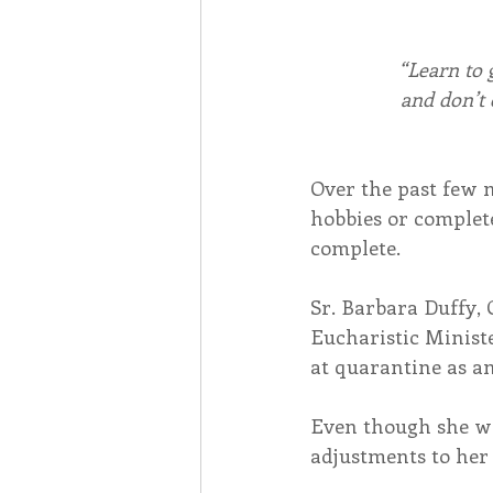
“Learn to 
and don’t
Over the past few 
hobbies or complet
complete.
Sr. Barbara Duffy, 
Eucharistic Minist
at quarantine as an
Even though she wa
adjustments to her 