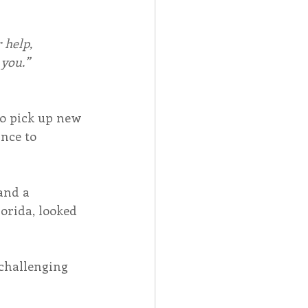
 help,
 you.”
o pick up new 
nce to 
and a 
orida, looked 
challenging 