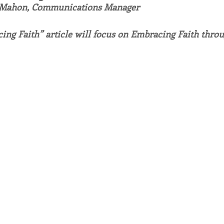
 Mahon, Communications Manager
endar
Inspiration
Reflection
Congregation 
ing Faith” article will focus on Embracing Faith throu
Relationships
Hearts Afire Podcast
Hearts
This Time in History
Autumn Festival