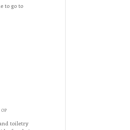
e to go to 
, OP
and toiletry 