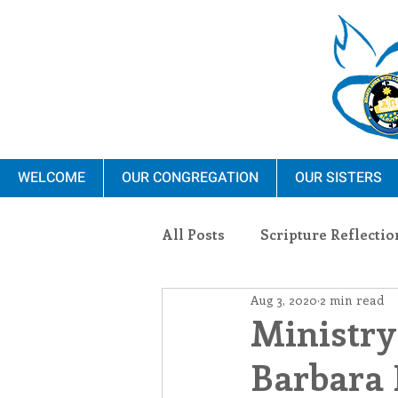
WELCOME
OUR CONGREGATION
OUR SISTERS
All Posts
Scripture Reflectio
Aug 3, 2020
2 min read
Ministry
Blauvelt Con
Ministry
Barbara 
Environment
Dominica