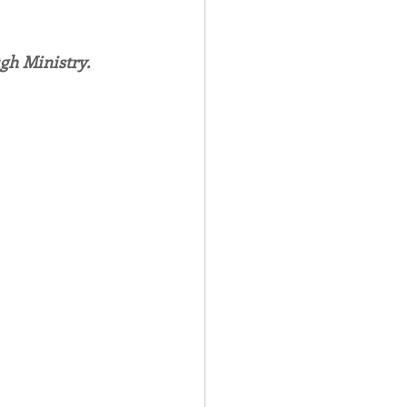
Spotlight
gh Ministry.
 Afire Gala