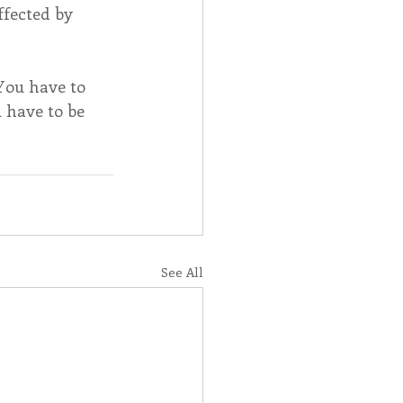
ffected by 
You have to 
u have to be 
See All