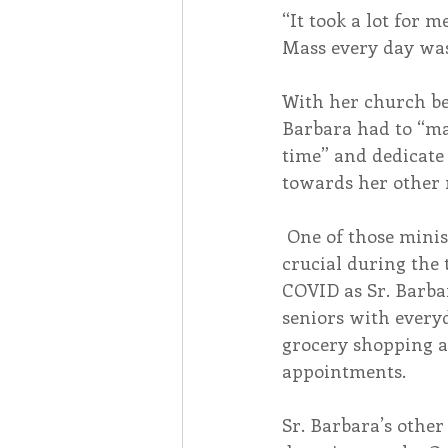
“It took a lot for m
Mass every day was 
With her church bei
Barbara had to “ma
time” and dedicate 
towards her other 
 One of those ministries was incredibly 
crucial during the 
COVID as Sr. Barbar
seniors with everyd
grocery shopping a
appointments. 
Sr. Barbara’s other