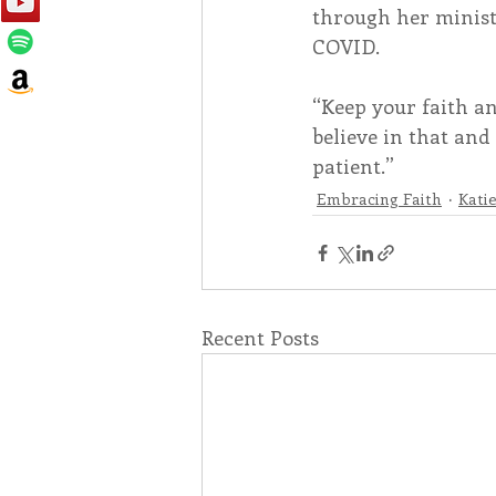
through her ministr
COVID.
“Keep your faith a
believe in that and 
patient.”
Embracing Faith
Kati
Recent Posts