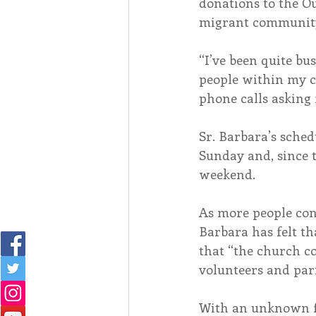
donations to the Ou
migrant communit
“I’ve been quite bu
people within my c
phone calls asking 
Sr. Barbara’s sched
Sunday and, since t
weekend.
As more people cont
Barbara has felt t
that “the church c
volunteers and par
With an unknown fu