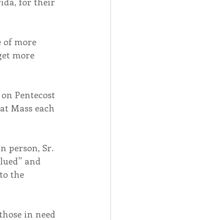
da, for their 
e of more 
get more 
 on Pentecost 
 at Mass each 
n person, Sr. 
lued” and 
o the 
those in need 