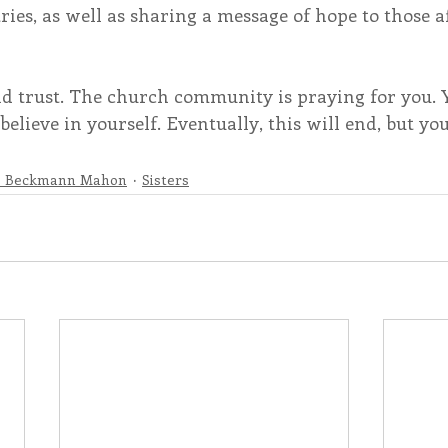
ies, as well as sharing a message of hope to those a
nd trust. The church community is praying for you. 
believe in yourself. Eventually, this will end, but yo
e Beckmann Mahon
Sisters