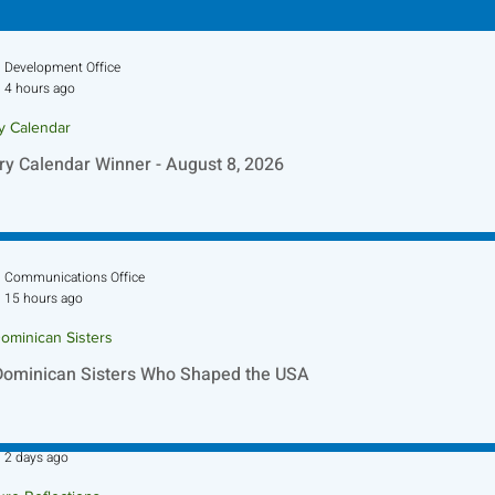
Development Office
4 hours ago
ry Calendar
ry Calendar Winner - August 8, 2026
Communications Office
15 hours ago
ominican Sisters
Dominican Sisters Who Shaped the USA
Sr. Jo-Anne Faillace, OP
2 days ago