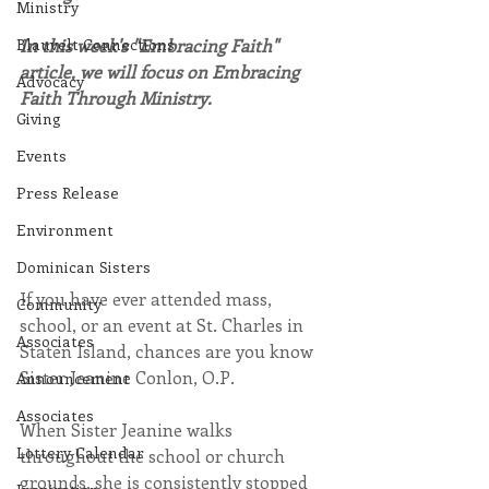
Ministry
Blauvelt Connections
In this week's "Embracing Faith" 
article, we will focus on Embracing 
Advocacy
Faith Through Ministry.
Giving
Events
Press Release
Environment
Dominican Sisters
If you have ever attended mass, 
Community
school, or an event at St. Charles in 
Associates
Staten Island, chances are you know 
Sister Jeanine Conlon, O.P.
Announcement
Associates
When Sister Jeanine walks 
Lottery Calendar
throughout the school or church 
grounds, she is consistently stopped 