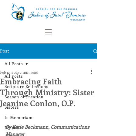
Post
All Posts
Feb 12, 2019
2 min read
All Posts
Embracing Faith
Scripture Reflections
Through Ministry: Sister
Season of Creation
Jeanine Conlon, O.P.
Sisters
In Memoriam
By Katie Beckmann, Communications 
Prayer
Manager