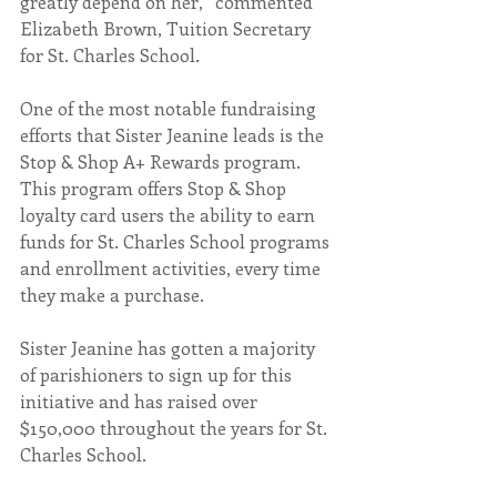
greatly depend on her,” commented 
Elizabeth Brown, Tuition Secretary 
for St. Charles School. 
One of the most notable fundraising 
efforts that Sister Jeanine leads is the 
Stop & Shop A+ Rewards program. 
This program offers Stop & Shop 
loyalty card users the ability to earn 
funds for St. Charles School programs 
and enrollment activities, every time 
they make a purchase.
Sister Jeanine has gotten a majority 
of parishioners to sign up for this 
initiative and has raised over 
$150,000 throughout the years for St. 
Charles School.