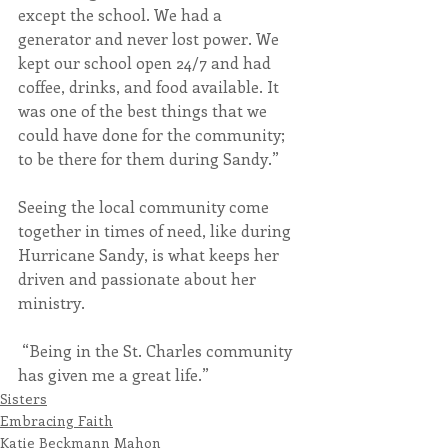
except the school. We had a 
generator and never lost power. We 
kept our school open 24/7 and had 
coffee, drinks, and food available. It 
was one of the best things that we 
could have done for the community; 
to be there for them during Sandy.”
Seeing the local community come 
together in times of need, like during 
Hurricane Sandy, is what keeps her 
driven and passionate about her 
ministry.
 “Being in the St. Charles community 
has given me a great life.”
Sisters
Embracing Faith
Katie Beckmann Mahon