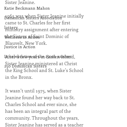
Sister Jeanine. 
Katie Beckmann Mahon
1965 was when Sister Jeanine initially 
Dominican Sisters Association
came to St. Charles for her first 
lottery
ministry assignment after entering 
the Sisters of Saint Dominic of 
Wellness in Action
Blauvelt, New York.
Justice in Action
After a few years in Staten Island, 
In celebration of the 250th anniver
Sister Jeanine ministered at Christ 
250 Dominican Sisters
the King School and St. Luke’s School 
in the Bronx.
It wasn’t until 1975, when Sister 
Jeanine found her way back to St. 
Charles School and ever since, she 
has been an integral part of the 
community. Throughout the years, 
Sister Jeanine has served as a teacher 