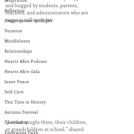
Inspiration
and hugged by students, parents, 
Reflection
teachers, and administrators who are 
eager to talk with her.
Congregation Spotlight
Vocation
Mindfulness
Relationships
Hearts Afire Podcast
Hearts Afire Gala
Inner Peace
Self-Care
This Time in History
Autumn Festival
“I either taught them, their children, 
Spirituality
or grandchildren at school,” shared 
Embracing Faith