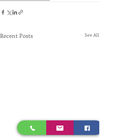
Recent Posts
See All