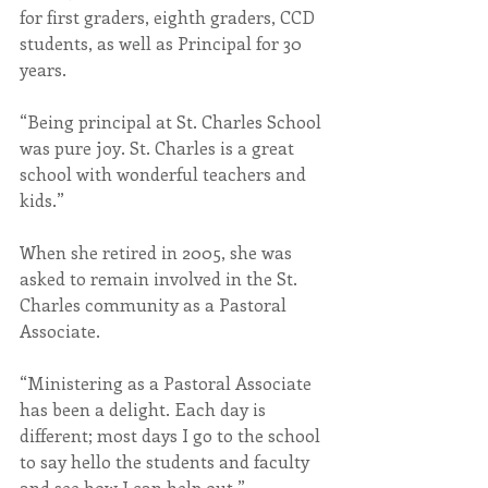
for first graders, eighth graders, CCD 
students, as well as Principal for 30 
years.
“Being principal at St. Charles School 
was pure joy. St. Charles is a great 
school with wonderful teachers and 
kids.” 
When she retired in 2005, she was 
asked to remain involved in the St. 
Charles community as a Pastoral 
Associate.
“Ministering as a Pastoral Associate 
has been a delight. Each day is 
different; most days I go to the school 
to say hello the students and faculty 
and see how I can help out.”