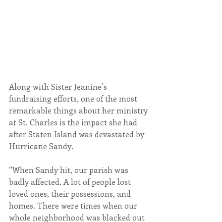
Along with Sister Jeanine’s 
fundraising efforts, one of the most 
remarkable things about her ministry 
at St. Charles is the impact she had 
after Staten Island was devastated by 
Hurricane Sandy.
“When Sandy hit, our parish was 
badly affected. A lot of people lost 
loved ones, their possessions, and 
homes. There were times when our 
whole neighborhood was blacked out 