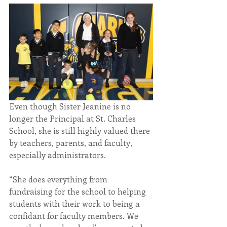
Even though Sister Jeanine is no 
longer the Principal at St. Charles 
School, she is still highly valued there 
by teachers, parents, and faculty, 
especially administrators.
“She does everything from 
fundraising for the school to helping 
students with their work to being a 
confidant for faculty members. We 