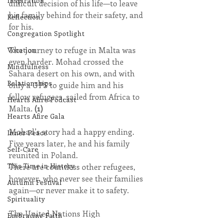
Inspiration
difficult decision of his life—to leave 
his family behind for their safety, and 
Reflection
for his.
Congregation Spotlight
The journey to refuge in Malta was 
Vocation
even harder. Mohad crossed the 
Mindfulness
Sahara desert on his own, and with 
Relationships
only a GPS to guide him and his 
fellow refugees, sailed from Africa to 
Hearts Afire Podcast
Malta. 
(1)
Hearts Afire Gala
Mohad’s story had a happy ending. 
Inner Peace
Five years later, he and his family 
Self-Care
reunited in Poland.
This Time in History
There are countless other refugees, 
however, who never see their families 
Autumn Festival
again—or never make it to safety.
Spirituality
The United Nations High 
Embracing Faith