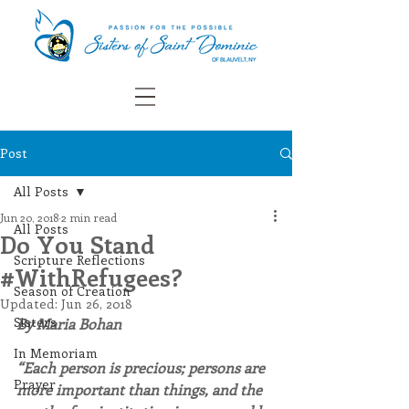
Post
All Posts
Jun 20, 2018
2 min read
All Posts
Do You Stand
Scripture Reflections
#WithRefugees?
Season of Creation
Updated:
Jun 26, 2018
Sisters
By Maria Bohan
In Memoriam
“Each person is precious; persons are 
Prayer
more important than things, and the 