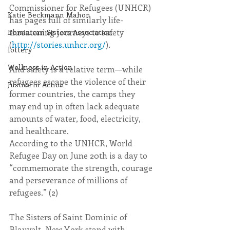
Commissioner for Refugees (UNHCR) 
Katie Beckmann Mahon
has pages full of similarly life-
threatening journeys to safety 
Dominican Sisters Association
(
http://stories.unhcr.org/
). 
lottery
Wellness in Action
And safety is a relative term—while 
refugees escape the violence of their 
Justice in Action
former countries, the camps they 
may end up in often lack adequate 
amounts of water, food, electricity, 
and healthcare.
According to the UNHCR, World 
Refugee Day on June 20th is a day to 
“commemorate the strength, courage 
and perseverance of millions of 
refugees.” (2) 
The Sisters of Saint Dominic of 
Blauvelt, New York stand with 