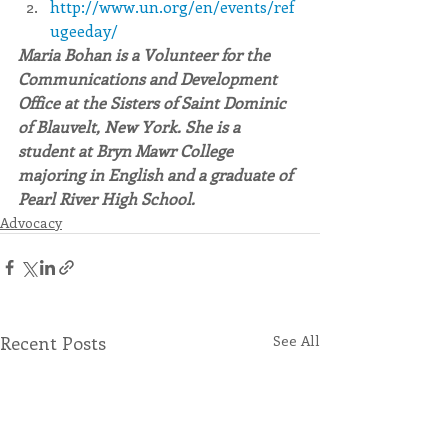
http://www.un.org/en/events/ref
ugeeday/
Maria Bohan is a Volunteer for the 
Communications and Development 
Office at the Sisters of Saint Dominic 
of Blauvelt, New York. She is a 
student at Bryn Mawr College 
majoring in English and a graduate of 
Pearl River High School.
Advocacy
Recent Posts
See All