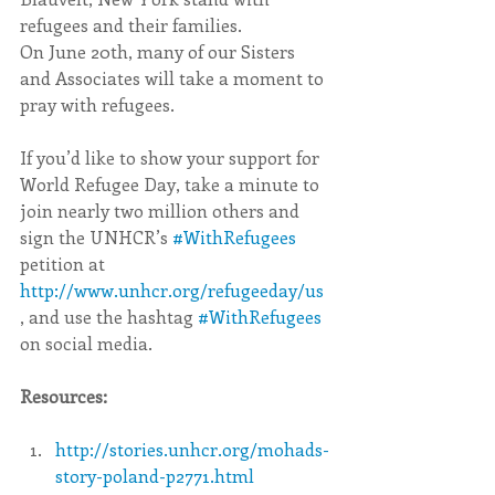
refugees and their families.
On June 20th, many of our Sisters 
and Associates will take a moment to 
pray with refugees.
If you’d like to show your support for 
World Refugee Day, take a minute to 
join nearly two million others and 
sign the UNHCR’s 
#WithRefugees
petition at 
http://www.unhcr.org/refugeeday/us
, and use the hashtag 
#WithRefugees
on social media.
Resources:
http://stories.unhcr.org/mohads-
story-poland-p2771.html