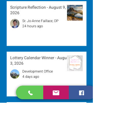
Scripture Reflection - August 9,
2026
Sr. Jo-Anne Faillace, OP
24 hours ago
Lottery Calendar Winner - August
3, 2026
Development Office
4 days ago
Scripture Reflection - August 2,
2026
Sr. Arlene Flaherty, OP
Jul 29