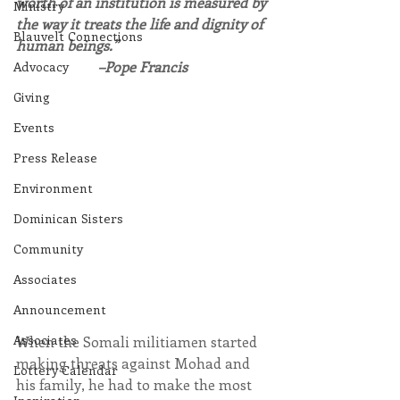
worth of an institution is measured by 
Ministry
the way it treats the life and dignity of 
Blauvelt Connections
human beings.”
–Pope Francis
Advocacy
Giving
Events
Press Release
Environment
Dominican Sisters
Community
Associates
Announcement
Associates
When the Somali militiamen started 
making threats against Mohad and 
Lottery Calendar
his family, he had to make the most 