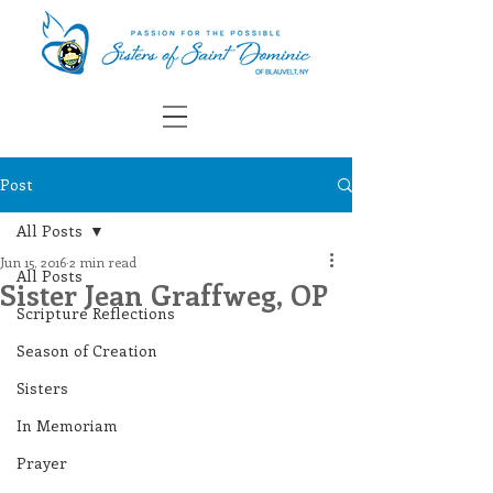
Post
All Posts
Jun 15, 2016
2 min read
All Posts
Sister Jean Graffweg, OP
Scripture Reflections
Season of Creation
Sisters
In Memoriam
Prayer