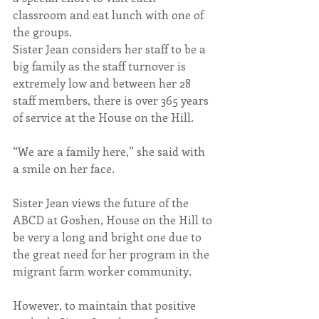
classroom and eat lunch with one of 
the groups.
Sister Jean considers her staff to be a 
big family as the staff turnover is 
extremely low and between her 28 
staff members, there is over 365 years 
of service at the House on the Hill.
“We are a family here,” she said with 
a smile on her face.
Sister Jean views the future of the 
ABCD at Goshen, House on the Hill to 
be very a long and bright one due to 
the great need for her program in the 
migrant farm worker community.
However, to maintain that positive 