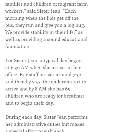
families and children of migrant farm 
workers,” said Sister Jean. “Each 
morning when the kids get off the 
bus, they run and give you a big hug. 
We provide stability in their life,” as 
well as providing a sound educational 
foundation.
​For Sister Jean, a typical day begins 
at 6:30 AM when she arrives at her 
office. Her staff arrives around 7:30 
and then by 7:45, the children start to 
arrive and by 8 AM she has 65 
children who are ready for breakfast 
and to begin their day.
During each day, Sister Jean performs 
her administrative duties but makes 
a special effort to visit each 