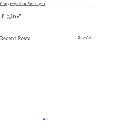
Congregation Spotlight
Recent Posts
See All