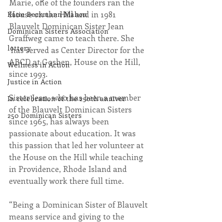
Marie, one of the founders ran the 
House on the Hill and in 1981 
Katie Beckmann Mahon
Blauvelt Dominican Sister Jean 
Dominican Sisters Association
Graffweg came to teach there. She 
lottery
 has served as Center Director for the 
ABCD at Goshen, House on the Hill, 
Wellness in Action
since 1993.
Justice in Action
Sister Jean, who has been a member 
In celebration of the 250th anniver
of the Blauvelt Dominican Sisters 
250 Dominican Sisters
since 1965, has always been 
passionate about education. It was 
this passion that led her volunteer at 
the House on the Hill while teaching 
in Providence, Rhode Island and 
eventually work there full time.
“Being a Dominican Sister of Blauvelt 
means service and giving to the 