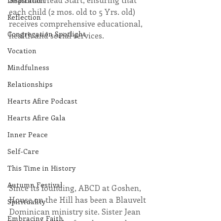
Inspiration
each child (2 mos. old to 5 Yrs. old) 
Reflection
receives comprehensive educational, 
Congregation Spotlight
health and social services.                     
Vocation
Mindfulness
Relationships
Hearts Afire Podcast
Hearts Afire Gala
Inner Peace
Self-Care
This Time in History
Autumn Festival
Since its founding, ABCD at Goshen, 
House on the Hill has been a Blauvelt 
Spirituality
Dominican ministry site. Sister Jean 
Embracing Faith