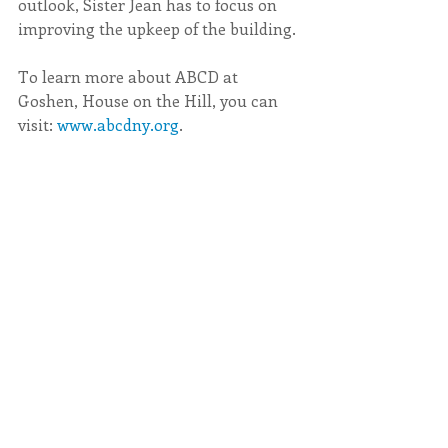
outlook, Sister Jean has to focus on 
improving the upkeep of the building.
To learn more about ABCD at 
Goshen, House on the Hill, you can 
visit: 
www.abcdny.org
.  