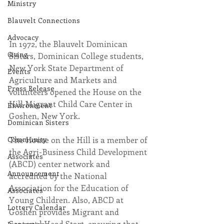
Ministry
Blauvelt Connections
Advocacy
In 1972, the Blauvelt Dominican 
Giving
Sisters, Dominican College students, 
New York State Department of 
Events
Agriculture and Markets and 
Press Release
volunteers opened the House on the 
Hill Migrant Child Care Center in 
Environment
Goshen, New York.
Dominican Sisters
The House on the Hill is a member of 
Community
the Agri-Business Child Development 
Associates
(ABCD) center network and 
Announcement
accredited by the National 
Association for the Education of 
Associates
Young Children. Also, ABCD at 
Lottery Calendar
Goshen provides Migrant and 
Seasonal Head Start, ensuring that 