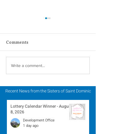
Comments
Inspiring Women
Sisters of Sain
Write a comment...
Religious to Celebrate
Dominic Partic
in March
Chapter of Lif
Mission
Recent News from the Sisters of Saint Dominic
Lottery Calendar Winner - August
8, 2026
Development Office
1 day ago