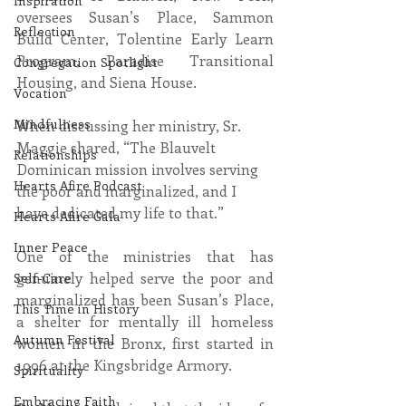
Inspiration
oversees Susan’s Place, Sammon 
Reflection
Build Center, Tolentine Early Learn 
Program, Paradise Transitional 
Congregation Spotlight
Housing, and Siena House.
Vocation
Mindfulness
When discussing her ministry, Sr. 
Maggie shared, “The Blauvelt 
Relationships
Dominican mission involves serving 
Hearts Afire Podcast
the poor and marginalized, and I 
have dedicated my life to that.”
Hearts Afire Gala
Inner Peace
One of the ministries that has 
genuinely helped serve the poor and 
Self-Care
marginalized has been Susan’s Place, 
This Time in History
a shelter for mentally ill homeless 
Autumn Festival
women in the Bronx, first started in 
1996 at the Kingsbridge Armory.
Spirituality
Embracing Faith