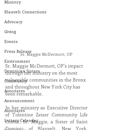
Ministry
Blauvelt Connections
Advocacy
Giving
Events
Press Release
Sr. Maggie McDermott, OP
Environment
Sr. Maggie McDermott, OP’s impact 
Dominican Sisters
through her ministry on the most 
vulnerable communities in the Bronx 
Community
and throughout New York City has 
Associates
been remarkable.
Announcement
In her ministry as Executive Director 
Associates
of Tolentine Zeiser Community Life 
Lottery Calendar
Center, Sr. Maggie, a Sister of Saint 
Dominic of Blauvelt, New York, 