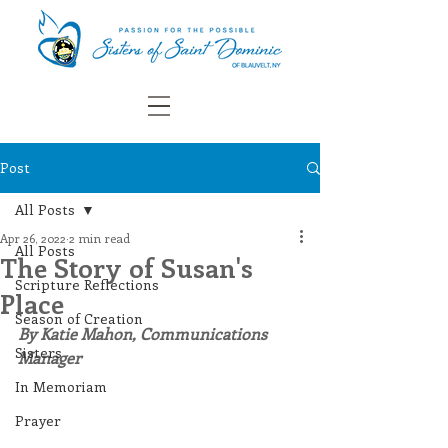
Post
All Posts
Apr 26, 2022
2 min read
All Posts
The Story of Susan's
Scripture Reflections
Place
Season of Creation
By Katie Mahon, Communications 
Sisters
Manager
In Memoriam
Prayer