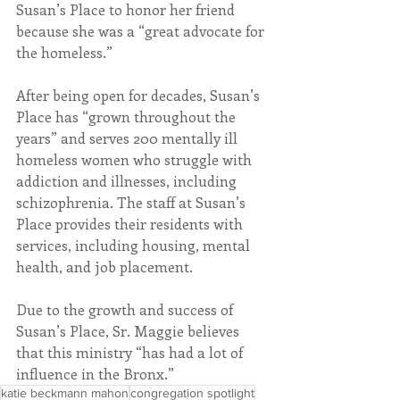
Susan’s Place to honor her friend 
because she was a “great advocate for 
the homeless.”
After being open for decades, Susan’s 
Place has “grown throughout the 
years” and serves 200 mentally ill 
homeless women who struggle with 
addiction and illnesses, including 
schizophrenia. The staff at Susan’s 
Place provides their residents with 
services, including housing, mental 
health, and job placement.
Due to the growth and success of 
Susan’s Place, Sr. Maggie believes 
that this ministry “has had a lot of 
influence in the Bronx.”
katie beckmann mahon
congregation spotlight