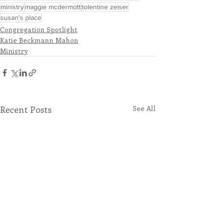
ministry
maggie mcdermott
tolentine zeiser
susan's place
Congregation Spotlight
Katie Beckmann Mahon
Ministry
Recent Posts
See All