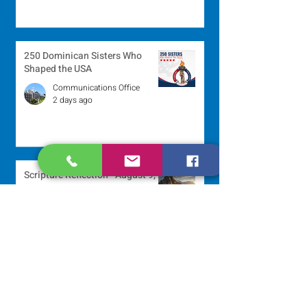
250 Dominican Sisters Who
Shaped the USA
Communications Office
2 days ago
Scripture Reflection - August 9,
2026
Sr. Jo-Anne Faillace, OP
3 days ago
Lottery Calendar Winner - August