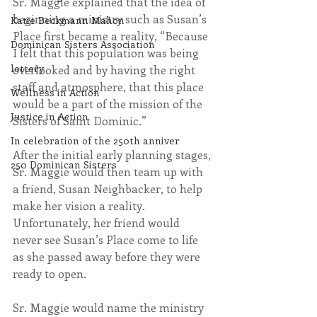
Sr. Maggie explained that the idea of 
beginning a ministry such as Susan’s 
Katie Beckmann Mahon
Place first became a reality, “Because 
Dominican Sisters Association
I felt that this population was being 
lottery
overlooked and by having the right 
staff and atmosphere, that this place 
Wellness in Action
would be a part of the mission of the 
Justice in Action
Sisters of Saint Dominic.”
In celebration of the 250th anniver
After the initial early planning stages, 
250 Dominican Sisters
Sr. Maggie would then team up with 
a friend, Susan Neighbacker, to help 
make her vision a reality. 
Unfortunately, her friend would 
never see Susan’s Place come to life 
as she passed away before they were 
ready to open.
Sr. Maggie would name the ministry 