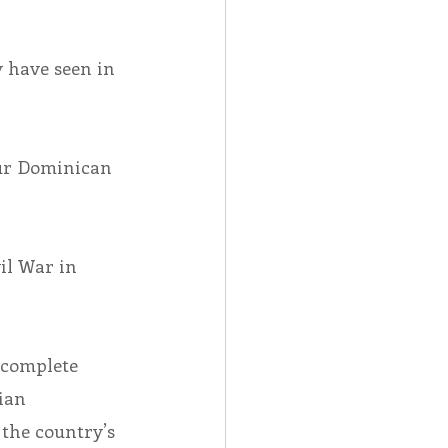
 have seen in 
ur Dominican 
il War in 
 complete 
ian 
the country’s 