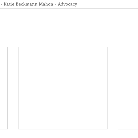
Katie Beckmann Mahon
Advocacy