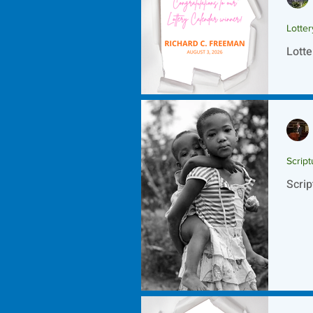
Lotte
Lotte
Script
Scrip