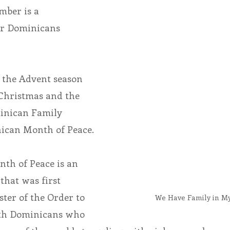
ber is a 
or Dominicans 
endar
Inspiration
Reflection
Congregation 
Relationships
Hearts Afire Podcast
Hearts
 the Advent season 
Christmas and the 
This Time in History
Autumn Festival
inican Family 
ican Month of Peace.
th of Peace is an 
that was first 
ster of the Order to 
We Have Family in 
ith Dominicans who 