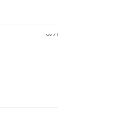
See All