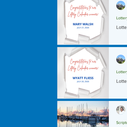
Lotte
Lotte
Lotte
Lotte
Script