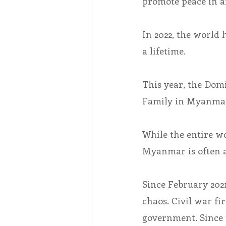
promote peace in a
In 2022, the world
a lifetime.
This year, the Dom
Family in Myanma
While the entire wo
Myanmar is often a
Since February 202
chaos. Civil war fi
government. Since 