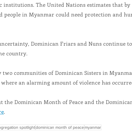
institutions. The United Nations estimates that by 
ced people in Myanmar could need protection and hu
 uncertainty, Dominican Friars and Nuns continue to
he country.
y two communities of Dominican Sisters in Myanmar
 where an alarming amount of violence has occurre
ut the Dominican Month of Peace and the Dominican
re
.
gregation spotlight
dominican month of peace
myanmar