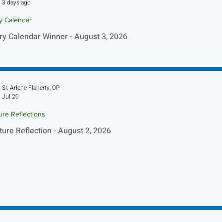
3 days ago
ry Calendar
ry Calendar Winner - August 3, 2026
Sr. Arlene Flaherty, OP
Jul 29
ure Reflections
ture Reflection - August 2, 2026