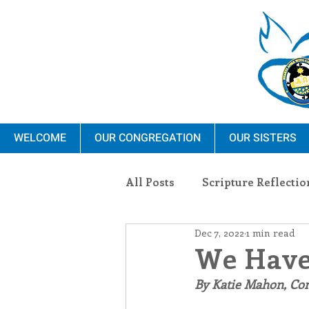
WELCOME
OUR CONGREGATION
OUR SISTERS
All Posts
Scripture Reflectio
Dec 7, 2022
1 min read
Ministry
Blauvelt Con
We Have
By Katie Mahon, C
Environment
Dominica