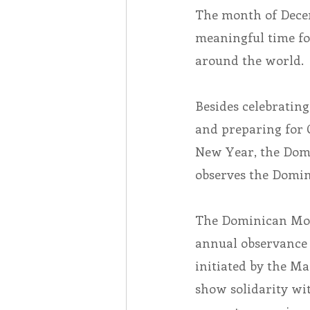
The month of Decem
meaningful time f
Associates
Lottery Cal
around the world.
Vocation
Mindfulness
Besides celebrating
and preparing for 
Inner Peace
Self-Care
New Year, the Dom
observes the Domin
The Dominican Mon
annual observance 
initiated by the Ma
show solidarity w