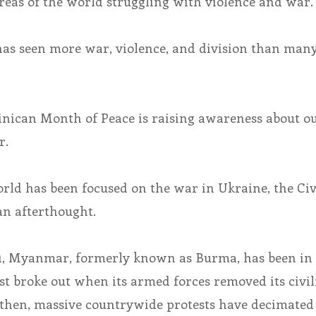
reas of the world struggling with violence and war.
 has seen more war, violence, and division than many
inican Month of Peace is raising awareness about o
r.
rld has been focused on the war in Ukraine, the Civ
n afterthought.
1, Myanmar, formerly known as Burma, has been in
rst broke out when its armed forces removed its civil
then, massive countrywide protests have decimated 