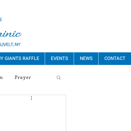
Y GIANTS RAFFLE
EVENTS
NEWS
CONTACT
m
Prayer
s Release
ement