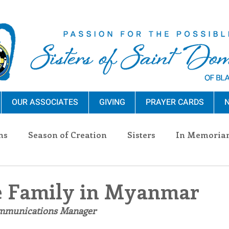
OUR ASSOCIATES
GIVING
PRAYER CARDS
N
ns
Season of Creation
Sisters
In Memoria
nections
Advocacy
Giving
Events
Pres
 Family in Myanmar
ommunications Manager
n Sisters
Community
Associates
Announc