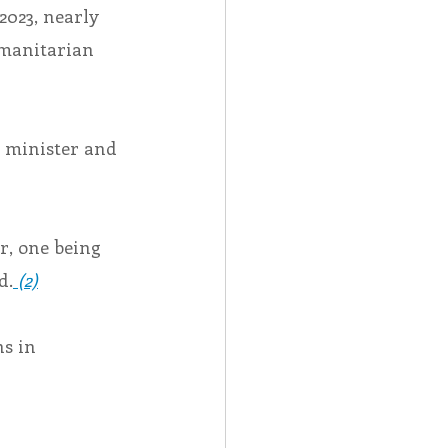
2023, nearly 
manitarian 
 minister and 
, one being 
d.
 (2)
s in 