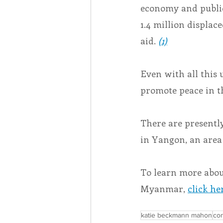
economy and public 
1.4 million displa
aid.
(1)
Even with all this
promote peace in t
There are presentl
in Yangon, an area
To learn more abo
Myanmar, 
click he
katie beckmann mahon
con