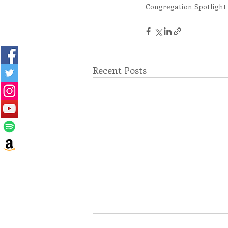
Congregation Spotlight
Recent Posts