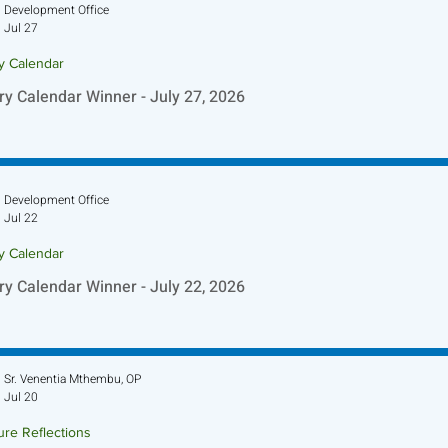
Development Office
Jul 27
ry Calendar
ry Calendar Winner - July 27, 2026
Development Office
Jul 22
ry Calendar
ry Calendar Winner - July 22, 2026
Sr. Venentia Mthembu, OP
Jul 20
ure Reflections