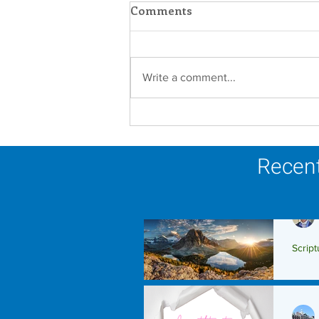
Comments
Write a comment...
Faith in Action: Women
Religious Advocate for
Migrants and Economic
Recent
Justice
Script
Scrip