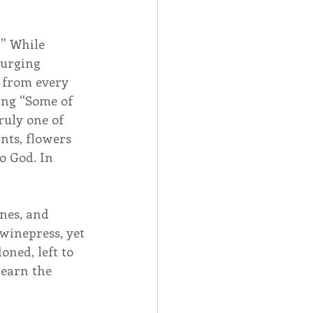
.” While 
surging 
 from every 
ing “Some of 
truly one of 
nts, flowers 
o God. In 
ones, and 
winepress, yet 
oned, left to 
learn the 