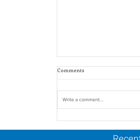
Comments
Write a comment...
Scripture Reflection -
August 9, 2026
Recent