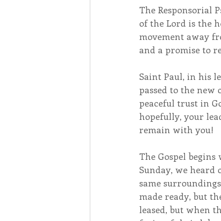
The Responsorial P
of the Lord is the 
movement away from
and a promise to re
Saint Paul, in his 
passed to the new 
peaceful trust in G
hopefully, your lead
remain with you!
The Gospel begins w
Sunday, we heard of
same surroundings. 
made ready, but the
leased, but when th