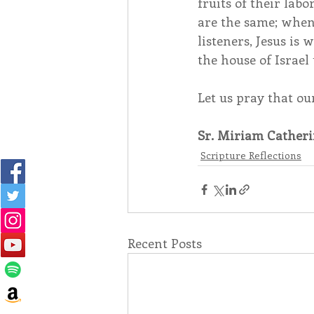
fruits of their labo
are the same; when 
listeners, Jesus is
the house of Israel
Let us pray that ou
Sr. Miriam Catheri
Scripture Reflections
Recent Posts