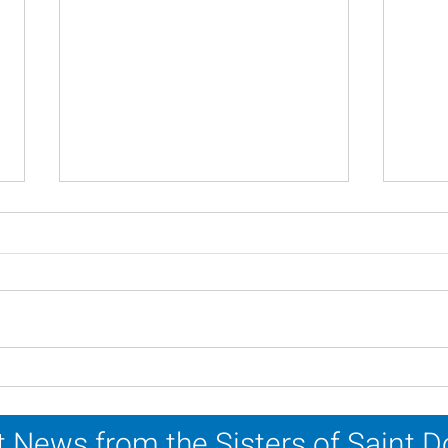
Scripture Reflection -
Scri
August 2, 2026
26, 
 News from the Sisters of Saint 