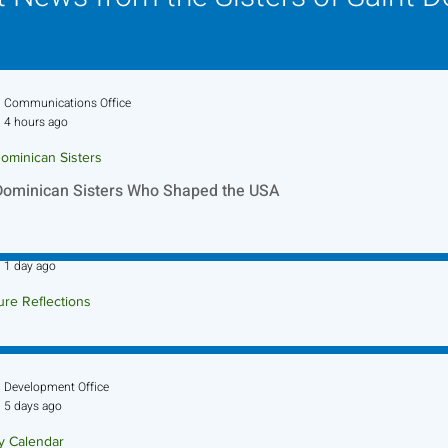
Communications Office
4 hours ago
ominican Sisters
Dominican Sisters Who Shaped the USA
Sr. Jo-Anne Faillace, OP
1 day ago
ure Reflections
ture Reflection - August 9, 2026
Development Office
5 days ago
ry Calendar