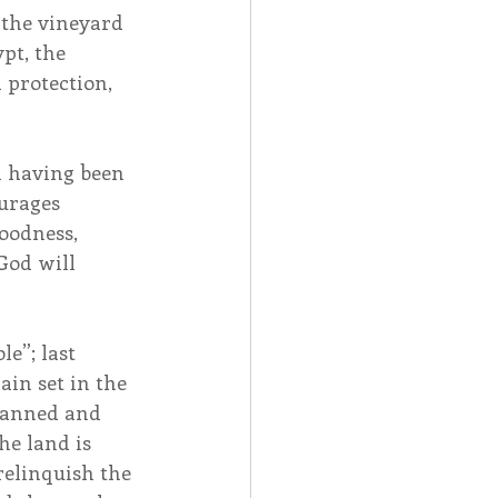
“the vineyard 
pt, the 
protection, 
ch having been 
urages 
oodness, 
God will 
e”; last 
in set in the 
planned and 
he land is 
relinquish the 