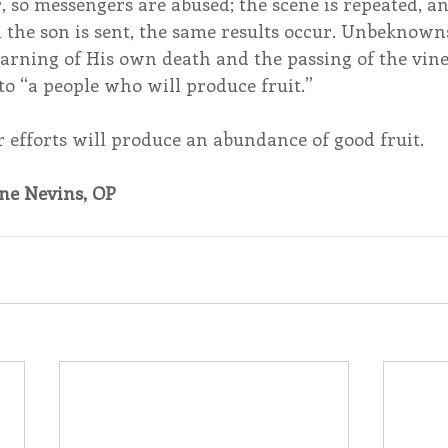
r, so messengers are abused; the scene is repeated, an
the son is sent, the same results occur. Unbeknowns
 warning of His own death and the passing of the vin
 to “a people who will produce fruit.”
r efforts will produce an abundance of good fruit.
ne Nevins, OP