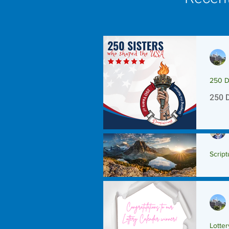
250 D
250 
Script
Scrip
Lotte