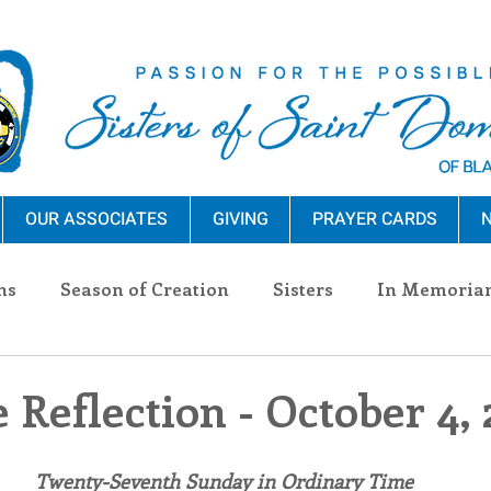
OUR ASSOCIATES
GIVING
PRAYER CARDS
N
ns
Season of Creation
Sisters
In Memoria
nections
Advocacy
Giving
Events
Pres
 Reflection - October 4,
n Sisters
Community
Associates
Announc
Twenty-Seventh Sunday in Ordinary Time