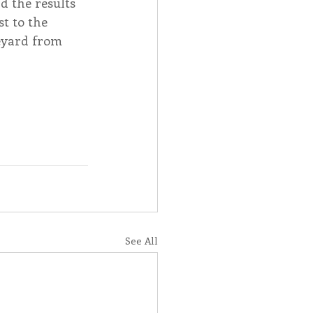
d the results 
t to the 
eyard from 
See All