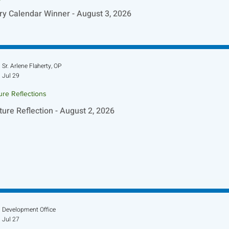
ry Calendar Winner - August 3, 2026
Sr. Arlene Flaherty, OP
Jul 29
ure Reflections
ture Reflection - August 2, 2026
Development Office
Jul 27