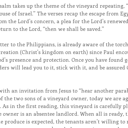
salm takes up the theme of the vineyard repeating, 
house of Israel.” The verses recap the escape from Egy
 the Lord’s concern, a plea for the Lord’s renewed 
turn to the Lord, “then we shall be saved.”
letter to the Philippians, is already aware of the tor
creation (Christ’s kingdom on earth) since Paul enco
od’s presence and protection. Once you have found g
ers will lead you to it, stick with it, and be assured 
ith an invitation from Jesus to “hear another parabl
 the two sons of a vineyard owner, today we are aga
As in the first reading, this vineyard is carefully 
 owner is an absentee landlord. When all is ready, t
e produce is expected, the tenants aren’t willing to 