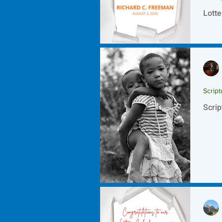
Lotte
Script
Scrip