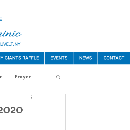
Y GIANTS RAFFLE
EVENTS
NEWS
CONTACT
m
Prayer
s Release
 2020
ement