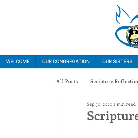
WELCOME
OUR CONGREGATION
OUR SISTERS
All Posts
Scripture Reflectio
Sep 30, 2020
2 min read
Ministry
Blauvelt Con
Scripture
Environment
Dominica