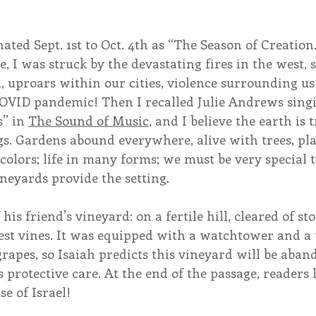
ated Sept. 1st to Oct. 4th as “The Season of Creation
le, I was struck by the devastating fires in the west, 
, uproars within our cities, violence surrounding us
 COVID pandemic! Then I recalled Julie Andrews sing
” in 
The Sound of Music
, and I believe the earth is 
gs. Gardens abound everywhere, alive with trees, pla
 colors; life in many forms; we must be very special t
ineyards provide the setting.
f his friend’s vineyard: on a fertile hill, cleared of st
est vines. It was equipped with a watchtower and a 
grapes, so Isaiah predicts this vineyard will be aband
s protective care. At the end of the passage, readers 
se of Israel!