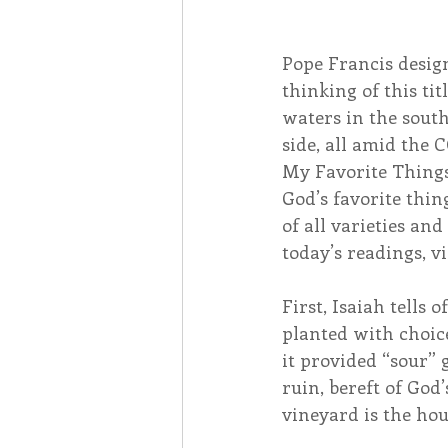
Pope Francis design
thinking of this tit
waters in the south
side, all amid the
My Favorite Things
God’s favorite thin
of all varieties and
today’s readings, v
First, Isaiah tells o
planted with choic
it provided “sour” 
ruin, bereft of God’
vineyard is the hou