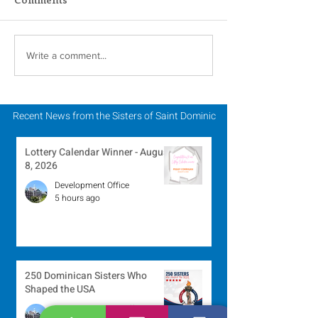
Scripture Reflection -
Scripture Refle
Write a comment...
August 2, 2026
July 26, 2026
Recent News from the Sisters of Saint Dominic
Lottery Calendar Winner - August
8, 2026
Development Office
5 hours ago
250 Dominican Sisters Who
Shaped the USA
Communications Office