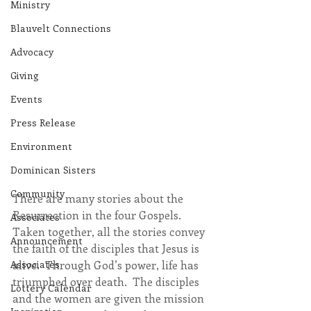
Ministry
Blauvelt Connections
Advocacy
Giving
Events
Press Release
Environment
Dominican Sisters
Community
There are many stories about the 
Resurrection in the four Gospels.  
Associates
Taken together, all the stories convey 
Announcement
the faith of the disciples that Jesus is 
alive.  Through God’s power, life has 
Associates
triumphed over death.  The disciples 
Lottery Calendar
and the women are given the mission 