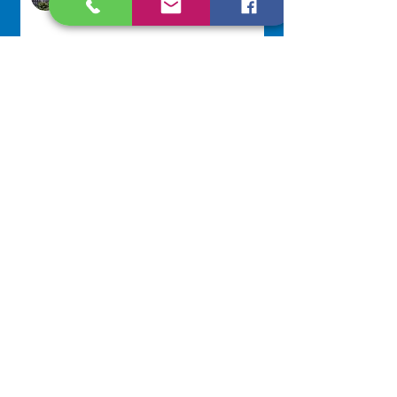
17 hours ago
Scripture Reflection - August 9,
2026
Sr. Jo-Anne Faillace, OP
2 days ago
Lottery Calendar Winner - August
3, 2026
Development Office
5 days ago