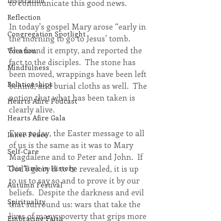
Inspiration
to communicate this good news.
Reflection
In today’s gospel Mary arose “early in 
Congregation Spotlight
the morning to go to Jesus’ tomb.  
She found it empty, and reported the 
Vocation
fact to the disciples.  The stone has 
Mindfulness
been moved, wrappings have been left 
Relationships
behind, and burial cloths as well.  The 
notion that what has been taken is 
Hearts Afire Podcast
clearly alive. 
Hearts Afire Gala
Even today, the Easter message to all 
Inner Peace
of us is the same as it was to Mary 
Self-Care
Magdalene and to Peter and John.  If 
God’s glory is to be revealed, it is up 
This Time in History
to us to say so and to prove it by our 
Autumn Festival
beliefs.  Despite the darkness and evil 
Spirituality
that surround us: wars that take the 
lives of many; poverty that grips more 
Embracing Faith