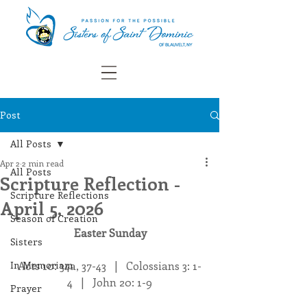
Post
All Posts
Apr 2
2 min read
All Posts
Scripture Reflection -
Scripture Reflections
April 5, 2026
Season of Creation
Easter Sunday
Sisters
In Memoriam
Acts 10: 34a, 37-43   |   Colossians 3: 1-
4   |   John 20: 1-9
Prayer