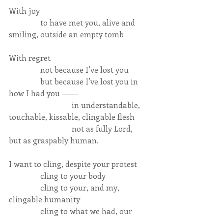
With joy
                to have met you, alive and 
smiling, outside an empty tomb
With regret
                not because I’ve lost you
                but because I’ve lost you in 
how I had you ───
                                in understandable, 
touchable, kissable, clingable flesh
                                not as fully Lord, 
but as graspably human.
I want to cling, despite your protest
                cling to your body
                cling to your, and my, 
clingable humanity
                cling to what we had, our 