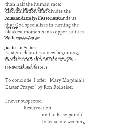
than half the human race; 
Katie Beckmann Mahon
discrimination that divides the 
human family, Easter reminds us 
Dominican Sisters Association
that God specializes in turning the 
lottery
bleakest moments into opportunities 
Wellness in Action
for resurrection.
Justice in Action
Easter celebrates a new beginning, 
In celebration of the 250th anniver
our certitude of new life.  May we 
choose that life.
250 Dominican Sisters
To conclude, I offer “Mary Magdala’s 
Easter Prayer” by Ron Rolheiser:
I never suspected
                Resurrection
                                and to be so painful
                                to leave me weeping