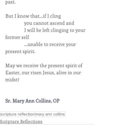
past.
But I know that…if I cling
                you cannot ascend and
                I will be left clinging to your 
former self
                …unable to receive your 
present spirit.
May we receive the present spirit of 
Easter, our risen Jesus, alive in our 
midst!
Sr. Mary Ann Collins, OP
scripture reflection
mary ann collins
Scripture Reflections