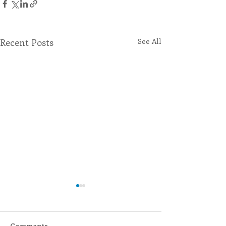
Recent Posts
See All
Comments