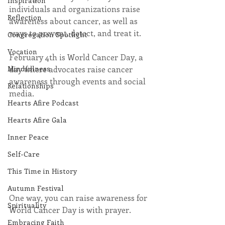
Inspiration
individuals and organizations raise 
Reflection
awareness about cancer, as well as 
ways to prevent, detect, and treat it. 
Congregation Spotlight
Vocation
February 4th is World Cancer Day, a 
day where advocates raise cancer 
Mindfulness
awareness through events and social 
Relationships
media.
Hearts Afire Podcast
Hearts Afire Gala
Inner Peace
Self-Care
This Time in History
Autumn Festival
One way, you can raise awareness for 
Spirituality
World Cancer Day is with prayer. 
Embracing Faith