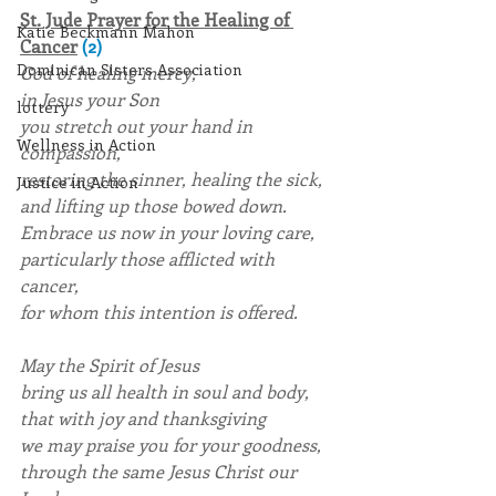
St. Jude Prayer for the Healing of 
Katie Beckmann Mahon
Cancer
(2)
Dominican Sisters Association
God of healing mercy,
in Jesus your Son
lottery
you stretch out your hand in 
Wellness in Action
compassion,
restoring the sinner, healing the sick,
Justice in Action
and lifting up those bowed down.
Embrace us now in your loving care,
particularly those afflicted with 
cancer,
for whom this intention is offered.
May the Spirit of Jesus
bring us all health in soul and body,
that with joy and thanksgiving
we may praise you for your goodness,
through the same Jesus Christ our 