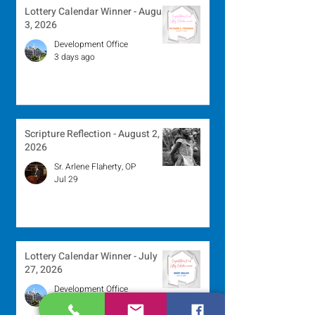
Lottery Calendar Winner - August
3, 2026
Development Office
3 days ago
Scripture Reflection - August 2,
2026
Sr. Arlene Flaherty, OP
Jul 29
Lottery Calendar Winner - July
27, 2026
Development Office
Jul 27