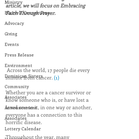
Ministry
article, we will focus on Embracing 
Blauvelt Connections
Faith Through Prayer.
Advocacy
Giving
Events
Press Release
Environment
 Across the world, 17 people die every 
Dominican Sisters
minute from cancer. 
(1)
Community
Whether you are a cancer survivor or 
Associates
know someone who is, or have lost a 
loved one to it, in one way or another, 
Announcement
everyone has a connection to this 
Associates
horrific disease.
Lottery Calendar
Throughout the year, many 