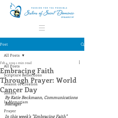
Post
All Posts
Feb 4, 2019
1 min read
All Posts
Embracing Faith
Scripture Reflections
Through Prayer: World
Season of Creation
Cancer Day
Sisters
By Katie Beckmann, Communications 
In Memoriam
Manager
Prayer
In this week's "Embracing Faith" 