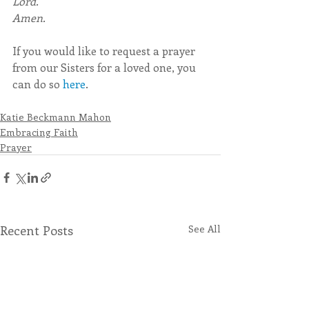
Lord.
Amen.
If you would like to request a prayer 
from our Sisters for a loved one, you 
can do so 
here
.
Katie Beckmann Mahon
Embracing Faith
Prayer
Recent Posts
See All