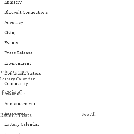
Ministry
Blauvelt Connections
Advocacy
Giving
Events
Press Release
Environment
lottery calendar
Dominican Sisters
Lottery Calendar
Community
Associates
Announcement
Associates
Recent Posts
See All
Lottery Calendar