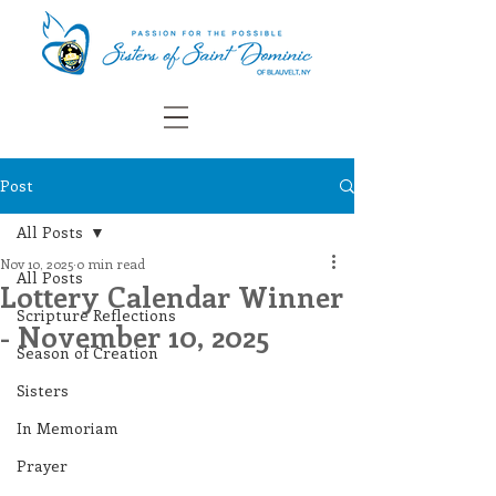
Post
All Posts
Nov 10, 2025
0 min read
All Posts
Lottery Calendar Winner
Scripture Reflections
- November 10, 2025
Season of Creation
Sisters
In Memoriam
Prayer