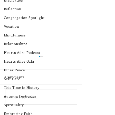
Inspiration
Reflection
Congregation Spotlight
Vocation
Mindfulness
Relationships
Hearts Afire Podcast
Hearts Afire Gala
Inner Peace
Comments
Self-Care
This Time in History
Autumn Festival
Lottery Calendar
Lottery Calend
Write a comment...
Winner - August 3,
Winner - July 
Spirituality
2026
Embracing Faith