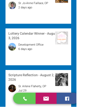
Sr. Jo-Anne Faillace, OP
2 days ago
Lottery Calendar Winner - August
3, 2026
Development Office
6 days ago
Scripture Reflection - August 2,
2026
Sr. Arlene Flaherty, OP
Jul 29