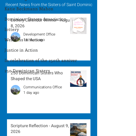
Recent News from the Sisters of Saint Dominic
Katie Beckmann Mahon
Dominican Sisters Association
Lottery Calendar Winner - August
8, 2026
lottery
Development Office
Wellness in Action
14 hours ago
Justice in Action
In celebration of the 250th anniver
250 Dominican Sisters
250 Dominican Sisters Who
Shaped the USA
Communications Office
1 day ago
Scripture Reflection - August 9,
2026