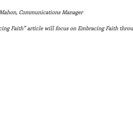
 Mahon, Communications Manager
endar
Inspiration
Reflection
Congregation 
ing Faith” article will focus on Embracing Faith throu
Relationships
Hearts Afire Podcast
Hearts
This Time in History
Autumn Festival