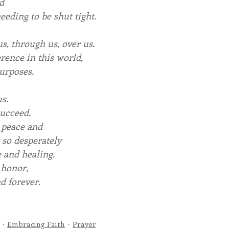
d
eeding to be shut tight.
us, through us, over us.
rence in this world,
urposes.
s.
succeed.
 peace and
 so desperately
 and healing.
 honor,
d forever.
Embracing Faith
Prayer