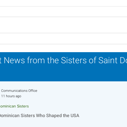
Novena Prayer for
A Ca
Pentecost
Refl
 News from the Sisters of Saint 
Communications Office
11 hours ago
ominican Sisters
Dominican Sisters Who Shaped the USA