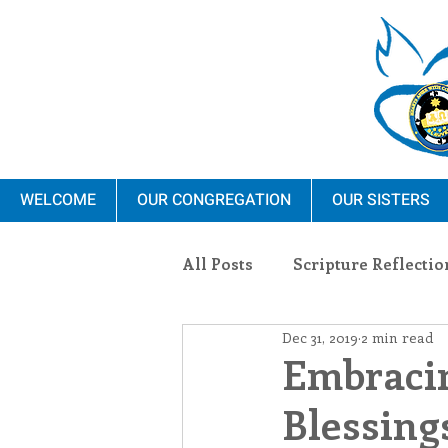
WELCOME
OUR CONGREGATION
OUR SISTERS
All Posts
Scripture Reflectio
Dec 31, 2019
2 min read
Ministry
Blauvelt Con
Embracin
Blessing
Environment
Dominica