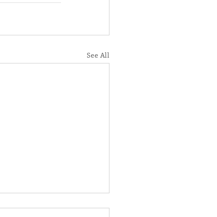
See All