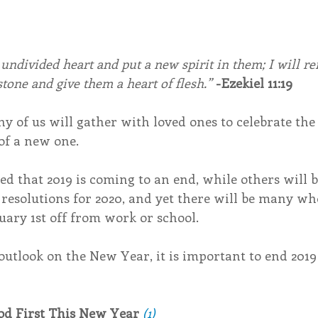
 undivided heart and put a new spirit in them; I will r
stone and give them a heart of flesh.”
-Ezekiel 11:19
y of us will gather with loved ones to celebrate the 
of a new one.
d that 2019 is coming to an end, while others will 
 resolutions for 2020, and yet there will be many who
uary 1st off from work or school. 
outlook on the New Year, it is important to end 2019
od First This New Year
(1)