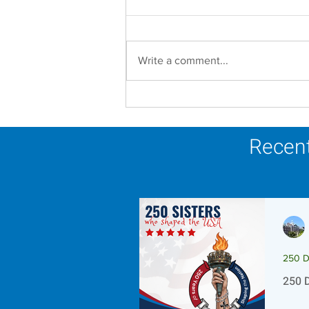
Write a comment...
Let us Lean In Towards
The Light this Advent
season.
Recent
250 D
250 