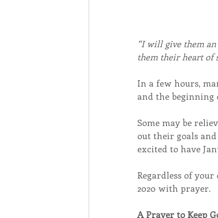
“I will give them an
them their heart of 
In a few hours, man
and the beginning 
Some may be relieve
out their goals and
excited to have Jan
Regardless of your 
2020 with prayer.
A Prayer to Keep G