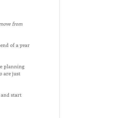
emove from 
end of a year 
be planning 
 are just 
 and start 