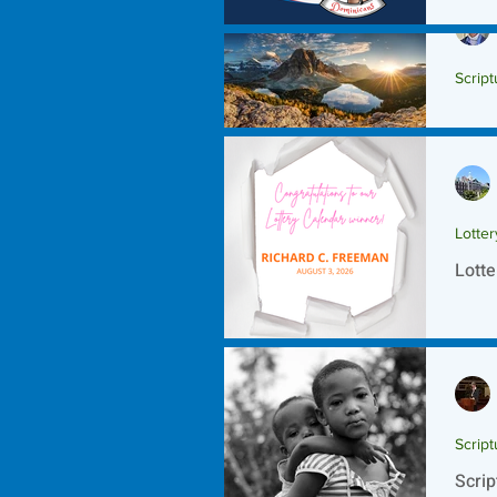
Script
Scrip
Lotte
Lotte
Script
Scrip