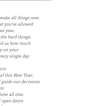
make all things new.
at you've allowed
ast year,
the hard things,
ed us how much
y on your
very single day.
rit
 of this New Year.
l guide our decisions
to
ove all else.
l open doors