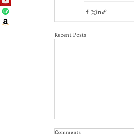
Recent Posts
Comments