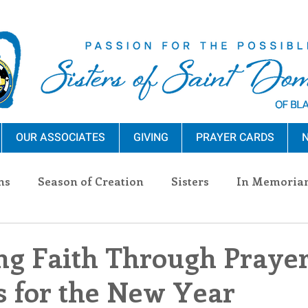
OUR ASSOCIATES
GIVING
PRAYER CARDS
N
ns
Season of Creation
Sisters
In Memoria
nections
Advocacy
Giving
Events
Pres
g Faith Through Prayer
s for the New Year
n Sisters
Community
Associates
Announc