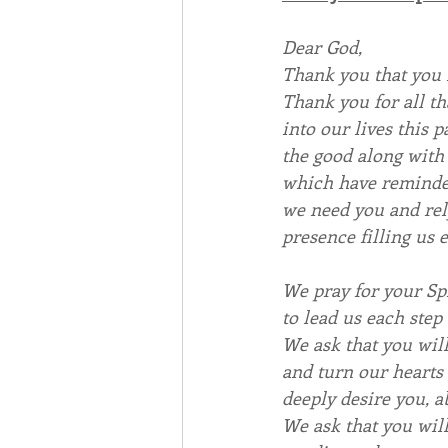
Dear God,
Thank you that you 
Thank you for all th
into our lives this p
the good along with 
which have remind
we need you and rel
presence filling us e
We pray for your Spi
to lead us each step
We ask that you wil
and turn our hearts 
deeply desire you, ab
We ask that you wil