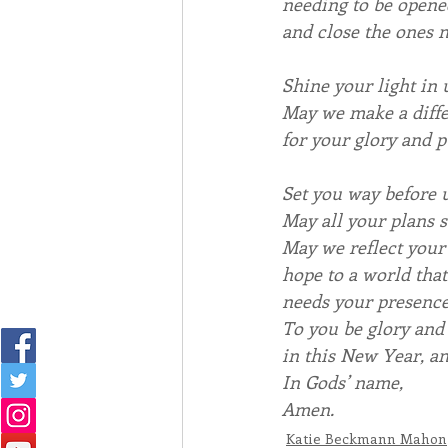
needing to be opene
and close the ones n
Shine your light in 
May we make a diffe
for your glory and p
Set you way before u
May all your plans 
May we reflect your
hope to a world that
needs your presence
To you be glory and
in this New Year, an
In Gods’ name,
Amen.
Katie Beckmann Mahon