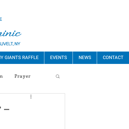
Y GIANTS RAFFLE
EVENTS
NEWS
CONTACT
m
Prayer
s Release
 –
ement