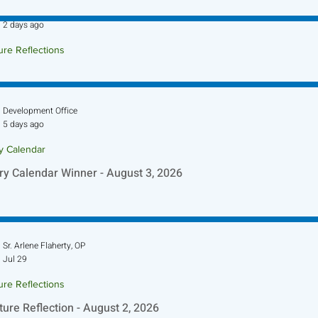
Sr. Jo-Anne Faillace, OP
2 days ago
ure Reflections
ture Reflection - August 9, 2026
Development Office
5 days ago
ry Calendar
ry Calendar Winner - August 3, 2026
Sr. Arlene Flaherty, OP
Jul 29
ure Reflections
ture Reflection - August 2, 2026