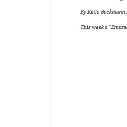
By Katie Beckmann
Associates
Lottery Cal
This week’s “Embrac
Vocation
Mindfulness
Inner Peace
Self-Care