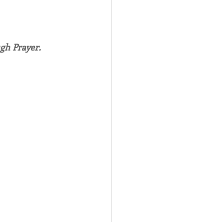
Spotlight
gh Prayer.
 Afire Gala