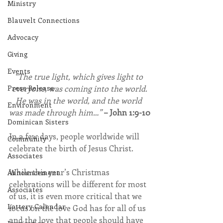
Ministry
Blauvelt Connections
Advocacy
Giving
Events
“The true light, which gives light to 
everyone, was coming into the world.
Press Release
He was in the world, and the world 
Environment
was made through him…”
– John 1:9-10
Dominican Sisters
In a few days, people worldwide will 
Community
celebrate the birth of Jesus Christ.
Associates
While this year’s Christmas 
Announcement
celebrations will be different for most 
Associates
of us, it is even more critical that we 
Lottery Calendar
focus on the love God has for all of us 
and the love that people should have 