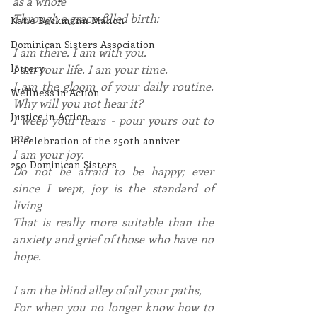
as a whole
Through a grace-filled birth:
Katie Beckmann Mahon
Dominican Sisters Association
I am there. I am with you.
I am your life. I am your time.
lottery
I am the gloom of your daily routine. 
Wellness in Action
Why will you not hear it?
Justice in Action
I weep your tears - pour yours out to 
me.
In celebration of the 250th anniver
I am your joy.
250 Dominican Sisters
Do not be afraid to be happy; ever 
since I wept, joy is the standard of 
living
That is really more suitable than the 
anxiety and grief of those who have no 
hope.
I am the blind alley of all your paths,
For when you no longer know how to 