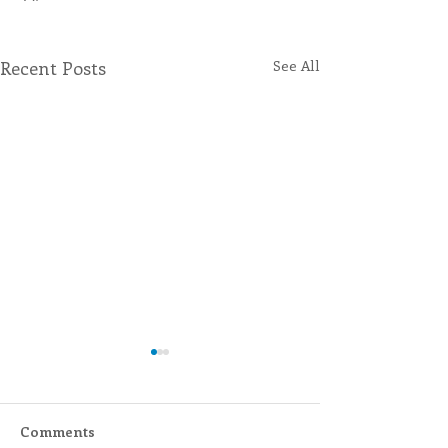
Recent Posts
See All
Comments