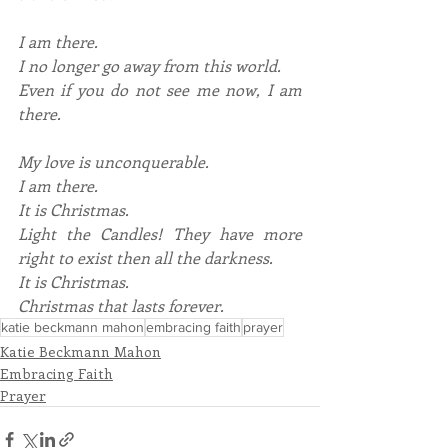
I am there.
I no longer go away from this world.
Even if you do not see me now, I am 
there.
My love is unconquerable.
I am there.
It is Christmas.
Light the Candles! They have more 
right to exist then all the darkness.
It is Christmas.
Christmas that lasts forever.
katie beckmann mahon
embracing faith
prayer
Katie Beckmann Mahon
Embracing Faith
Prayer