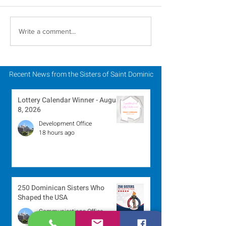
Novena Prayer for
A Catholic Sist
Write a comment...
Pentecost
Week Reflecti
Recent News from the Sisters of Saint Dominic
Lottery Calendar Winner - August
8, 2026
Development Office
18 hours ago
250 Dominican Sisters Who
Shaped the USA
Communications Office
1 day ago