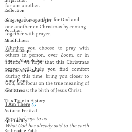
Inspiration
for one another.
Reflection
We can show our love for God and 
Congregation Spotlight
one another on Christmas by coming 
Vocation
together with prayer.
Mindfulness
Whether you choose to pray with 
Relationships
others in person, over Zoom, or in 
Hearts Afire Podcast
silence, we hope that this Christmas 
prayer will help you find comfort 
Hearts Afire Gala
during this time, bring you closer to 
Inner Peace
God, and focus on the true meaning of 
Christmas: the birth of Jesus Christ.
Self-Care
This Time in History
I Am There
(1)
Autumn Festival
Now God says to us
Spirituality
What God has already said to the earth 
Embracing Faith