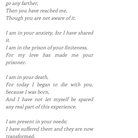
go any farther,
Then you have reached me,
Though you are not aware of it.
I am in your anxiety, for I have shared 
it.
I am in the prison of your finiteness,
For my love has made me your 
prisoner.
I am in your death,
For today I began to die with you, 
because I was born,
And I have not let myself be spared 
any real part of this experience.
I am present in your needs;
I have suffered them and they are now 
transformed.