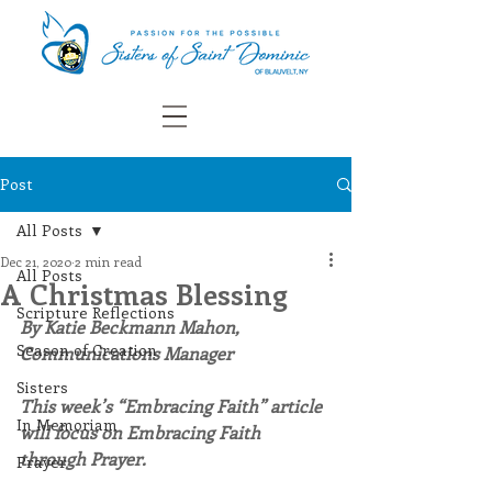
Post
All Posts
Dec 21, 2020
2 min read
All Posts
A Christmas Blessing
Scripture Reflections
By Katie Beckmann Mahon, 
Season of Creation
Communications Manager
Sisters
This week’s “Embracing Faith” article 
In Memoriam
will focus on Embracing Faith 
through Prayer.
Prayer