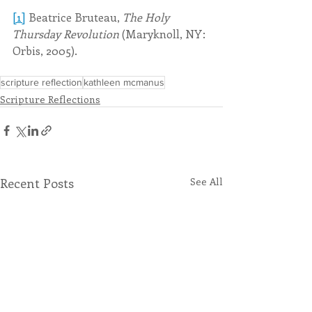
[1]
 Beatrice Bruteau, 
The Holy 
Thursday Revolution
 (Maryknoll, NY: 
Orbis, 2005).
scripture reflection
kathleen mcmanus
Scripture Reflections
Recent Posts
See All