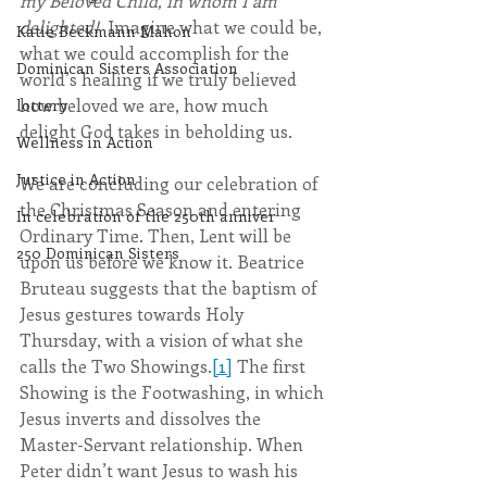
my Beloved Child, in whom I am 
delighted! 
 Imagine what we could be, 
Katie Beckmann Mahon
what we could accomplish for the 
Dominican Sisters Association
world’s healing if we truly believed 
how beloved we are, how much 
lottery
delight God takes in beholding us.
Wellness in Action
Justice in Action
We are concluding our celebration of 
the Christmas Season and entering 
In celebration of the 250th anniver
Ordinary Time. Then, Lent will be 
250 Dominican Sisters
upon us before we know it. Beatrice 
Bruteau suggests that the baptism of 
Jesus gestures towards Holy 
Thursday, with a vision of what she 
calls the Two Showings.
[1]
 The first 
Showing is the Footwashing, in which 
Jesus inverts and dissolves the 
Master-Servant relationship. When 
Peter didn’t want Jesus to wash his 