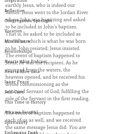
Inspiration
earthly Jesus, who is indeed our 
Reflection
Savior. Jesus went to the Jordan River 
where John was baptizing and asked 
Congregation Spotlight
to be included in John’s baptism. 
Vocation
That is, he asked to be included as 
one of us, which is what he was born 
Mindfulness
to be. John resisted; Jesus insisted. 
Relationships
The event of baptism happened to 
Hearts Afire Podcast
Jesus; he was the recipient. As he 
emerged from the waters, the 
Hearts Afire Gala
heavens opened, and he received his 
Inner Peace
divine commissioning as the 
anointed Servant of God, fulfilling the 
Self-Care
role of the Servant in the first reading.
This Time in History
Autumn Festival
The event of baptism happened to 
each of us as well, and we received 
Spirituality
the same message Jesus did: 
You are 
Embracing Faith