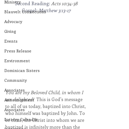
Ministry
Second Reading: 
Acts 10:34-38
Gospel: 
Matthew 3:13-17
Blauvelt Connections
Advocacy
Giving
Events
Press Release
Environment
Dominican Sisters
Community
Associates
You are my Beloved Child, in whom I 
am delighted! 
 This is God’s message 
Announcement
to all of us today, baptized into Christ, 
Associates
who himself was baptized by John. To 
Lottery Calendar
be clear, the Christ into whom we are 
baptized is infinitely more than the 