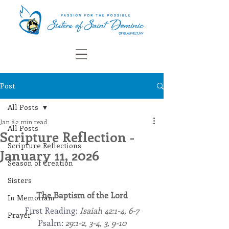
Post
All Posts
Jan 8
2 min read
All Posts
Scripture Reflection -
Scripture Reflections
January 11, 2026
Season of Creation
Sisters
The Baptism of the Lord
In Memoriam
First Reading: 
Isaiah 42:1-4, 6-7
Prayer
Psalm: 
29:1-2, 3-4, 3, 9-10