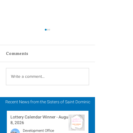
Comments
Scripture Reflection -
Scripture Refle
Write a comment...
August 2, 2026
July 26, 2026
Recent News from the Sisters of Saint Dominic
Lottery Calendar Winner - August
8, 2026
Development Office