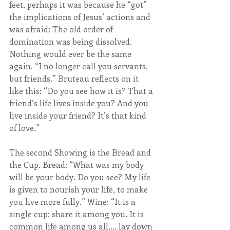
feet, perhaps it was because he “got” 
the implications of Jesus’ actions and 
was afraid: The old order of 
domination was being dissolved. 
Nothing would ever be the same 
again. “I no longer call you servants, 
but friends.” Bruteau reflects on it 
like this: “Do you see how it is? That a 
friend’s life lives inside you? And you 
live inside your friend? It’s that kind 
of love.”
The second Showing is the Bread and 
the Cup. Bread: “What was my body 
will be your body. Do you see? My life 
is given to nourish your life, to make 
you live more fully.” Wine: “It is a 
single cup; share it among you. It is 
common life among us all…. lay down 