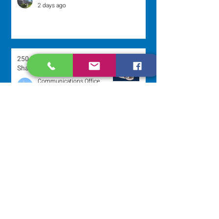
2 days ago
250 Dominican Sisters Who
Shaped the USA
Communications Office
2 days ago
Scripture Reflection - August 9,
2026
Sr. Jo-Anne Faillace, OP
3 days ago