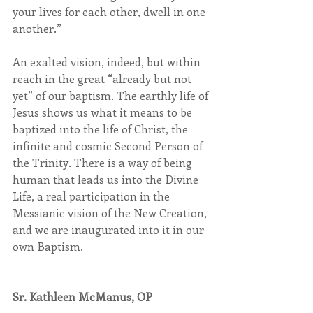
your lives for each other, dwell in one 
another.”
An exalted vision, indeed, but within 
reach in the great “already but not 
yet” of our baptism. The earthly life of 
Jesus shows us what it means to be 
baptized into the life of Christ, the 
infinite and cosmic Second Person of 
the Trinity. There is a way of being 
human that leads us into the Divine 
Life, a real participation in the 
Messianic vision of the New Creation, 
and we are inaugurated into it in our 
own Baptism.
Sr. Kathleen McManus, OP