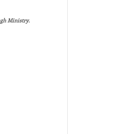
Spotlight
gh Ministry.
 Afire Gala