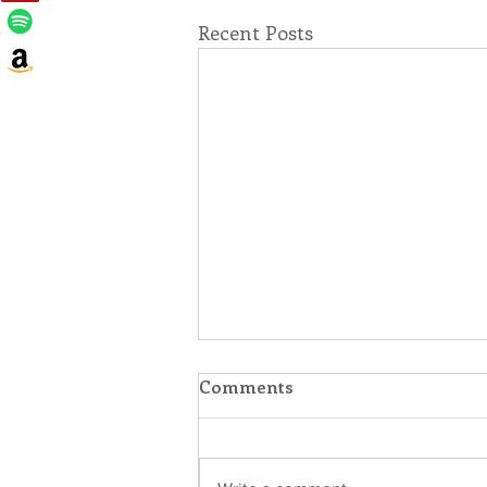
Recent Posts
Comments