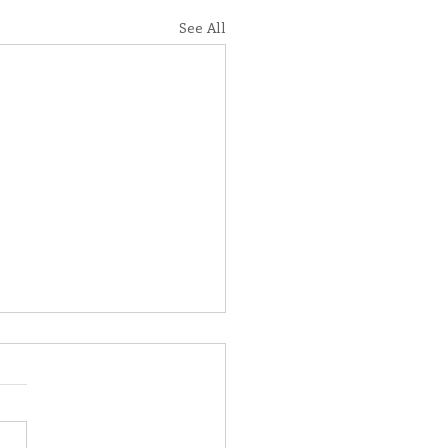
See All