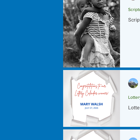
Script
Scrip
Lotte
Lotte