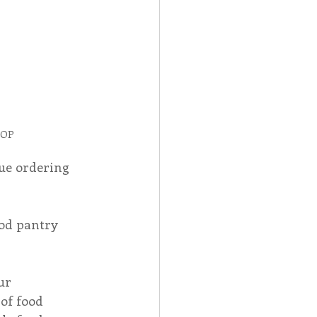
 OP
ue ordering 
od pantry 
ur 
of food 