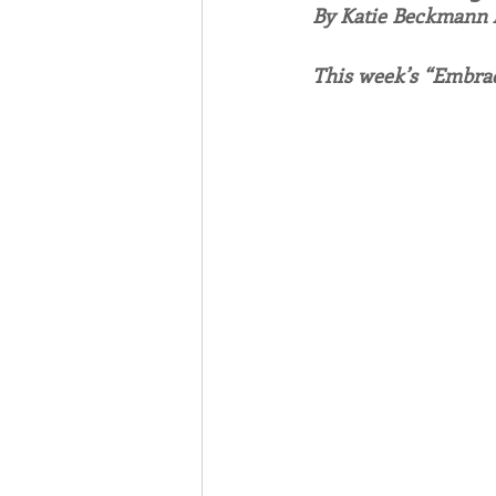
By Katie Beckmann
Associates
Lottery Cal
This week’s “Embrac
Vocation
Mindfulness
Inner Peace
Self-Care