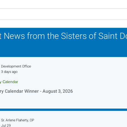
Carrying Charisms
2024
Forward Together: A
Week
Pilgrimage Journey in the
 News from the Sisters of Saint 
Jubilee Year
Development Office
3 days ago
ry Calendar
ry Calendar Winner - August 3, 2026
Sr. Arlene Flaherty, OP
Jul 29