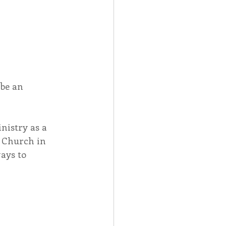
be an 
nistry as a 
s Church in 
ays to 