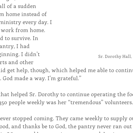
all of a sudden 
m home instead of 
inistry every day. I 
o work from home. 
 to survive. In 
antry, I had 
ginning. I didn’t 
Sr. Dorothy Hall,
rts and other 
did get help, though, which helped me able to contin
. God made a way. I’m grateful.”
that helped Sr. Dorothy to continue operating the fo
 350 people weekly was her “tremendous” volunteers.
never stopped coming. They came weekly to supply o
ood, and thanks be to God, the pantry never ran out 