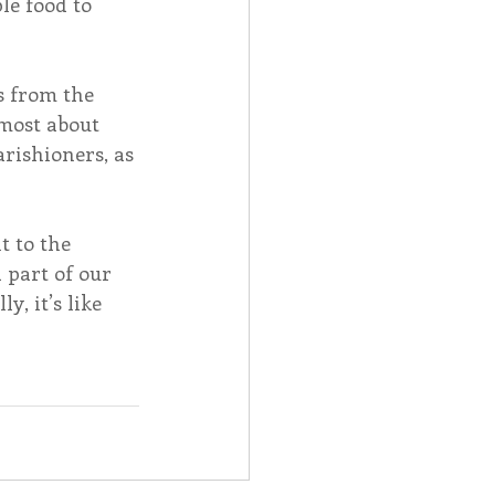
e food to 
s from the 
most about 
rishioners, as 
 to the 
part of our 
, it’s like 