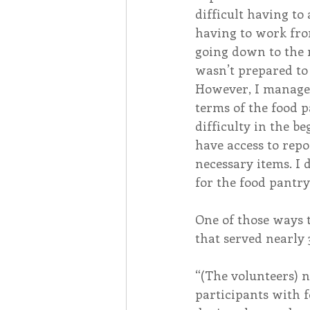
difficult having to 
having to work fro
going down to the m
wasn’t prepared t
However, I managed
terms of the food p
difficulty in the be
have access to repo
necessary items. I 
for the food pantry
One of those ways 
that served nearly
“(The volunteers) 
participants with f