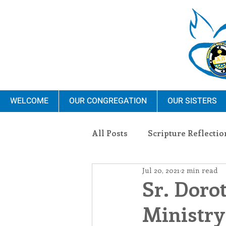
WELCOME
OUR CONGREGATION
OUR SISTERS
All Posts
Scripture Reflectio
Jul 20, 2021
2 min read
Ministry
Blauvelt Con
Sr. Doro
Ministry
Environment
Dominica