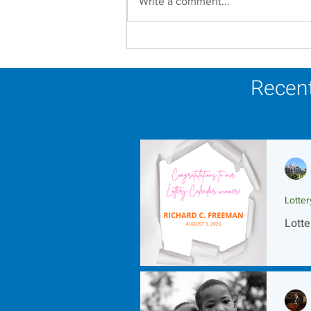
Write a comment...
Establishment of the
Dominican Sisters
Association
Recent
Lotte
Lotte