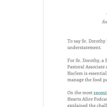
fo
To say Sr. Dorothy 
understatement.
For Sr. Dorothy, a 
Pastoral Associate 
Harlem is essential
manage the food pa
On the most 
recent
Hearts Afire Podcas
explained the chall