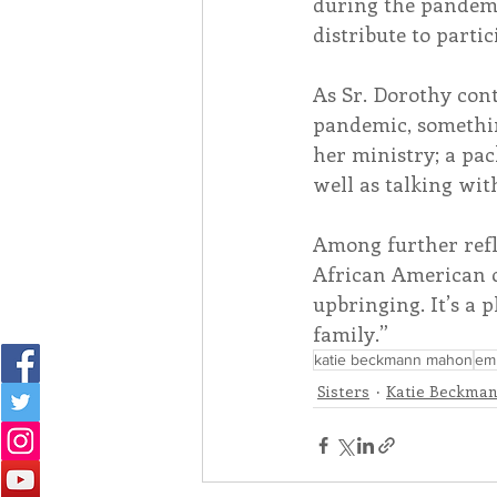
during the pandemi
distribute to partic
As Sr. Dorothy con
pandemic, somethin
her ministry; a pac
well as talking wit
Among further refl
African American c
upbringing. It’s a p
family.”
katie beckmann mahon
emb
Sisters
Katie Beckma