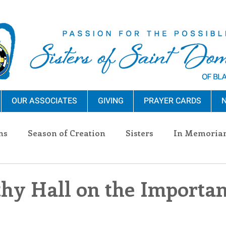
OUR ASSOCIATES
GIVING
PRAYER CARDS
N
ns
Season of Creation
Sisters
In Memoria
nections
Advocacy
Giving
Events
Pres
thy Hall on the Importan
n Sisters
Community
Associates
Announc