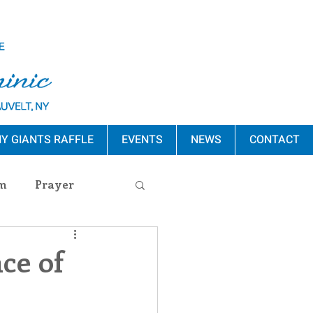
Y GIANTS RAFFLE
EVENTS
NEWS
CONTACT
m
Prayer
s Release
ce of
ement