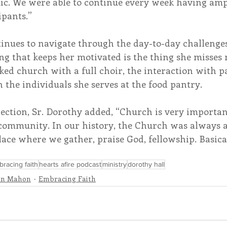
c. We were able to continue every week having ampl
ipants.”
tinues to navigate through the day-to-day challenge
g that keeps her motivated is the thing she misses 
ked church with a full choir, the interaction with pa
h the individuals she serves at the food pantry.
ection, Sr. Dorothy added, “Church is very important
ommunity. In our history, the Church was always a 
lace where we gather, praise God, fellowship. Basically
racing faith
hearts afire podcast
ministry
dorothy hall
nn Mahon
Embracing Faith