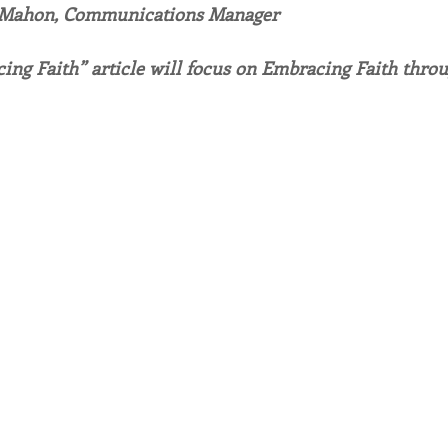
 Mahon, Communications Manager
endar
Inspiration
Reflection
Congregation 
ing Faith” article will focus on Embracing Faith throu
Relationships
Hearts Afire Podcast
Hearts
This Time in History
Autumn Festival