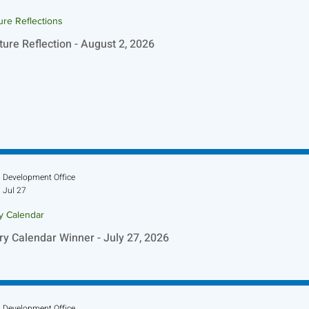
ure Reflections
ture Reflection - August 2, 2026
Development Office
Jul 27
ry Calendar
ry Calendar Winner - July 27, 2026
Development Office