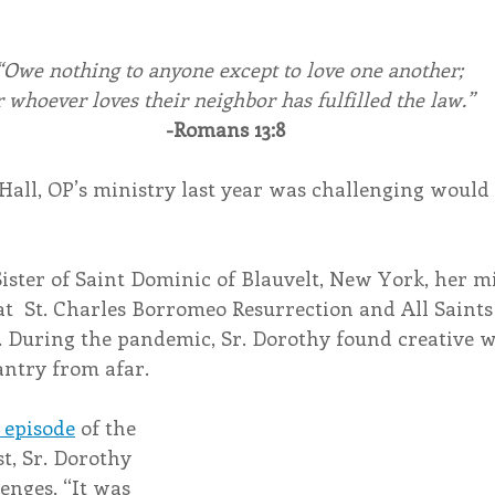
“Owe nothing to anyone except to love one another;
r whoever loves their neighbor has fulfilled the law.”
-Romans 13:8
Hall, OP’s ministry last year was challenging would 
Sister of Saint Dominic of Blauvelt, New York, her mi
at  St. Charles Borromeo Resurrection and All Saint
. During the pandemic, Sr. Dorothy found creative w
ntry from afar.
 episode
 of the 
t, Sr. Dorothy 
enges, “It was 