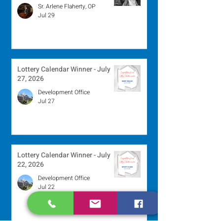
Sr. Arlene Flaherty, OP
Jul 29
Lottery Calendar Winner - July
27, 2026
Development Office
Jul 27
Lottery Calendar Winner - July
22, 2026
Development Office
Jul 22