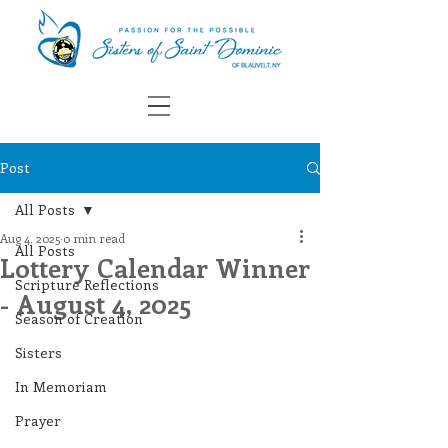
Post
All Posts
Aug 4, 2025
0 min read
All Posts
Lottery Calendar Winner
Scripture Reflections
- August 4, 2025
Season of Creation
Sisters
In Memoriam
Prayer