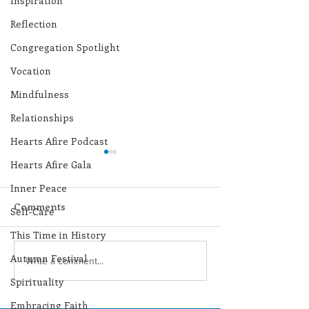
Inspiration
Reflection
Congregation Spotlight
Vocation
Mindfulness
Relationships
Hearts Afire Podcast
Hearts Afire Gala
Inner Peace
Comments
Self-Care
This Time in History
Autumn Festival
Lottery Calendar
Lottery Calend
Write a comment...
Winner - July 27, 2026
Winner - July 
Spirituality
Embracing Faith