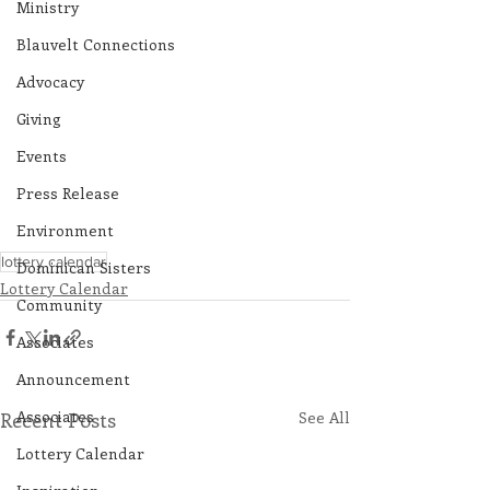
Ministry
Blauvelt Connections
Advocacy
Giving
Events
Press Release
Environment
lottery calendar
Dominican Sisters
Lottery Calendar
Community
Associates
Announcement
Associates
Recent Posts
See All
Lottery Calendar