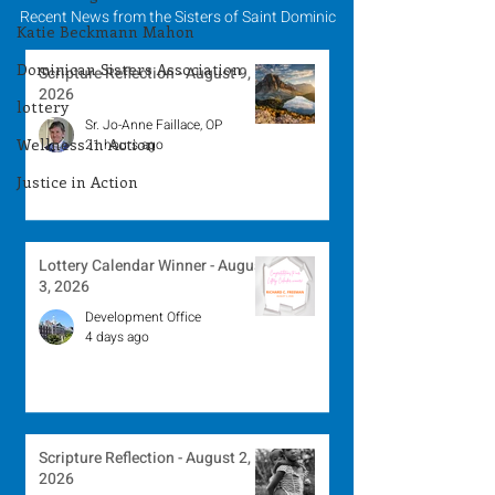
Recent News from the Sisters of Saint Dominic
Katie Beckmann Mahon
Dominican Sisters Association
Scripture Reflection - August 9,
2026
lottery
Sr. Jo-Anne Faillace, OP
Wellness in Action
21 hours ago
Justice in Action
Lottery Calendar Winner - August
3, 2026
Development Office
4 days ago
Scripture Reflection - August 2,
2026