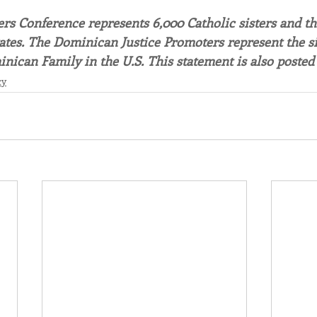
s Conference represents 6,000 Catholic sisters and the
ates. The Dominican Justice Promoters represent the sist
inican Family in the U.S. This statement is also posted 
cy