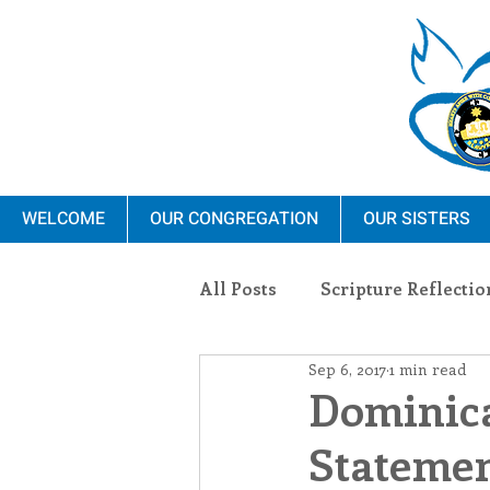
WELCOME
OUR CONGREGATION
OUR SISTERS
All Posts
Scripture Reflectio
Sep 6, 2017
1 min read
Ministry
Blauvelt Con
Dominica
Statemen
Environment
Dominica