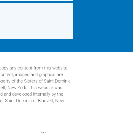
copy any content from this website.
 content, images and graphics are
operty of
the Sisters of Saint Dominic
velt, New York. This website was
d and developed internally by the
 of Saint Dominic of Blauvelt, New