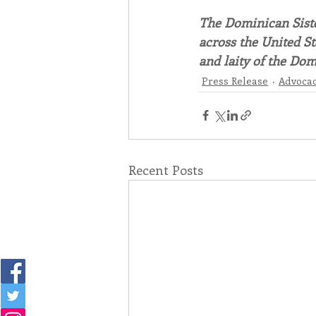
The Dominican Sister
across the United St
and laity of the Dom
Press Release
Advoca
Recent Posts