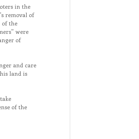
ters in the 
’s removal of 
of the 
mers” were 
anger of 
anger and care 
is land is 
take 
nse of the 