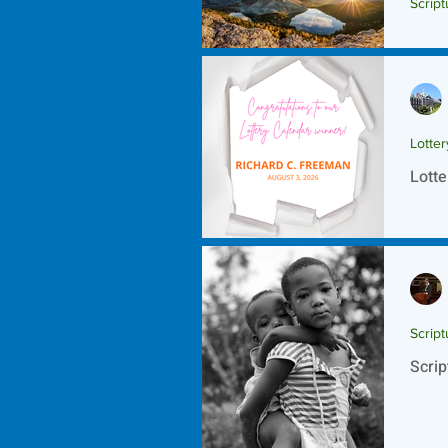
Script
Scrip
Lotte
Lotte
Script
Scrip