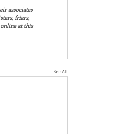
ir associates 
ers, friars, 
online at this
See All