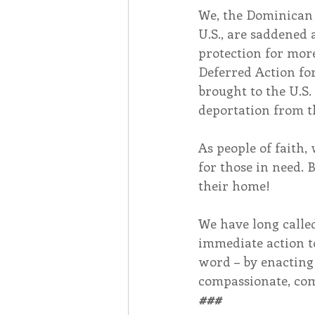
We, the Dominican 
U.S., are saddened
protection for mor
Deferred Action fo
brought to the U.S. 
deportation from t
As people of faith,
for those in need. 
their home!
We have long calle
immediate action to
word – by enacting
compassionate, com
###