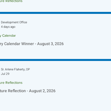
ure Reflections
ture Reflection - August 9, 2026
Development Office
4 days ago
ry Calendar
ry Calendar Winner - August 3, 2026
Sr. Arlene Flaherty, OP
Jul 29
ure Reflections
ture Reflection - August 2, 2026