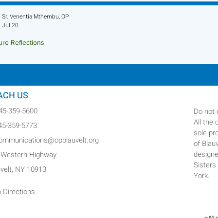
Sr. Venentia Mthembu, OP
Jul 20
ure Reflections
ture Reflection - July 26, 2026
ACH US
845-359-5600
Do not 
All the
845-359-5773
sole pr
communications@opblauvelt.org
of Blau
designe
 Western Highway
Sisters
uvelt, NY 10913
York.
 Directions