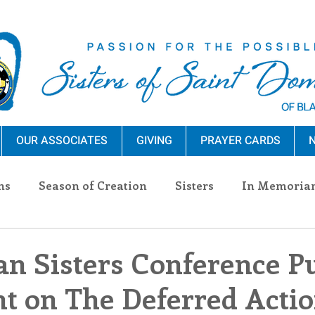
OUR ASSOCIATES
GIVING
PRAYER CARDS
N
ns
Season of Creation
Sisters
In Memoria
nections
Advocacy
Giving
Events
Pres
n Sisters Conference Pu
t on The Deferred Actio
n Sisters
Community
Associates
Announc