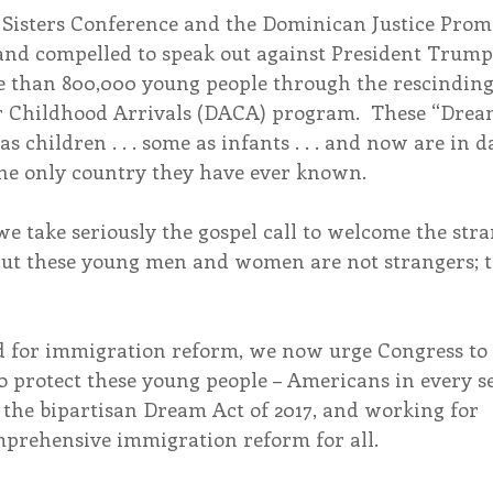
Sisters Conference and the Dominican Justice Promo
 and compelled to speak out against President Trump
e than 800,000 young people through the rescinding 
r Childhood Arrivals (DACA) program.  These “Drea
as children . . . some as infants . . . and now are in d
he only country they have ever known.
 we take seriously the gospel call to welcome the str
But these young men and women are not strangers; th
d for immigration reform, we now urge Congress to 
 protect these young people – Americans in every se
 the bipartisan Dream Act of 2017, and working for 
prehensive immigration reform for all.