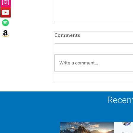
Comments
Write a comment...
Faith in Action: Women
Religious Advocate for
Migrants and Economic
Recent
Justice