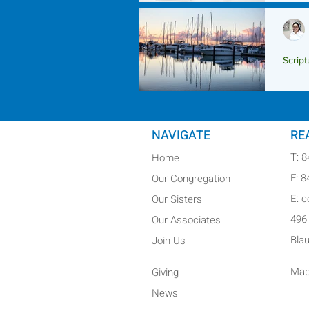
Script
Scrip
NAVIGATE
RE
T: 
Home
F: 
Our Congregation
E: 
Our Sisters
496
Our Associates
Bla
Join Us
Map
Giving
News