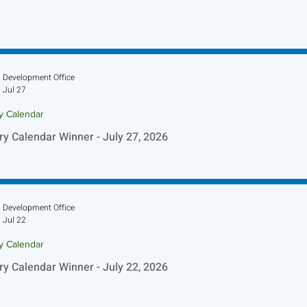
Development Office
Jul 27
ry Calendar
ry Calendar Winner - July 27, 2026
Development Office
Jul 22
ry Calendar
ry Calendar Winner - July 22, 2026