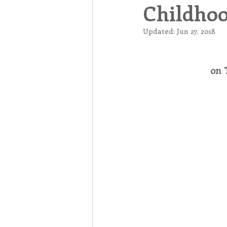
Childhoo
Associates
Lottery Cal
Updated:
Jun 27, 2018
Vocation
Mindfulness
on 
Inner Peace
Self-Care