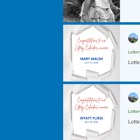
Lotte
Lotte
Lotte
Lotte