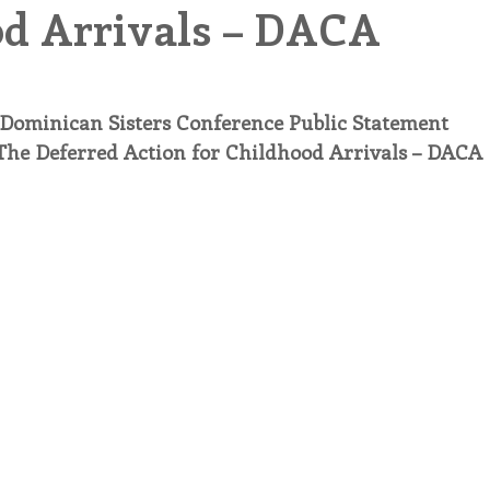
d Arrivals – DACA
endar
Inspiration
Reflection
Congregation 
Dominican Sisters Conference Public Statement
Relationships
Hearts Afire Podcast
Hearts
The Deferred Action for Childhood Arrivals – DACA
This Time in History
Autumn Festival