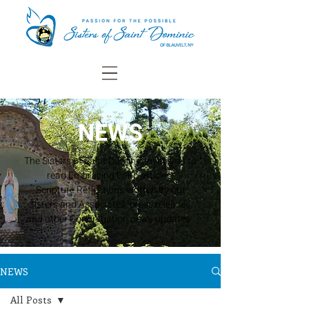
NEWS
The Sisters of Saint Dominic invite you to
read Embracing Faith articles,
Scripture Reflections written by our
Sisters and Associates, press releases,
and other Congregation news updates.
NEWS
All Posts