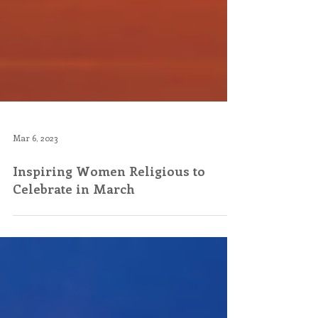
Mar 6, 2023
Inspiring Women Religious to
Celebrate in March