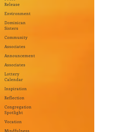
Release
Environment
Dominican
Sisters
Community
Associates
Announcement
Associates
Lottery
Calendar
Inspiration
Reflection
Congregation
Spotlight
Vocation
Mindfulness