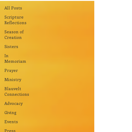
All Posts
Scripture
Reflections
Season of
Creation
Sisters
In
Memoriam
Prayer
Ministry
Blauvelt
Connections
Advocacy
Giving
Events
Press