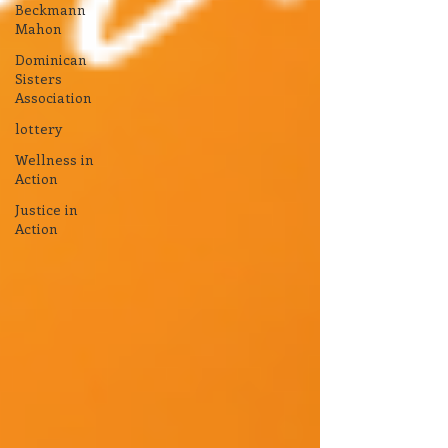
Beckmann
Mahon
Dominican
Sisters
Association
lottery
Wellness in
Action
Justice in
Action