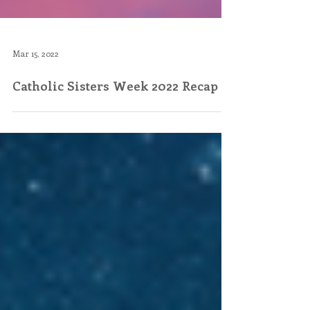
Mar 15, 2022
Catholic Sisters Week 2022 Recap