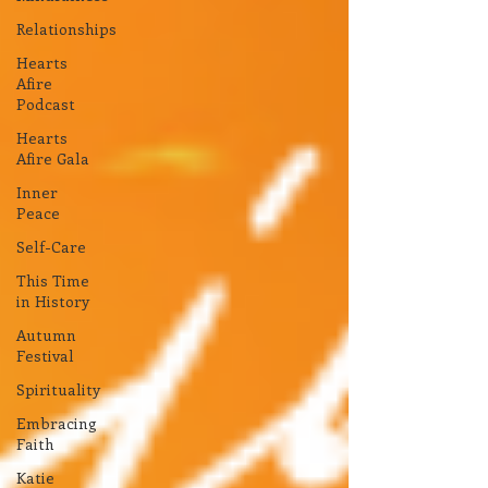
Relationships
Hearts
Afire
Podcast
Hearts
Afire Gala
Inner
Peace
Self-Care
This Time
in History
Autumn
Festival
Spirituality
Embracing
Faith
Katie