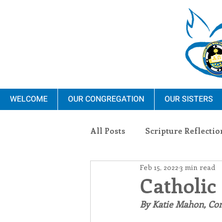
WELCOME
OUR CONGREGATION
OUR SISTERS
All Posts
Scripture Reflectio
Feb 15, 2022
3 min read
Ministry
Blauvelt Con
Catholic
By Katie Mahon, C
Environment
Dominica