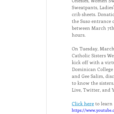
Onesies, Women Swe
Sweatpants, Ladies’
crib sheets
. Donati
the Suso entrance 
between March 7th 
hours.
On Tuesday, March 
Catholic Sisters Wee
kick off with a vir
Dominican College 
and Gee Salim, dis
to know the sisters
Live, Twitter, and 
Click here
 to lear
https://www.youtube