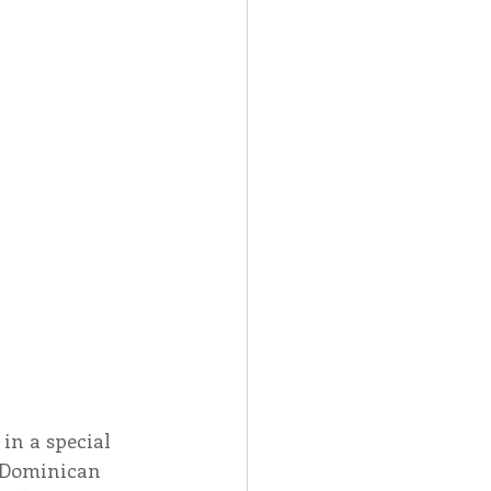
in a special 
e Dominican 