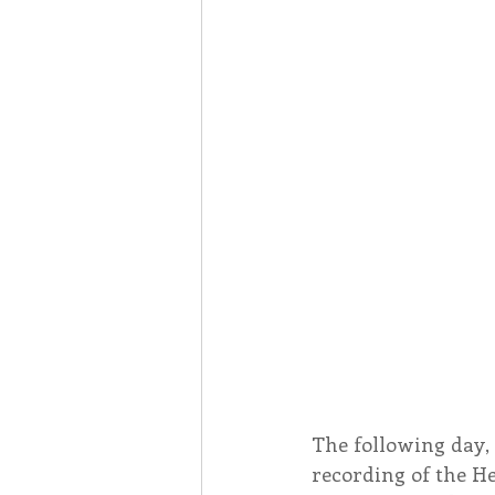
The following day, 
recording of the He