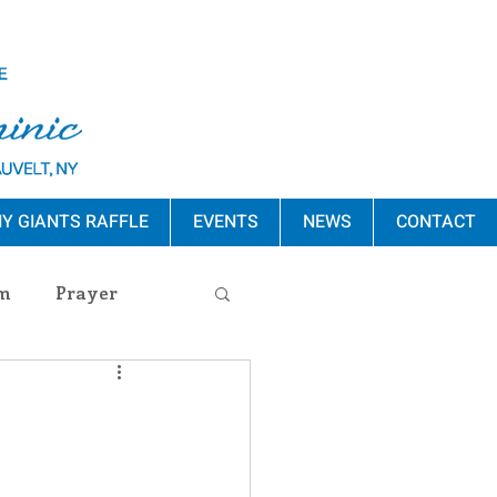
Y GIANTS RAFFLE
EVENTS
NEWS
CONTACT
m
Prayer
s Release
ement