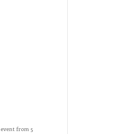
 event from 5 