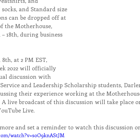
atshirts, and 
 socks, and Standard size 
ons can be dropped off at 
of the Motherhouse, 
– 18th, during business 
8th, at 2 PM EST, 
k 2022 will officially 
tual discussion with 
Service and Leadership Scholarship students, Darle
cussing their experience working at the Motherhous
. A live broadcast of this discussion will take place 
YouTube Live.
n more and set a reminder to watch this discussion 
.com/watch?v=soO9knAStJM