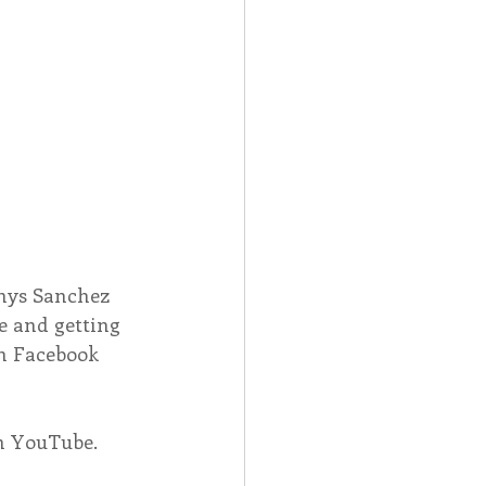
nys Sanchez 
e and getting 
on Facebook 
on YouTube.