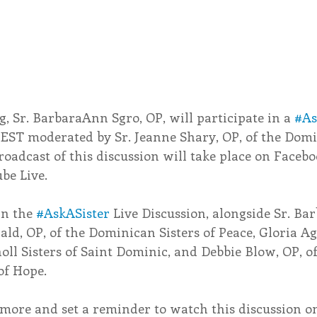
, Sr. BarbaraAnn Sgro, OP, will participate in a 
#As
 EST moderated by Sr. Jeanne Shary, OP, of the Domi
broadcast of this discussion will take place on Facebo
be Live.
in the 
#AskASister
 Live Discussion, alongside Sr. Ba
rald, OP, of the Dominican Sisters of Peace, Gloria A
l Sisters of Saint Dominic, and Debbie Blow, OP, of
of Hope.
n more and set a reminder to watch this discussion 