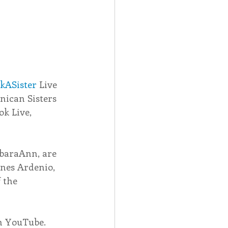
kASister
 Live 
nican Sisters 
ok Live, 
rbaraAnn, are 
gnes Ardenio, 
 the 
on YouTube.