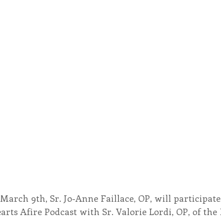
March 9th, Sr. Jo-Anne Faillace, OP, will participate 
arts Afire Podcast with Sr. Valorie Lordi, OP, of th