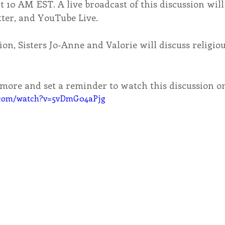
at 10 AM EST. A live broadcast of this discussion will
tter, and YouTube Live.
ion, Sisters Jo-Anne and Valorie will discuss religiou
n more and set a reminder to watch this discussion 
e.com/watch?v=5vDmG04aPjg