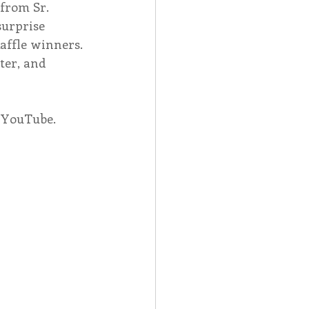
from Sr. 
surprise 
affle winners. 
ter, and 
n YouTube.