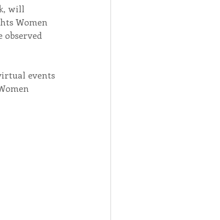
, will 
ights Women 
Spotlight
e observed 
 Afire Gala
irtual events 
r Women 