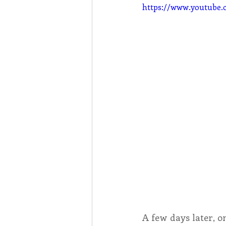
https://www.youtub
A few days later, o