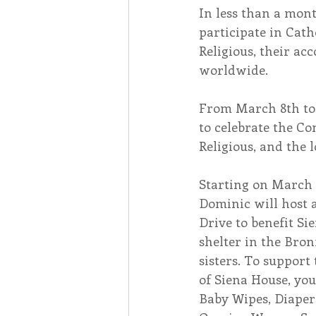
In less than a mont
participate in Cath
Associates
Lottery Cal
Religious, their ac
worldwide.
Vocation
Mindfulness
From March 8th to 1
to celebrate the Co
Religious, and the
Inner Peace
Self-Care
Starting on March 7
Dominic will host
Drive to benefit Si
shelter in the Bron
sisters. To suppor
of Siena House, yo
Baby Wipes, Diapers 