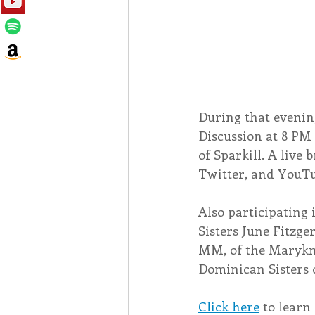
During that evening
Discussion at 8 PM
of Sparkill. A live 
Twitter, and YouTu
Also participating 
Sisters June Fitzge
MM, of the Maryknol
Dominican Sisters 
Click here
 to lear