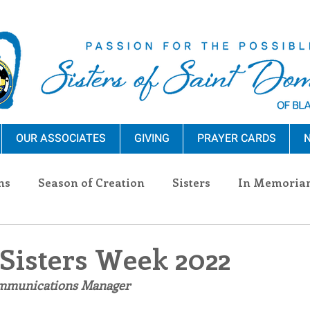
OUR ASSOCIATES
GIVING
PRAYER CARDS
N
ns
Season of Creation
Sisters
In Memoria
nections
Advocacy
Giving
Events
Pres
 Sisters Week 2022
ommunications Manager
n Sisters
Community
Associates
Announc