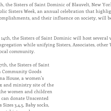
h, the Sisters of Saint Dominic of Blauvelt, New York
olic Sisters Week, an annual celebration that highl
endar
Inspiration
Reflection
Congregation 
complishments, and their influence on society, will b
Relationships
Hearts Afire Podcast
Hearts
4th, the Sisters of Saint Dominic will host several v
ngregation while unifying Sisters, Associates, othe
 local community.
This Time in History
Autumn Festival
th, the Sisters of Saint 
 a Community Goods 
ena House, a women’s 
x and ministry site of the 
t the women and children 
u can donate 
Unscented 
Sizes 3,4,5, Baby socks, 