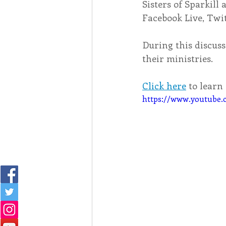
Sisters of Sparkill 
Facebook Live, Twi
During this discuss
their ministries. 
Click here
 to lear
https://www.youtub