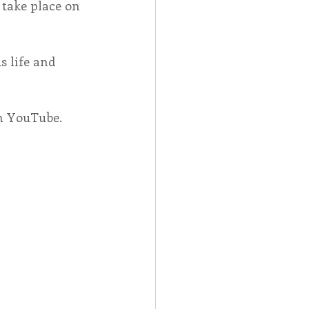
 take place on 
s life and 
on YouTube.