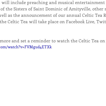
will include preaching and musical entertainment 
f the Sisters of Saint Dominic of Amityville, other 
well as the announcement of our annual Celtic Tea R
 the Celtic Tea will take place on Facebook Live, Twit
n more and set a reminder to watch the Celtic Tea o
e.com/watch?v=FVMgud4ETXk