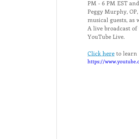
PM - 6 PM EST and 
Peggy Murphy, OP, o
musical guests, as 
A live broadcast of
YouTube Live.
Click here
 to lear
https://www.youtub