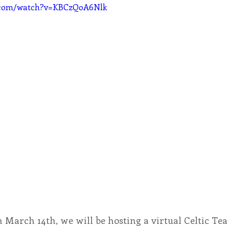
e.com/watch?v=KBCzQoA6Nlk
n March 14th, we will be hosting a virtual Celtic Tea