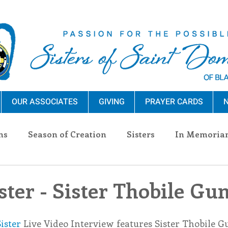
OUR ASSOCIATES
GIVING
PRAYER CARDS
N
ns
Season of Creation
Sisters
In Memoria
nections
Advocacy
Giving
Events
Pres
ter - Sister Thobile G
n Sisters
Community
Associates
Announc
ister
 Live Video Interview features Sister Thobile G