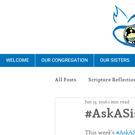
WELCOME
OUR CONGREGATION
OUR SISTERS
All Posts
Scripture Reflectio
Jun 13, 2016
1 min read
Ministry
Blauvelt Con
#AskASis
Environment
Dominica
This week's 
#AskAS