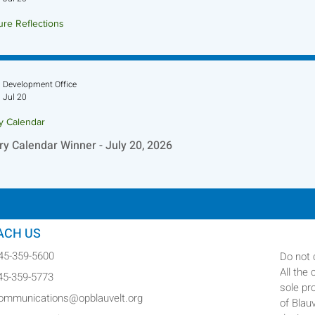
ure Reflections
ture Reflection - July 26, 2026
Development Office
Jul 20
ry Calendar
ry Calendar Winner - July 20, 2026
ACH US
845-359-5600
Do not 
All the
845-359-5773
sole pr
communications@opblauvelt.org
of Blau