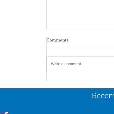
Comments
Write a comment...
Establishment of the
Dominican Sisters
Association
Recent