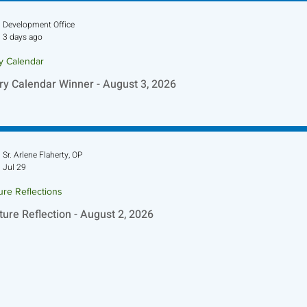
Development Office
3 days ago
ry Calendar
ry Calendar Winner - August 3, 2026
Sr. Arlene Flaherty, OP
Jul 29
ure Reflections
ture Reflection - August 2, 2026