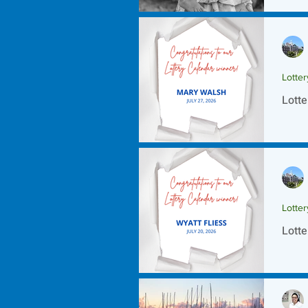
Lotte
Lotte
Lotte
Lotte