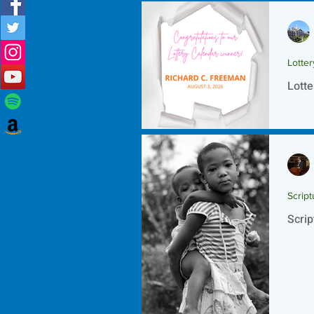
Lotte
Lotte
Script
Scrip