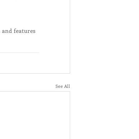
Spotlight
s and features 
 Afire Gala
See All