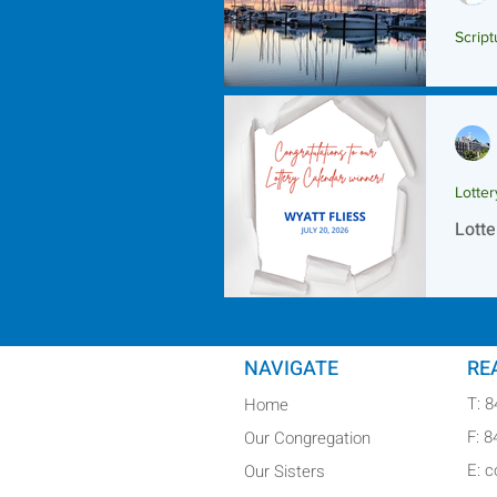
Script
Scrip
Lotte
Lotte
NAVIGATE
RE
T: 
Home
F: 
Our Congregation
E: 
Our Sisters