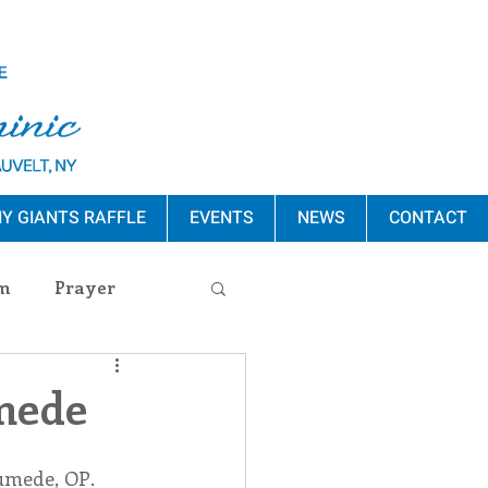
Y GIANTS RAFFLE
EVENTS
NEWS
CONTACT
m
Prayer
s Release
umede
ement
umede, OP. 