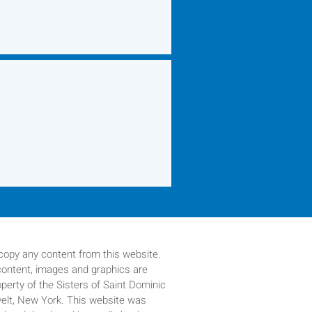
copy any content from this website.
 content, images and graphics are
operty of
the Sisters of Saint Dominic
velt, New York. This website was