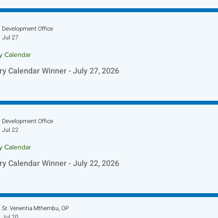
Development Office
Jul 27
ry Calendar
ry Calendar Winner - July 27, 2026
Development Office
Jul 22
ry Calendar
ry Calendar Winner - July 22, 2026
Sr. Venentia Mthembu, OP
Jul 20