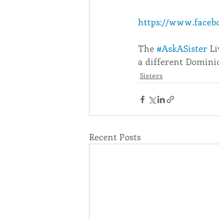
https://www.facebo
Associates
Lottery Cal
The 
#AskASister
 L
a different Dominic
Vocation
Mindfulness
Sisters
Inner Peace
Self-Care
Recent Posts