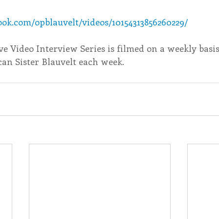
ok.com/opblauvelt/videos/10154313856260229/
endar
Inspiration
Reflection
Congregation 
ive Video Interview Series is filmed on a weekly basi
an Sister Blauvelt each week. ​
Relationships
Hearts Afire Podcast
Hearts
This Time in History
Autumn Festival