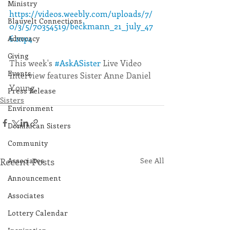
Ministry
https://videos.weebly.com/uploads/7/
Blauvelt Connections
0/3/5/70354519/beckmann_21_july_47
6.mp4
Advocacy
Giving
This week's 
#AskASister
 Live Video 
Events
Interview features Sister Anne Daniel 
Young. 
Press Release
Sisters
Environment
Dominican Sisters
Community
Recent Posts
Associates
See All
Announcement
Associates
Lottery Calendar