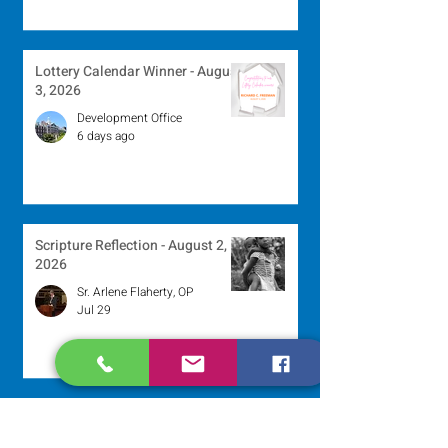
Lottery Calendar Winner - August
3, 2026
Development Office
6 days ago
Scripture Reflection - August 2,
2026
Sr. Arlene Flaherty, OP
Jul 29
Lottery Calendar Winner - July
27, 2026