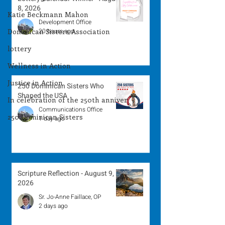
8, 2026
Katie Beckmann Mahon
Development Office
Dominican Sisters Association
20 hours ago
lottery
Wellness in Action
Justice in Action
250 Dominican Sisters Who
Shaped the USA
In celebration of the 250th anniver
Communications Office
250 Dominican Sisters
1 day ago
Scripture Reflection - August 9,
2026
Sr. Jo-Anne Faillace, OP
2 days ago