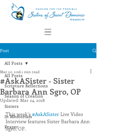
Post
All Posts
Mar 20, 2016
1 min read
All Posts
#AskASister - Sister
Scripture Reflections
Barbara Ann Sgro, OP
Season of Creation
Updated:
Mar 24, 2018
Sisters
This week's 
#AskASister
 Live Video 
In Memoriam
Interview features Sister Barbara Ann 
Prayer
Sgro, OP.