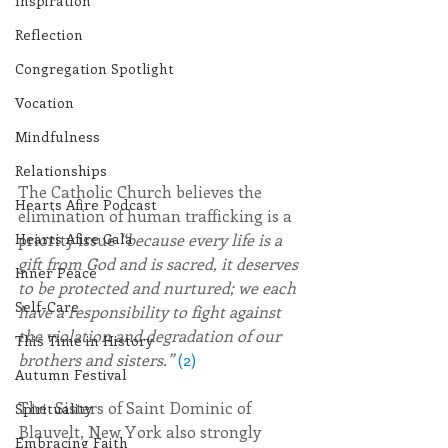
Inspiration
Reflection
Congregation Spotlight
Vocation
Mindfulness
Relationships
The Catholic Church believes the 
Hearts Afire Podcast
elimination of human trafficking is a 
priority issue 
“because every life is a 
Hearts Afire Gala
gift from God and is sacred, it deserves 
Inner Peace
to be protected and nurtured; we each 
Self-Care
have a responsibility to fight against 
the violation and degradation of our 
This Time in History
brothers and sisters.” 
(2)
Autumn Festival
The  Sisters of Saint Dominic of 
Spirituality
Blauvelt, New York also strongly 
Embracing Faith