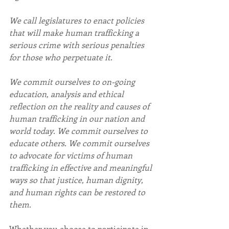
We call legislatures to enact policies 
that will make human trafficking a 
serious crime with serious penalties 
for those who perpetuate it.
We commit ourselves to on-going 
education, analysis and ethical 
reflection on the reality and causes of 
human trafficking in our nation and 
world today. We commit ourselves to 
educate others. We commit ourselves 
to advocate for victims of human 
trafficking in effective and meaningful 
ways so that justice, human dignity, 
and human rights can be restored to 
them.
Whether you choose to participate in 