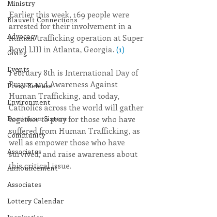
Ministry
Earlier this week, 169 people were 
Blauvelt Connections
arrested for their involvement in a 
Advocacy
human trafficking operation at Super 
Bowl LIII in Atlanta, Georgia. 
(1)
Giving
Events
February 8th is International Day of 
Prayer and Awareness Against 
Press Release
Human Trafficking, and today, 
Environment
Catholics across the world will gather 
Dominican Sisters
together to pray for those who have 
suffered from Human Trafficking, as 
Community
well as empower those who have 
Associates
survived, and raise awareness about 
this critical issue.
Announcement
Associates
Lottery Calendar