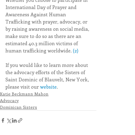
International Day of Prayer and 
Awareness Against Human 
Trafficking with prayer, advocacy, or 
by raising awareness on social media, 
make sure to do so as there are an 
estimated 40.3 million victims of 
human trafficking worldwide. 
(2)
If you would like to learn more about 
the advocacy efforts of the Sisters of 
Saint Dominic of Blauvelt, New York, 
please visit our 
website
.
Katie Beckmann Mahon
Advocacy
Dominican Sisters