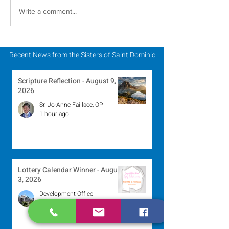
A Catholic Sisters
Inspiring Wo
Write a comment...
Week Reflection
Religious to Ce
in March
Recent News from the Sisters of Saint Dominic
Scripture Reflection - August 9,
2026
Sr. Jo-Anne Faillace, OP
1 hour ago
Lottery Calendar Winner - August
3, 2026
Development Office
3 days ago