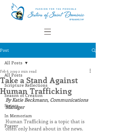
Post
All Posts
Feb 6, 2019
2 min read
All Posts
Take a Stand Against
Scripture Reflections
Human Trafficking
Season of Creation
By Katie Beckmann, Communications 
Sisters
Manager
In Memoriam
Human Trafficking is a topic that is 
Prayer
often only heard about in the news. 