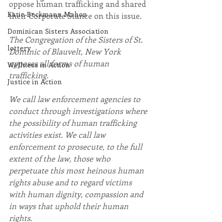
oppose human trafficking and shared 
Katie Beckmann Mahon
their Corporate Stance on this issue.
Dominican Sisters Association
The Congregation of the Sisters of St. 
lottery
Dominic of Blauvelt, New York 
opposes all forms of human 
Wellness in Action
trafficking.
Justice in Action
We call law enforcement agencies to 
conduct through investigations where 
the possibility of human trafficking 
activities exist. We call law 
enforcement to prosecute, to the full 
extent of the law, those who 
perpetuate this most heinous human 
rights abuse and to regard victims 
with human dignity, compassion and 
in ways that uphold their human 
rights.