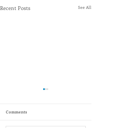
Recent Posts
See All
Comments