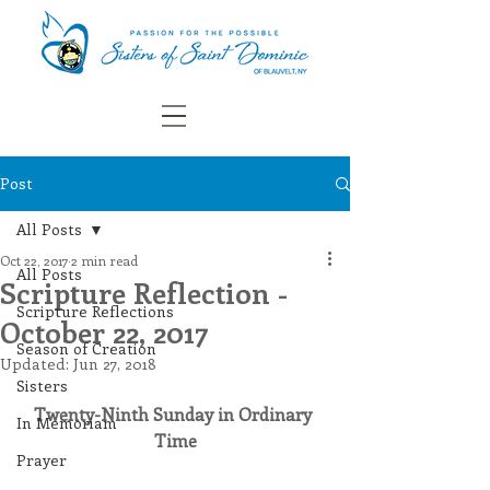
Post
All Posts
Oct 22, 2017
2 min read
All Posts
Scripture Reflection -
Scripture Reflections
October 22, 2017
Season of Creation
Updated:
Jun 27, 2018
Sisters
Twenty-Ninth Sunday in Ordinary 
In Memoriam
Time
Prayer