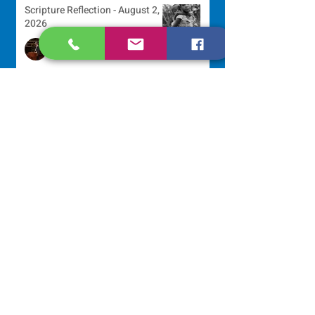
Scripture Reflection - August 2,
2026
Sr. Arlene Flaherty, OP
Jul 29
Lottery Calendar Winner - July
27, 2026
Development Office
Jul 27
Lottery Calendar Winner - July
22, 2026
Development Office
Jul 22