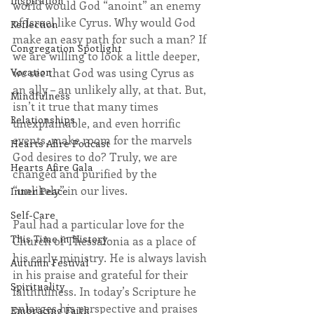
Inspiration
world would God “anoint” an enemy 
of Israel like Cyrus. Why would God 
Reflection
make an easy path for such a man? If 
Congregation Spotlight
we are willing to look a little deeper, 
Vocation
we see that God was using Cyrus as 
an ally – an unlikely ally, at that. But, 
Mindfulness
isn’t it true that many times 
Relationships
unexplainable, and even horrific 
events, make room for the marvels 
Hearts Afire Podcast
God desires to do? Truly, we are 
Hearts Afire Gala
changed and purified by the 
“unlikely” in our lives.
Inner Peace
Self-Care
Paul had a particular love for the 
This Time in History
Church of Thessalonia as a place of 
his early ministry. He is always lavish 
Autumn Festival
in his praise and grateful for their 
Spirituality
faithfulness. In today’s Scripture he 
enlarges his perspective and praises 
Embracing Faith