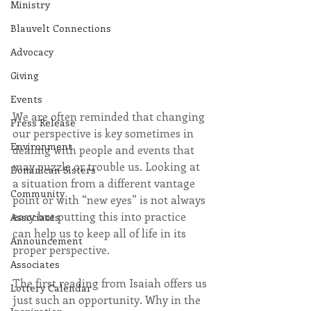
Ministry
Blauvelt Connections
Advocacy
Giving
Events
We are often reminded that changing 
Press Release
our perspective is key sometimes in 
Environment
dealing with people and events that 
may puzzle or trouble us. Looking at 
Dominican Sisters
a situation from a different vantage 
Community
point or with “new eyes” is not always 
easy but putting this into practice 
Associates
can help us to keep all of life in its 
Announcement
proper perspective.
Associates
The first reading from Isaiah offers us 
Lottery Calendar
just such an opportunity. Why in the 