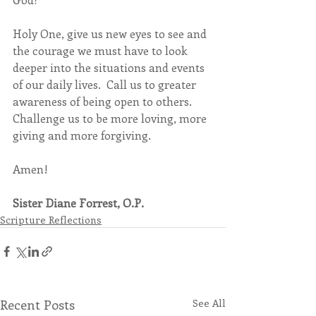
Holy One, give us new eyes to see and 
the courage we must have to look 
deeper into the situations and events 
of our daily lives.  Call us to greater 
awareness of being open to others. 
Challenge us to be more loving, more 
giving and more forgiving.
Amen!
Sister Diane Forrest, O.P.
Scripture Reflections
Recent Posts
See All