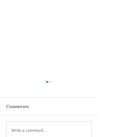
Comments
Scripture Reflection -
Scripture Refle
Write a comment...