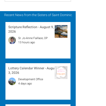
August 2, 2026
July 26, 2026
Recent News from the Sisters of Saint Dominic
Scripture Reflection - August 9,
2026
Sr. Jo-Anne Faillace, OP
13 hours ago
Lottery Calendar Winner - August
3, 2026
Development Office
4 days ago