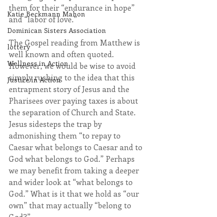
them for their “endurance in hope” 
Katie Beckmann Mahon
and “labor of love.”  
Dominican Sisters Association
The Gospel reading from Matthew is 
lottery
well known and often quoted. 
Wellness in Action
However, we would be wise to avoid 
simply rushing to the idea that this 
Justice in Action
entrapment story of Jesus and the 
Pharisees over paying taxes is about 
the separation of Church and State. 
Jesus sidesteps the trap by 
admonishing them “to repay to 
Caesar what belongs to Caesar and to 
God what belongs to God.” Perhaps 
we may benefit from taking a deeper 
and wider look at “what belongs to 
God.” What is it that we hold as “our 
own” that may actually “belong to 
God?”