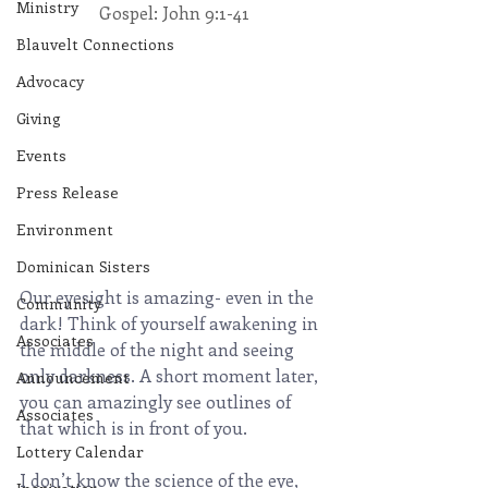
Ministry
Gospel: John 9:1-41
Blauvelt Connections
Advocacy
Giving
Events
Press Release
Environment
Dominican Sisters
Our eyesight is amazing- even in the 
Community
dark! Think of yourself awakening in 
Associates
the middle of the night and seeing 
only darkness. A short moment later, 
Announcement
you can amazingly see outlines of 
Associates
that which is in front of you.
Lottery Calendar
I don’t know the science of the eye, 