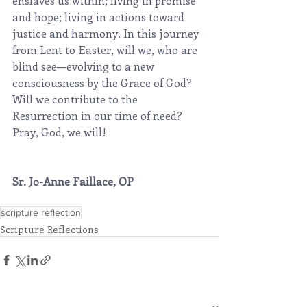
enslaves us within; living in promise 
and hope; living in actions toward 
justice and harmony. In this journey 
from Lent to Easter, will we, who are 
blind see—evolving to a new 
consciousness by the Grace of God? 
Will we contribute to the 
Resurrection in our time of need?  
Pray, God, we will!
Sr. Jo-Anne Faillace, OP
scripture reflection
Scripture Reflections