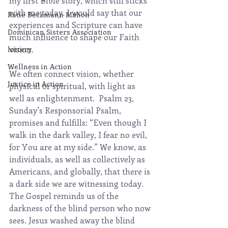
my first Bible story, which still sticks 
with me today. I would say that our 
Katie Beckmann Mahon
experiences and Scripture can have 
Dominican Sisters Association
much influence to shape our Faith 
vision.
lottery
Wellness in Action
We often connect vision, whether 
Justice in Action
physical or spiritual, with light as 
well as enlightenment.  Psalm 23, 
Sunday’s Responsorial Psalm, 
promises and fulfills: “Even though I 
walk in the dark valley, I fear no evil, 
for You are at my side.” We know, as 
individuals, as well as collectively as 
Americans, and globally, that there is 
a dark side we are witnessing today. 
The Gospel reminds us of the 
darkness of the blind person who now 
sees. Jesus washed away the blind 