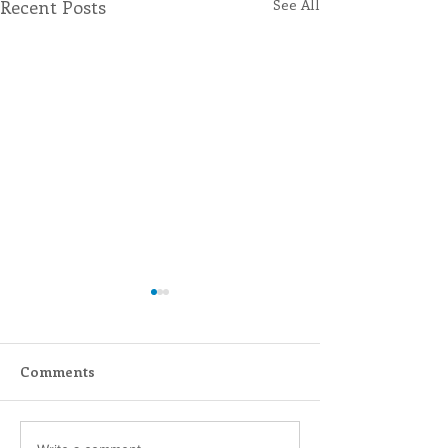
Recent Posts
See All
Comments