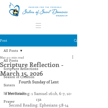
Post
All Posts
Mar 11
2 min read
All Posts
Scripture Reflection -
Scripture Reflections
March 15, 2026
Season of Creation
Fourth Sunday of Lent
Sisters
In Memoriam
First Reading: 1 Samuel 16:1b, 6-7, 10-
13a
Prayer
Second Reading: Ephesians 5:8-14