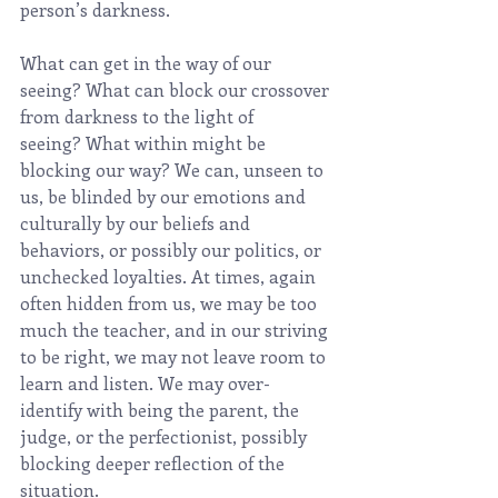
person’s darkness.
What can get in the way of our 
seeing? What can block our crossover 
from darkness to the light of 
seeing? What within might be 
blocking our way? We can, unseen to 
us, be blinded by our emotions and 
culturally by our beliefs and 
behaviors, or possibly our politics, or 
unchecked loyalties. At times, again 
often hidden from us, we may be too 
much the teacher, and in our striving 
to be right, we may not leave room to 
learn and listen. We may over-
identify with being the parent, the 
judge, or the perfectionist, possibly 
blocking deeper reflection of the 
situation.