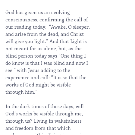
God has given us an evolving 
consciousness, confirming the call of 
our reading today.  “Awake, O sleeper, 
and arise from the dead, and Christ 
will give you light.” And that Light is 
not meant for us alone, but, as the 
blind person today says “One thing I 
do know is that I was blind and now I 
see,” with Jesus adding to the 
experience and call: “It is so that the 
works of God might be visible 
through him.”
In the dark times of these days, will 
God’s works be visible through me, 
through us? Living in wakefulness 
and freedom from that which 