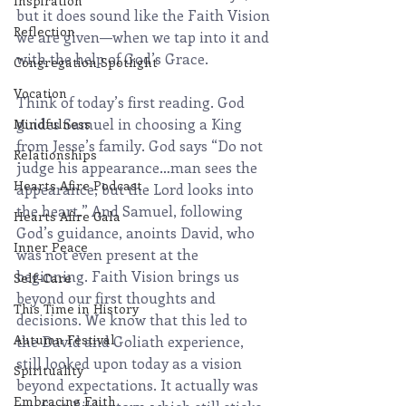
Inspiration
but it does sound like the Faith Vision 
Reflection
we are given—when we tap into it and 
with the help of God’s Grace.
Congregation Spotlight
Vocation
Think of today’s first reading. God 
guides Samuel in choosing a King 
Mindfulness
from Jesse’s family. God says “Do not 
Relationships
judge his appearance…man sees the 
Hearts Afire Podcast
appearance, but the Lord looks into 
the heart.” And Samuel, following 
Hearts Afire Gala
God’s guidance, anoints David, who 
Inner Peace
was not even present at the 
beginning. Faith Vision brings us 
Self-Care
beyond our first thoughts and 
This Time in History
decisions. We know that this led to 
Autumn Festival
the David and Goliath experience, 
still looked upon today as a vision 
Spirituality
beyond expectations. It actually was 
Embracing Faith