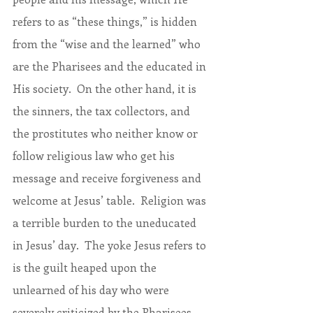
refers to as “these things,” is hidden 
from the “wise and the learned” who 
are the Pharisees and the educated in 
His society.  On the other hand, it is 
the sinners, the tax collectors, and 
the prostitutes who neither know or 
follow religious law who get his 
message and receive forgiveness and 
welcome at Jesus’ table.  Religion was 
a terrible burden to the uneducated 
in Jesus’ day.  The yoke Jesus refers to 
is the guilt heaped upon the 
unlearned of his day who were 
severely criticized by the Pharisees 