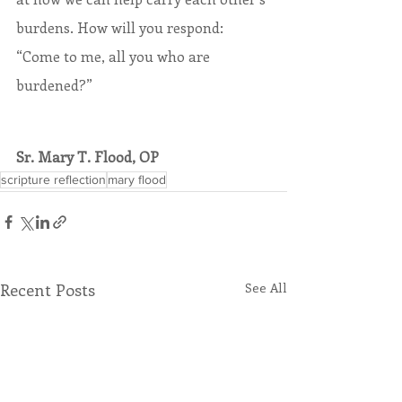
burdens. How will you respond: 
“Come to me, all you who are 
burdened?”
Sr. Mary T. Flood, OP
scripture reflection
mary flood
Recent Posts
See All