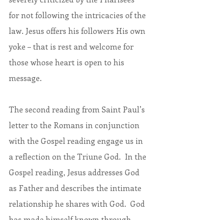
for not following the intricacies of the 
law. Jesus offers his followers His own 
yoke – that is rest and welcome for 
those whose heart is open to his 
message.
The second reading from Saint Paul’s 
letter to the Romans in conjunction 
with the Gospel reading engage us in 
a reflection on the Triune God.  In the 
Gospel reading, Jesus addresses God 
as Father and describes the intimate 
relationship he shares with God.  God 
has made himself known through 