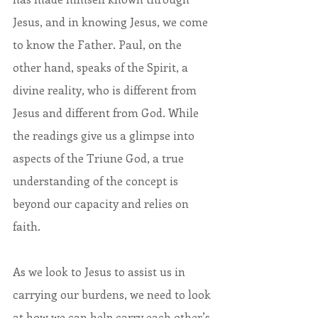
Jesus, and in knowing Jesus, we come 
to know the Father. Paul, on the 
other hand, speaks of the Spirit, a 
divine reality, who is different from 
Jesus and different from God. While 
the readings give us a glimpse into 
aspects of the Triune God, a true 
understanding of the concept is 
beyond our capacity and relies on 
faith.
As we look to Jesus to assist us in 
carrying our burdens, we need to look 
at how we can help carry each other’s 