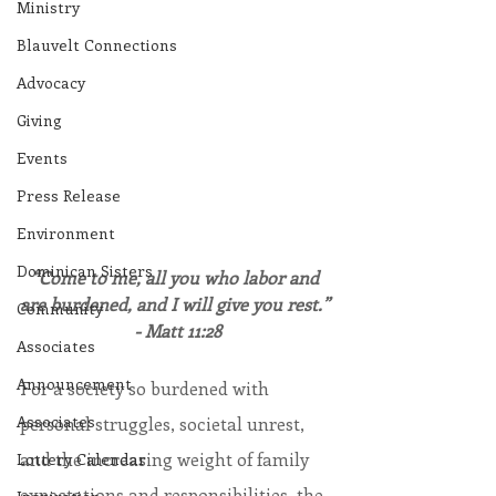
Ministry
Blauvelt Connections
Advocacy
Giving
Events
Press Release
Environment
Dominican Sisters
“Come to me, all you who labor and 
are burdened, and I will give you rest.” 
Community
- Matt 11:28
Associates
Announcement
For a society so burdened with 
Associates
personal struggles, societal unrest, 
and the increasing weight of family 
Lottery Calendar
expectations and responsibilities, the 