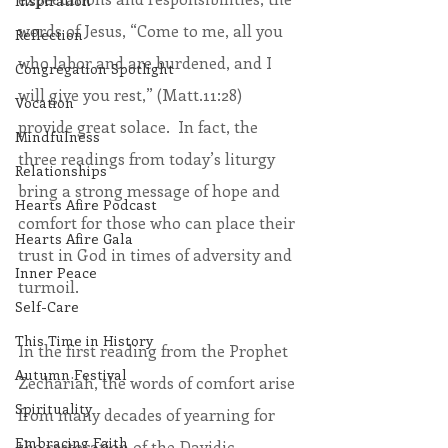
Inspiration
words of Jesus, “Come to me, all you 
Reflection
who labor and are burdened, and I 
Congregation Spotlight
will give you rest,” (Matt.11:28) 
Vocation
provide great solace.  In fact, the 
Mindfulness
three readings from today’s liturgy 
Relationships
bring a strong message of hope and 
Hearts Afire Podcast
comfort for those who can place their 
Hearts Afire Gala
trust in God in times of adversity and 
Inner Peace
turmoil.  
Self-Care
This Time in History
In the first reading from the Prophet 
Autumn Festival
Zechariah, the words of comfort arise 
Spirituality
from many decades of yearning for 
Embracing Faith
the restoration of the Davidic 