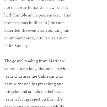
not on a war-horse; this new ruler is 
both humble and a peacemaker.  This 
prophesy was fulfilled in Jesus and 
describes the events surrounding his 
triumphant entry into Jerusalem on 
Palm Sunday.
The gospel reading from Matthew, 
comes after a long discourse in which 
Jesus chastises the Galileans who 
have witnessed his preaching and 
miracles and still do not believe.  
Jesus is facing rejection from the 
people and his message, which He 