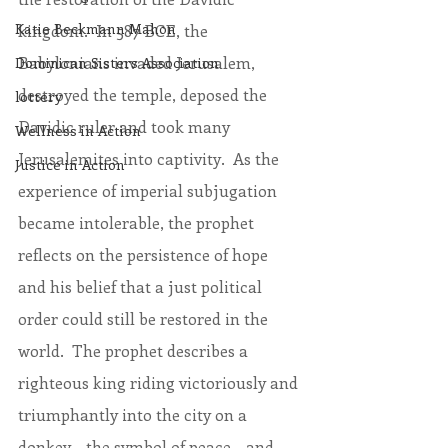
Katie Beckmann Mahon
kingdom.  In 587 BCE, the 
Babylonians invaded Jerusalem, 
Dominican Sisters Association
destroyed the temple, deposed the 
lottery
Davidic ruler and took many 
Wellness in Action
Jerusalemites into captivity.  As the 
Justice in Action
experience of imperial subjugation 
became intolerable, the prophet 
reflects on the persistence of hope 
and his belief that a just political 
order could still be restored in the 
world.  The prophet describes a 
righteous king riding victoriously and 
triumphantly into the city on a 
donkey – the symbol of peace – and 