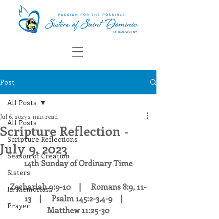
Post
All Posts
Jul 6, 2023
2 min read
All Posts
Scripture Reflection -
Scripture Reflections
July 9, 2023
Season of Creation
14th Sunday of Ordinary Time
Sisters
Zechariah 9:9-10    |     Romans 8:9, 11-
In Memoriam
13    |     Psalm 145:2-3,4-9    |     
Prayer
Matthew 11:25-30