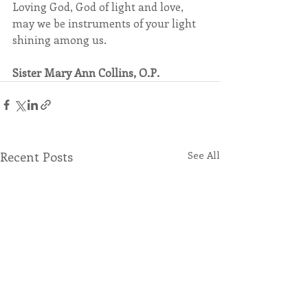
Loving God, God of light and love, 
may we be instruments of your light 
shining among us.
Sister Mary Ann Collins, O.P.
Recent Posts
See All