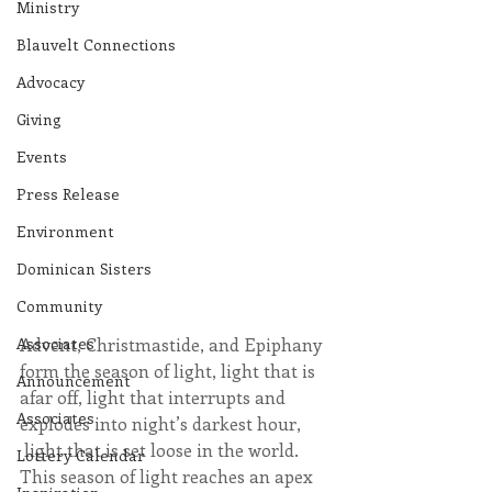
Ministry
Blauvelt Connections
Advocacy
Giving
Events
Press Release
Environment
Dominican Sisters
Community
Associates
Advent, Christmastide, and Epiphany 
form the season of light, light that is 
Announcement
afar off, light that interrupts and 
Associates
explodes into night’s darkest hour, 
 light that is set loose in the world.  
Lottery Calendar
This season of light reaches an apex 