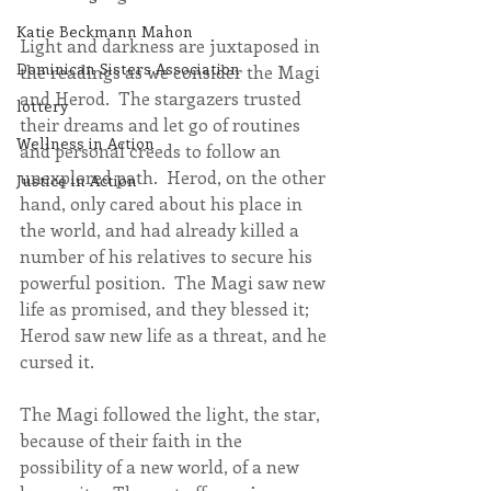
Katie Beckmann Mahon
Light and darkness are juxtaposed in 
Dominican Sisters Association
the readings as we consider the Magi 
and Herod.  The stargazers trusted 
lottery
their dreams and let go of routines 
Wellness in Action
and personal creeds to follow an 
unexplored path.  Herod, on the other 
Justice in Action
hand, only cared about his place in 
the world, and had already killed a 
number of his relatives to secure his 
powerful position.  The Magi saw new 
life as promised, and they blessed it; 
Herod saw new life as a threat, and he 
cursed it.
The Magi followed the light, the star, 
because of their faith in the 
possibility of a new world, of a new 