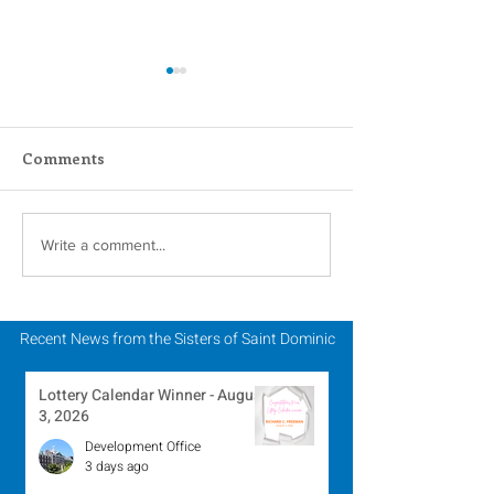
Comments
Scripture Reflection -
Lottery Calend
Write a comment...
August 2, 2026
Winner - July 
Recent News from the Sisters of Saint Dominic
Lottery Calendar Winner - August
3, 2026
Development Office
3 days ago