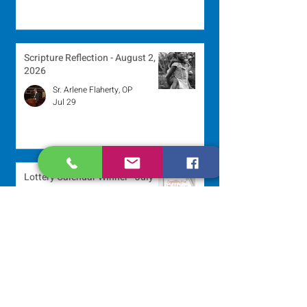
Scripture Reflection - August 2,
2026
Sr. Arlene Flaherty, OP
Jul 29
Lottery Calendar Winner - July
27, 2026
Development Office
Jul 27
Lottery Calendar Winner - July