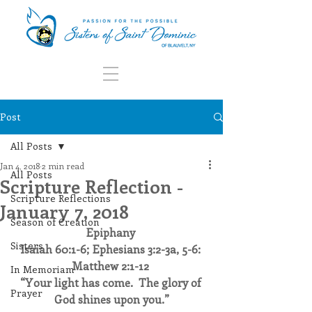
Post
All Posts
Jan 4, 2018
2 min read
All Posts
Scripture Reflection -
Scripture Reflections
January 7, 2018
Season of Creation
Epiphany
Sisters
Isaiah 60:1-6; Ephesians 3:2-3a, 5-6: 
Matthew 2:1-12
In Memoriam
“Your light has come.  The glory of 
Prayer
God shines upon you.”