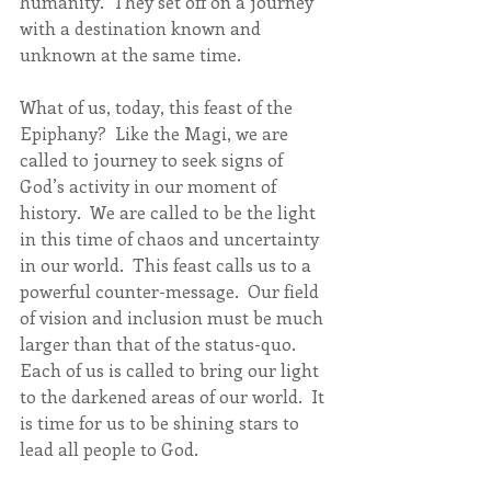
humanity.  They set off on a journey 
with a destination known and 
unknown at the same time.  
What of us, today, this feast of the 
Epiphany?  Like the Magi, we are 
called to journey to seek signs of 
God’s activity in our moment of 
history.  We are called to be the light 
in this time of chaos and uncertainty 
in our world.  This feast calls us to a 
powerful counter-message.  Our field 
of vision and inclusion must be much 
larger than that of the status-quo.  
Each of us is called to bring our light 
to the darkened areas of our world.  It 
is time for us to be shining stars to 
lead all people to God.