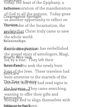
Inspiration
today, the feast of the Epiphany, a 
commemoration of the manifestation 
Reflection
of God to all the nations.  Today gives 
Congregation Spotlight
us another opportunity to reflect on 
Vocation
the wonder of the Incarnation, the 
reality that Christ truly came to save 
Mindfulness
the whole world. 
Relationships
Fertile imagination has embellished 
Hearts Afire Podcast
the gospel story of astrologers, Magi, 
Hearts Afire Gala
led by a star.  They left their 
Inner Peace
homeland to seek the newly born 
king of the Jews.  These travelers had 
Self-Care
been attentive to the marvels of the 
This Time in History
universe, and they had read signs in 
the heavens.  They came searching, 
Autumn Festival
wanting to offer their gifts and 
Spirituality
homage and to align themselves with 
what is being born.
Embracing Faith