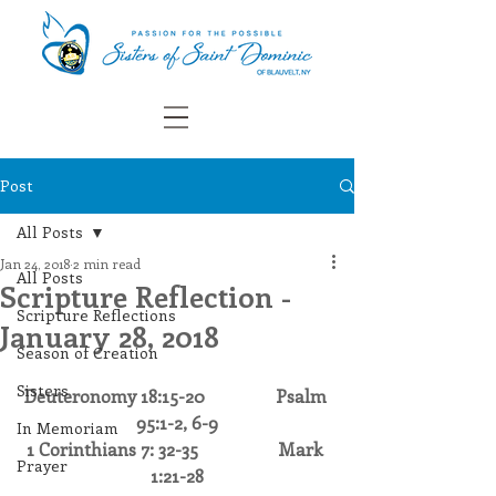
Post
All Posts
Jan 24, 2018
2 min read
All Posts
Scripture Reflection -
Scripture Reflections
January 28, 2018
Season of Creation
Sisters
Deuteronomy 18:15-20                Psalm 
95:1-2, 6-9
In Memoriam
1 Corinthians 7: 32-35                  Mark 
Prayer
1:21-28