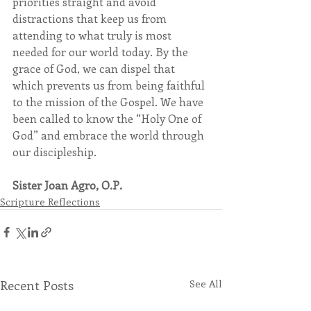
priorities straight and avoid 
distractions that keep us from 
attending to what truly is most 
needed for our world today. By the 
grace of God, we can dispel that 
which prevents us from being faithful 
to the mission of the Gospel. We have 
been called to know the “Holy One of 
God” and embrace the world through 
our discipleship.
Sister Joan Agro, O.P.
Scripture Reflections
Recent Posts
See All