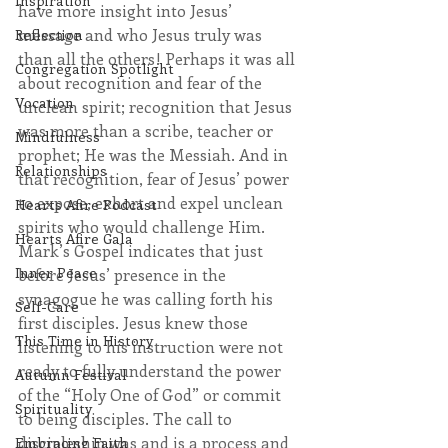
Inspiration
have more insight into Jesus’ 
message and who Jesus truly was 
Reflection
than all the others! Perhaps it was all 
Congregation Spotlight
about recognition and fear of the 
Vocation
unclean spirit; recognition that Jesus 
was more than a scribe, teacher or 
Mindfulness
prophet; He was the Messiah. And in 
Relationships
that recognition, fear of Jesus’ power 
to expose, exhort and expel unclean 
Hearts Afire Podcast
spirits who would challenge Him. 
Hearts Afire Gala
Mark’s Gospel indicates that just 
Inner Peace
before Jesus’ presence in the 
synagogue he was calling forth his 
Self-Care
first disciples. Jesus knew those 
This Time in History
listening to his instruction were not 
ready to fully understand the power 
Autumn Festival
of the “Holy One of God” or commit 
Spirituality
to being disciples. The call to 
discipleship was and is a process and 
Embracing Faith