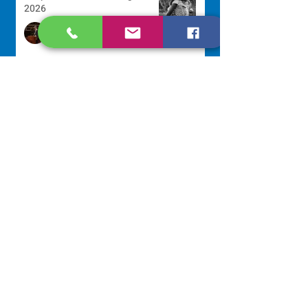
2026
Sr. Arlene Flaherty, OP
Jul 29
Lottery Calendar Winner - July
27, 2026
Development Office
Jul 27
Lottery Calendar Winner - July
22, 2026
Development Office
Jul 22