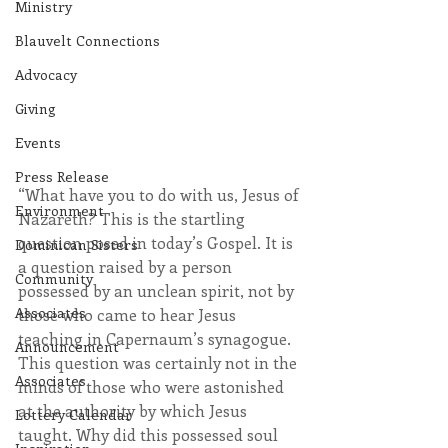
Ministry
Blauvelt Connections
Advocacy
Giving
Events
Press Release
“What have you to do with us, Jesus of 
Environment
Nazareth? This is the startling 
question posed in today’s Gospel. It is 
Dominican Sisters
a question raised by a person 
Community
possessed by an unclean spirit, not by 
Associates
those who came to hear Jesus 
teaching in Capernaum’s synagogue. 
Announcement
This question was certainly not in the 
Associates
minds of those who were astonished 
at the authority by which Jesus 
Lottery Calendar
taught. Why did this possessed soul 