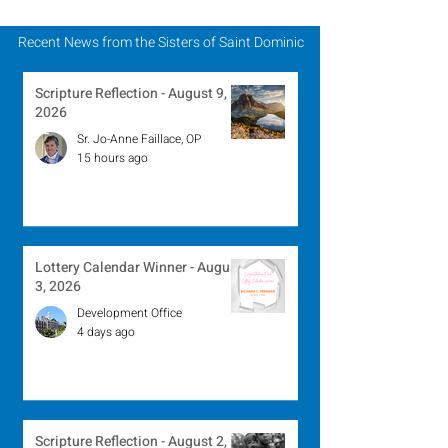
Recent News from the Sisters of Saint Dominic
Scripture Reflection - August 9,
2026
Sr. Jo-Anne Faillace, OP
15 hours ago
Lottery Calendar Winner - August
3, 2026
Development Office
4 days ago
Scripture Reflection - August 2,