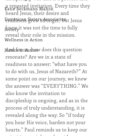
a repeated invitation. Every time they 
Katie Beckmann Mahon
heard Jesus, their desire and 
Dominican Sisters Association
readiness grew stronger, but Jesus 
knew it was not the time to fully 
lottery
reveal their role in the mission.
Wellness in Action
And for us, how does this question 
Justice in Action
resonate? Are we in a state of 
readiness to answer: “what have you 
to do with us, Jesus of Nazareth?” At 
some point on our journey, we knew 
the answer was “EVERYTHING.” We 
also know the invitation to 
discipleship is ongoing, and as in the 
process of truly understanding, it is 
revealed along the way. So “if today 
you hear His voice, harden not your 
hearts.” Paul reminds us to keep our 