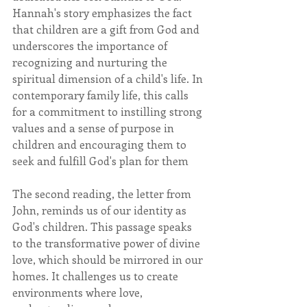
Hannah's story emphasizes the fact 
that children are a gift from God and 
underscores the importance of 
recognizing and nurturing the 
spiritual dimension of a child's life. In 
contemporary family life, this calls 
for a commitment to instilling strong 
values and a sense of purpose in 
children and encouraging them to 
seek and fulfill God's plan for them
The second reading, the letter from 
John, reminds us of our identity as 
God's children. This passage speaks 
to the transformative power of divine 
love, which should be mirrored in our 
homes. It challenges us to create 
environments where love, 