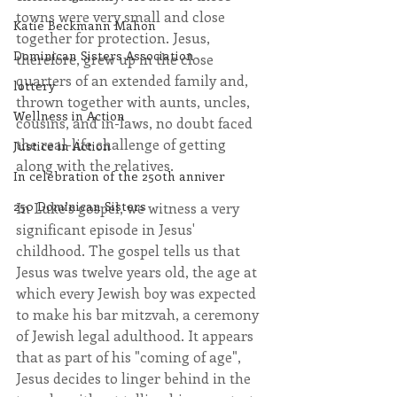
towns were very small and close 
Katie Beckmann Mahon
together for protection. Jesus, 
Dominican Sisters Association
therefore, grew up in the close 
quarters of an extended family and, 
lottery
thrown together with aunts, uncles, 
Wellness in Action
cousins, and in-laws, no doubt faced 
the real-life challenge of getting 
Justice in Action
along with the relatives. 
In celebration of the 250th anniver
250 Dominican Sisters
In Luke's gospel, we witness a very 
significant episode in Jesus' 
childhood. The gospel tells us that 
Jesus was twelve years old, the age at 
which every Jewish boy was expected 
to make his bar mitzvah, a ceremony 
of Jewish legal adulthood. It appears 
that as part of his "coming of age", 
Jesus decides to linger behind in the 