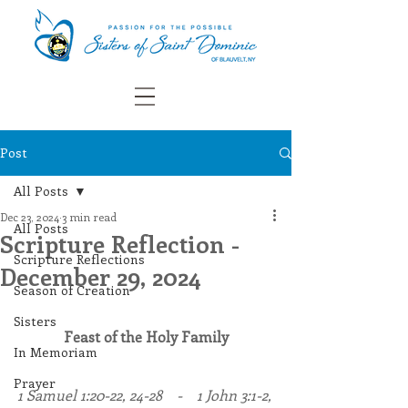
Post
All Posts
Dec 23, 2024
3 min read
All Posts
Scripture Reflection -
Scripture Reflections
December 29, 2024
Season of Creation
Sisters
Feast of the Holy Family
In Memoriam
Prayer
1 Samuel 1:20-22, 24-28    -    1 John 3:1-2, 