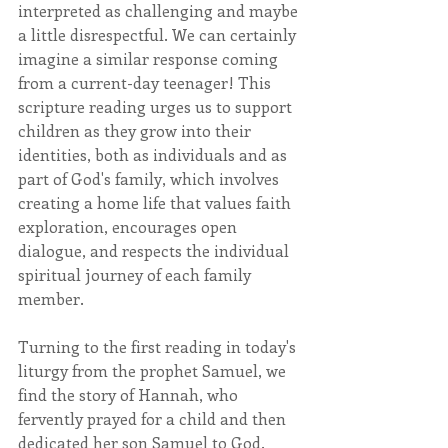
interpreted as challenging and maybe 
a little disrespectful. We can certainly 
imagine a similar response coming 
from a current-day teenager! This 
scripture reading urges us to support 
children as they grow into their 
identities, both as individuals and as 
part of God's family, which involves 
creating a home life that values faith 
exploration, encourages open 
dialogue, and respects the individual 
spiritual journey of each family 
member. 
Turning to the first reading in today's 
liturgy from the prophet Samuel, we 
find the story of Hannah, who 
fervently prayed for a child and then 
dedicated her son Samuel to God. 