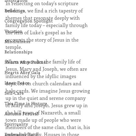
Inspiration
In reflecting on today's scripture 
readings, we find a rich tapestry of 
Reflection
themes that resonate deeply with 
Congregation Spotlight
family life today – especially through 
Vocation
the lens of Luke's gospel as he 
recounts the story of Jesus in the 
Mindfulness
temple. 
Relationships
When we ponder the family life of 
Hearts Afire Podcast
Jesus, Mary and Joseph, we often are 
Hearts Afire Gala
influenced by the idyllic images 
Inner Peace
depicted on church calendars and 
holy cards. We imagine Jesus growing 
Self-Care
up in the quiet and serene company 
This Time in History
of Mary and Joseph. Jesus grew up in 
the hill town of Nazareth, a small 
Autumn Festival
town made up of people who were 
Spirituality
members of the same clan, that is, his 
extended family. Houses in those 
Embracing Faith