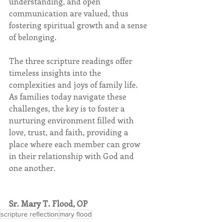
understanding, and open 
communication are valued, thus 
fostering spiritual growth and a sense 
of belonging. 
The three scripture readings offer 
timeless insights into the 
complexities and joys of family life. 
As families today navigate these 
challenges, the key is to foster a 
nurturing environment filled with 
love, trust, and faith, providing a 
place where each member can grow 
in their relationship with God and 
one another.
Sr. Mary T. Flood, OP
scripture reflection
mary flood