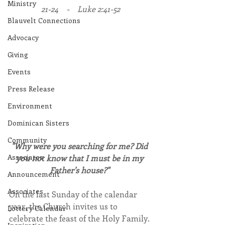
Ministry
21-24    -    Luke 2:41-52
Blauvelt Connections
Advocacy
Giving
Events
Press Release
Environment
Dominican Sisters
Community
"Why were you searching for me? Did 
Associates
you not know that I must be in my 
Father's house?"
Announcement
Associates
On the last Sunday of the calendar 
year, the Church invites us to 
Lottery Calendar
celebrate the feast of the Holy Family. 