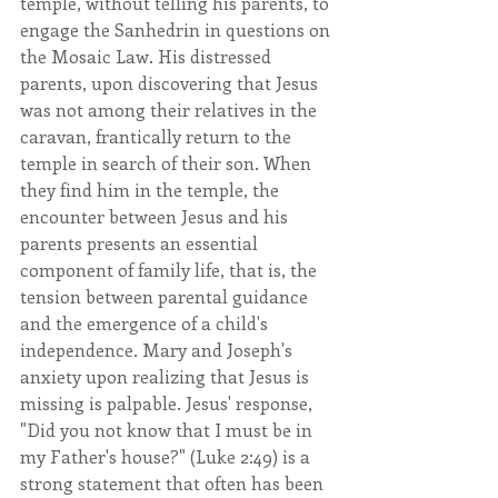
temple, without telling his parents, to 
engage the Sanhedrin in questions on 
the Mosaic Law. His distressed 
parents, upon discovering that Jesus 
was not among their relatives in the 
caravan, frantically return to the 
temple in search of their son. When 
they find him in the temple, the 
encounter between Jesus and his 
parents presents an essential 
component of family life, that is, the 
tension between parental guidance 
and the emergence of a child's 
independence. Mary and Joseph's 
anxiety upon realizing that Jesus is 
missing is palpable. Jesus' response, 
"Did you not know that I must be in 
my Father's house?" (Luke 2:49) is a 
strong statement that often has been 