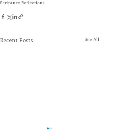
Scripture Reflections
Recent Posts
See All