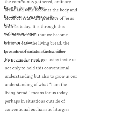
the community gathered, ordinary 
Katie Beckmann Mahon
bread and wine becomes the body and 
Dominican Sisters Association
blood of Jesus—the presence of Jesus 
lottery
with us today. It is through this 
Wellness in Action
eucharistic meal that we become 
what we eat—the living bread, the 
Justice in Action
presence of Jesus in the world. 
In celebration of the 250th anniver
However, the readings today invite us 
250 Dominican Sisters
not only to hold this conventional 
understanding but also to 
grow
 in our 
understanding of what “I am the 
living bread,” means for us today, 
perhaps in situations outside of 
conventional eucharistic liturgies.