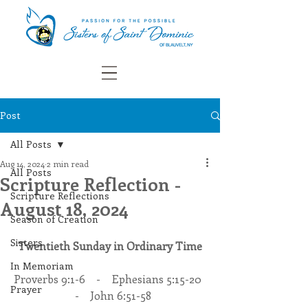
Post
All Posts
Aug 14, 2024
2 min read
All Posts
Scripture Reflection -
Scripture Reflections
August 18, 2024
Season of Creation
Sisters
Twentieth Sunday in Ordinary Time
In Memoriam
Proverbs 9:1-6    -    Ephesians 5:15-20  
Prayer
  -    John 6:51-58