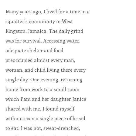
Many years ago, I lived for a time in a 
squatter’s community in West 
Kingston, Jamaica. The daily grind 
was for survival. Accessing water, 
adequate shelter and food 
preoccupied almost every man, 
woman, and child living there every 
single day. One evening, returning 
home from work to a small room 
which Pam and her daughter Janice 
shared with me, I found myself 
without even a single piece of bread 
to eat. I was hot, sweat-drenched, 