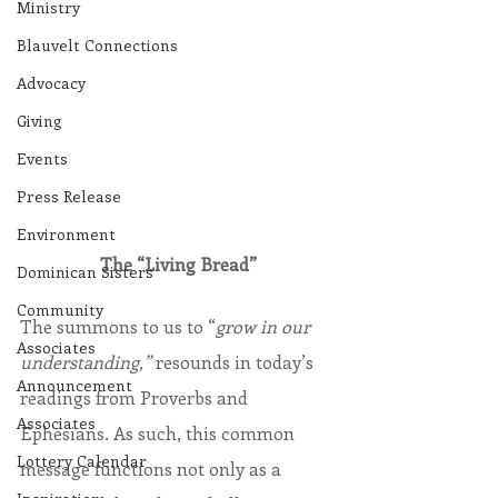
Ministry
Blauvelt Connections
Advocacy
Giving
Events
Press Release
Environment
The “Living Bread”
Dominican Sisters
Community
The summons to us to “
grow in our 
Associates
understanding,”
 resounds in today’s 
Announcement
readings from Proverbs and 
Associates
Ephesians. As such, this common 
Lottery Calendar
message functions not only as a 