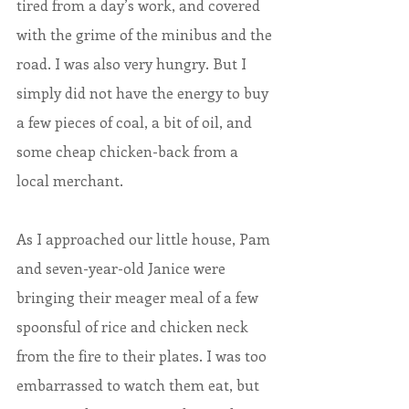
tired from a day’s work, and covered 
with the grime of the minibus and the 
road. I was also very hungry. But I 
simply did not have the energy to buy 
a few pieces of coal, a bit of oil, and 
some cheap chicken-back from a 
local merchant.
As I approached our little house, Pam 
and seven-year-old Janice were 
bringing their meager meal of a few 
spoonsful of rice and chicken neck 
from the fire to their plates. I was too 
embarrassed to watch them eat, but 