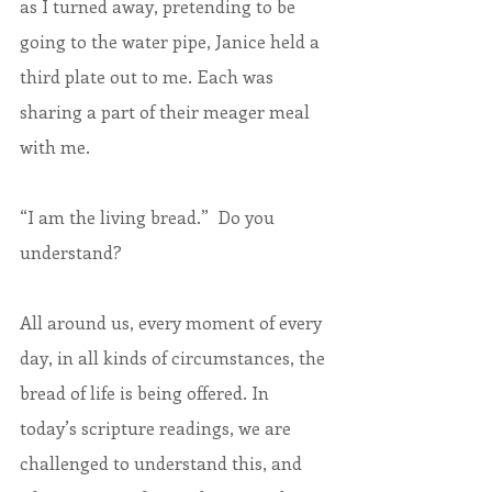
as I turned away, pretending to be 
going to the water pipe, Janice held a 
third plate out to me. Each was 
sharing a part of their meager meal 
with me.
“I am the living bread.”  Do you 
understand? 
All around us, every moment of every 
day, in all kinds of circumstances, the 
bread of life is being offered. In 
today’s scripture readings, we are 
challenged to understand this, and 