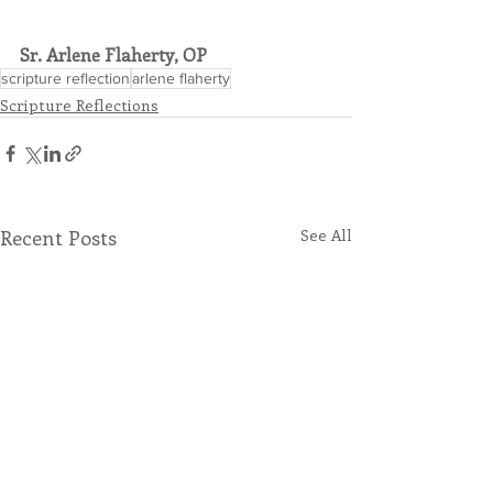
Sr. Arlene Flaherty, OP
scripture reflection
arlene flaherty
Scripture Reflections
Recent Posts
See All