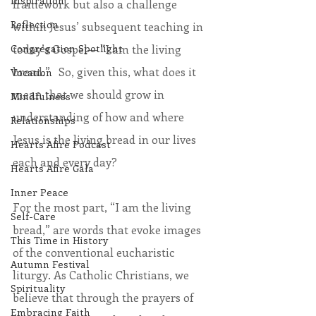
Inspiration
framework but also a challenge 
Reflection
within Jesus’ subsequent teaching in 
today’s Gospel— “I am the living 
Congregation Spotlight
bread.”   So, given this, what does it 
Vocation
mean that we should grow in 
Mindfulness
understanding of how and where 
Relationships
Jesus is the living bread in our lives 
Hearts Afire Podcast
each and every day?
Hearts Afire Gala
Inner Peace
For the most part, “I am the living 
Self-Care
bread,” are words that evoke images 
This Time in History
of the conventional eucharistic 
Autumn Festival
liturgy. As Catholic Christians, we 
Spirituality
believe that through the prayers of 
Embracing Faith