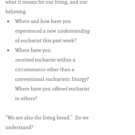
what it means for our living, and our 
believing.
Where and how have you 
experienced a new 
understanding
of eucharist this past week?
Where have you 
received
 eucharist within a 
circumstance other than a 
conventional eucharistic liturgy? 
Where have you 
offered e
ucharist 
to others?
“We are also the living bread.”  Do we 
understand?