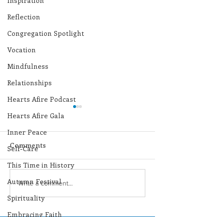
Inspiration
Reflection
Congregation Spotlight
Vocation
Mindfulness
Relationships
Hearts Afire Podcast
Hearts Afire Gala
Inner Peace
Comments
Self-Care
This Time in History
Autumn Festival
Lottery Calendar
Lottery Calend
Write a comment...
Winner - July 27, 2026
Winner - July 
Spirituality
Embracing Faith