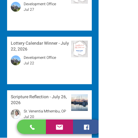
Development Office
Jul 27
Lottery Calendar Winner - July
22, 2026
Development Office
Jul 22
Scripture Reflection - July 26,
2026
Sr. Venentia Mthembu, OP
Jul 20