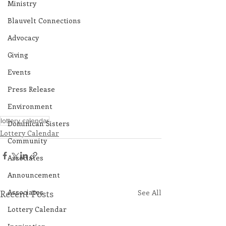
Ministry
Blauvelt Connections
Advocacy
Giving
Events
Press Release
Environment
lottery calendar
Dominican Sisters
Lottery Calendar
Community
Associates
Announcement
Associates
Recent Posts
See All
Lottery Calendar