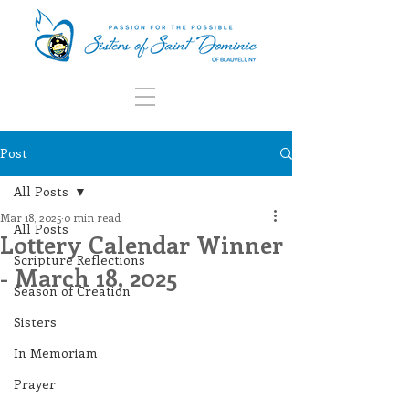
Post
All Posts
Mar 18, 2025
0 min read
All Posts
Lottery Calendar Winner
Scripture Reflections
- March 18, 2025
Season of Creation
Sisters
In Memoriam
Prayer