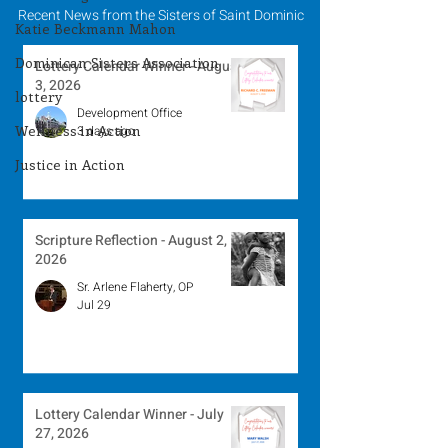
Recent News from the Sisters of Saint Dominic
Katie Beckmann Mahon
Dominican Sisters Association
Lottery Calendar Winner - August
3, 2026
lottery
Development Office
Wellness in Action
3 days ago
Justice in Action
Scripture Reflection - August 2,
2026
Sr. Arlene Flaherty, OP
Jul 29
Lottery Calendar Winner - July
27, 2026