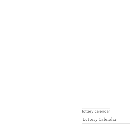
lottery calendar
Lottery Calendar