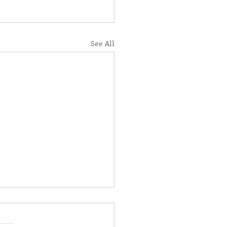
See All