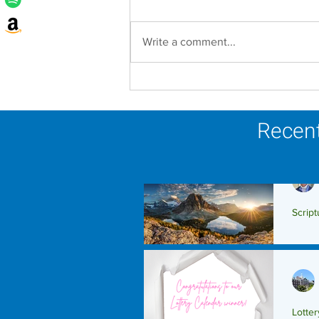
Write a comment...
Lottery Calendar Winner -
August 3, 2026
Recent
Script
Scrip
Lotte