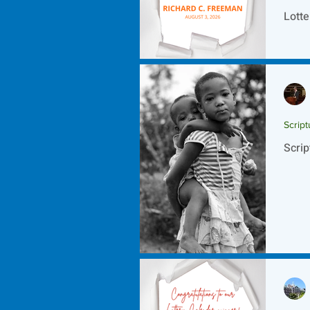
Lotte
Script
Scrip