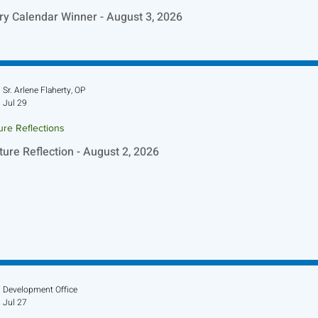
ry Calendar Winner - August 3, 2026
Sr. Arlene Flaherty, OP
Jul 29
ure Reflections
ture Reflection - August 2, 2026
Development Office
Jul 27