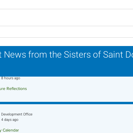
Lottery Calendar Winner -
Lott
July 27, 2026
July
 News from the Sisters of Saint 
Sr. Jo-Anne Faillace, OP
8 hours ago
ure Reflections
ture Reflection - August 9, 2026
Development Office
4 days ago
ry Calendar