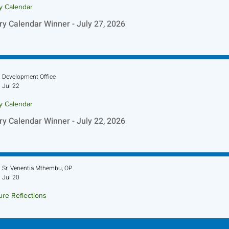
ry Calendar
ry Calendar Winner - July 27, 2026
Development Office
Jul 22
ry Calendar
ry Calendar Winner - July 22, 2026
Sr. Venentia Mthembu, OP
Jul 20
ure Reflections
ture Reflection - July 26, 2026