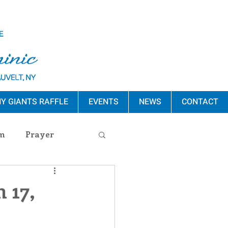
Y GIANTS RAFFLE
EVENTS
NEWS
CONTACT
m
Prayer
s Release
 17,
ement