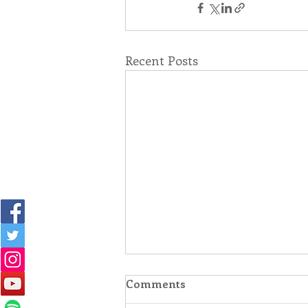
Recent Posts
Comments