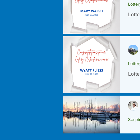
Lotte
Lotte
Lotte
Lotte
Script
Scrip