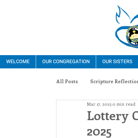
WELCOME
OUR CONGREGATION
OUR SISTERS
All Posts
Scripture Reflectio
Mar 17, 2025
0 min read
Ministry
Blauvelt Con
Lottery 
2025
Environment
Dominica