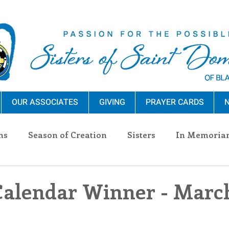
OUR ASSOCIATES
GIVING
PRAYER CARDS
N
ns
Season of Creation
Sisters
In Memoria
nections
Advocacy
Giving
Events
Pres
Calendar Winner - March
n Sisters
Community
Associates
Announc