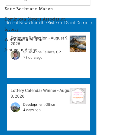
Winner - July 27, 2026
Winner - July 
Katie Beckmann Mahon
Dominican Sisters Association
Recent News from the Sisters of Saint Dominic
lottery
Scripture Reflection - August 9,
Wellness in Action
2026
Justice in Action
Sr. Jo-Anne Faillace, OP
7 hours ago
Lottery Calendar Winner - August
3, 2026
Development Office
4 days ago