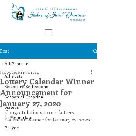
Post
All Posts
Jan 27, 2020
1 min read
All Posts
Lottery Calendar Winner
Scripture Reflections
Announcement for
Season of Creation
January 27, 2020
Sisters
Congratulations to our Lottery 
In Memoriam
Calendar Winner for January 27, 2020.
Prayer