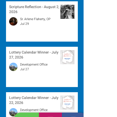
Scripture Reflection - August 2,
2026
Sr. Arlene Flaherty, OP
Jul 29
Lottery Calendar Winner - July
27, 2026
Development Office
Jul 27
Lottery Calendar Winner - July
22, 2026
Development Office
Jul 22