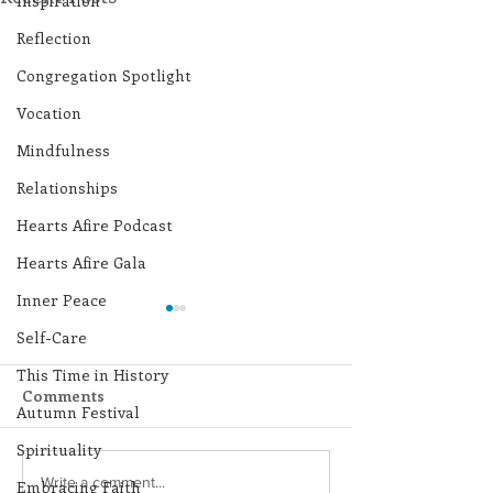
Inspiration
Reflection
Congregation Spotlight
Vocation
Mindfulness
Relationships
Hearts Afire Podcast
Hearts Afire Gala
Inner Peace
Self-Care
This Time in History
Comments
Autumn Festival
Spirituality
Lottery Calendar
Lottery Calend
Write a comment...
Embracing Faith