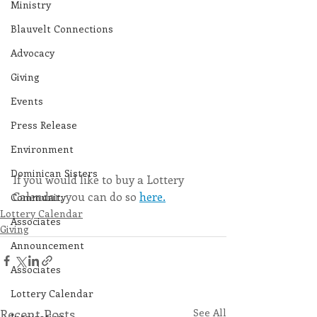
Ministry
Blauvelt Connections
Advocacy
Giving
Events
Press Release
Environment
Dominican Sisters
If you would like to buy a Lottery 
Calendar, you can do so 
here.
Community
Lottery Calendar
Associates
Giving
Announcement
Associates
Lottery Calendar
Recent Posts
See All