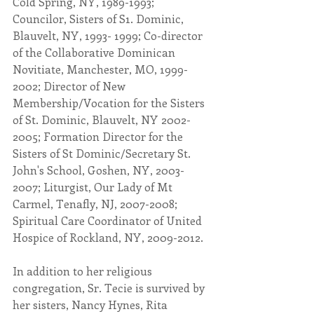
Cold Spring, NY, 1989-1993; 
Councilor, Sisters of S1. Dominic, 
Blauvelt, NY, 1993- 1999; Co-director 
of the Collaborative Dominican 
Novitiate, Manchester, MO, 1999-
2002; Director of New 
Membership/Vocation for the Sisters 
of St. Dominic, Blauvelt, NY 2002-
2005; Formation Director for the 
Sisters of St Dominic/Secretary St. 
John's School, Goshen, NY, 2003-
2007; Liturgist, Our Lady of Mt 
Carmel, Tenafly, NJ, 2007-2008; 
Spiritual Care Coordinator of United 
Hospice of Rockland, NY, 2009-2012.
In addition to her religious 
congregation, Sr. Tecie is survived by 
her sisters, Nancy Hynes, Rita 