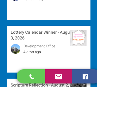
Lottery Calendar Winner - August
3, 2026
Development Office
4 days ago
Scripture Reflection - August 2,
2026
Sr. Arlene Flaherty, OP
Jul 29