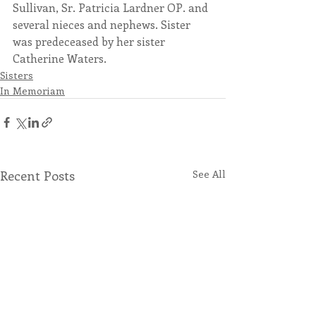
Sullivan, Sr. Patricia Lardner OP. and 
several nieces and nephews. Sister 
was predeceased by her sister 
Catherine Waters.
Sisters
In Memoriam
Recent Posts
See All