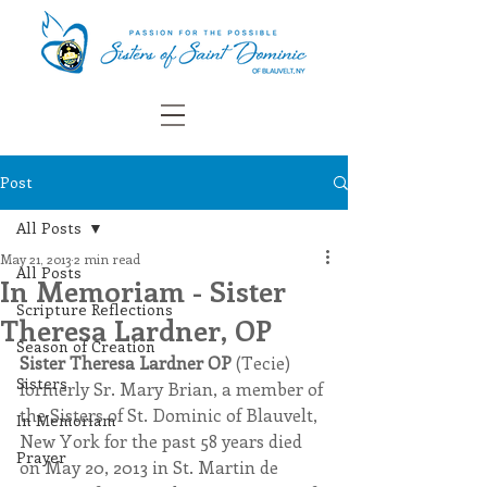
Post
All Posts
May 21, 2013
2 min read
All Posts
In Memoriam - Sister
Scripture Reflections
Theresa Lardner, OP
Season of Creation
Sister Theresa Lardner OP 
(Tecie) 
Sisters
formerly Sr. Mary Brian, a member of 
the Sisters of St. Dominic of Blauvelt, 
In Memoriam
New York for the past 58 years died 
Prayer
on May 20, 2013 in St. Martin de 