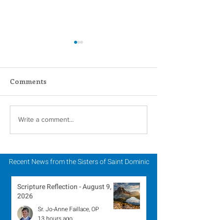
Comments
In Memoriam - Sister
In Memoriam -
Write a comment...
Patricia Howell, OP
Miriam Lent, 
Recent News from the Sisters of Saint Dominic
Scripture Reflection - August 9,
2026
Sr. Jo-Anne Faillace, OP
13 hours ago