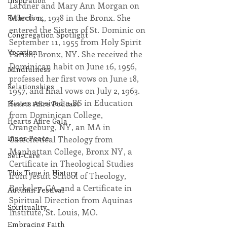
Inspiration
Lardner and Mary Ann Morgan on 
March 14, 1938 in the Bronx. She 
Reflection
entered the Sisters of St. Dominic on 
Congregation Spotlight
September 11, 1955 from Holy Spirit 
Vocation
Parish, Bronx, NY. She received the 
Dominican habit on June 16, 1956, 
Mindfulness
professed her first vows on June 18, 
Relationships
1957, and final vows on July 2, 1963. 
Sister received a BS in Education 
Hearts Afire Podcast
from Dominican College, 
Hearts Afire Gala
Orangeburg, NY, an MA in 
Inner Peace
Catechetical Theology from 
Manhattan College, Bronx NY, a 
Self-Care
Certificate in Theological Studies 
This Time in History
from Jesuit School of Theology, 
Berkeley, CA, and a Certificate in 
Autumn Festival
Spiritual Direction from Aquinas 
Spirituality
Institute, St. Louis, MO.
Embracing Faith