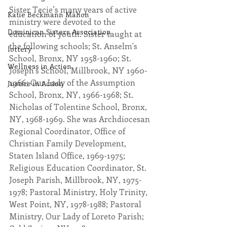
Sister Tecie’s many years of active 
Katie Beckmann Mahon
ministry were devoted to the 
Dominican Sisters Association
education of youth. Sister taught at 
the following schools; St. Anselm's 
lottery
School, Bronx, NY 1958-1960; St. 
Wellness in Action
Joseph's School, Millbrook, NY 1960-
1966; Our Lady of the Assumption 
Justice in Action
School, Bronx, NY, 1966-1968; St. 
Nicholas of Tolentine School, Bronx, 
NY, 1968-1969. She was Archdiocesan 
Regional Coordinator, Office of 
Christian Family Development, 
Staten Island Office, 1969-1975; 
Religious Education Coordinator, St. 
Joseph Parish, Millbrook, NY, 1975-
1978; Pastoral Ministry, Holy Trinity, 
West Point, NY, 1978-1988; Pastoral 
Ministry, Our Lady of Loreto Parish; 