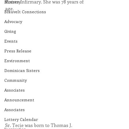
Porres Infirmary. She was 78 years of 
Ministry
age.
Blauvelt Connections
Advocacy
Giving
Events
Press Release
Environment
Dominican Sisters
Community
Associates
Announcement
Associates
Lottery Calendar
Sr. Tecie was born to Thomas J. 